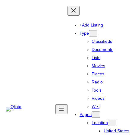
+Add Listing
Type
Classifieds
Documents
Lists
Movies
Places
Radio
Tools
Videos
Wiki
Pages
Location
United States