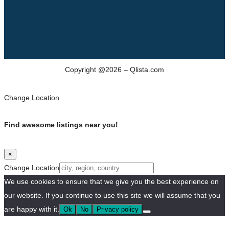
Copyright @2026 – Qlista.com
Change Location
Find awesome listings near you!
×
Change Location
We use cookies to ensure that we give you the best experience on
our website. If you continue to use this site we will assume that you
are happy with it.
Ok
No
Privacy policy