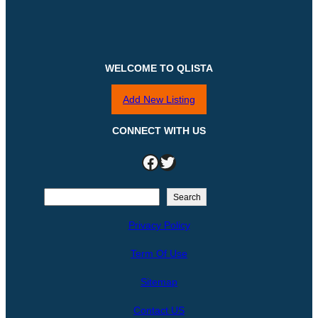
WELCOME TO QLISTA
Add New Listing
CONNECT WITH US
Facebook
Twitter
S
Search
e
Privacy Policy
a
r
Term Of Use
c
h
Sitemap
Contact US