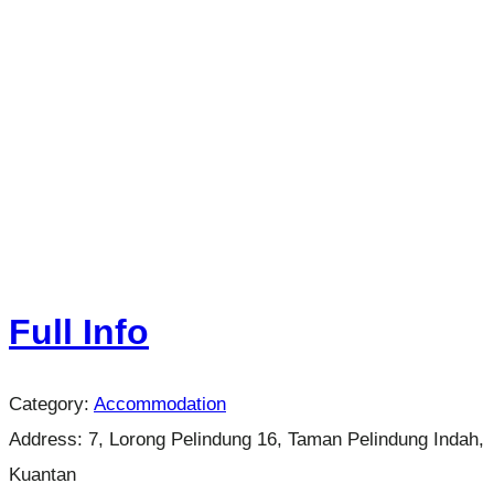
Full Info
Category:
Accommodation
Address:
7, Lorong Pelindung 16, Taman Pelindung Indah,
Kuantan