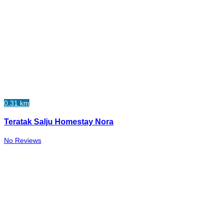
0.31 km
Teratak Salju Homestay Nora
No Reviews