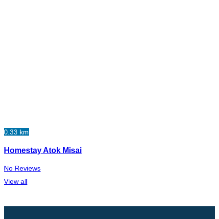
0.33 km
Homestay Atok Misai
No Reviews
View all