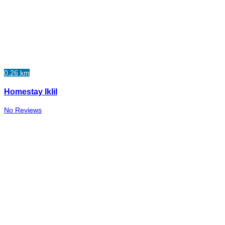
0.26 km
Homestay Iklil
No Reviews