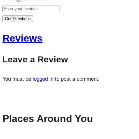
Get Directions
Reviews
Leave a Review
You must be
logged in
to post a comment.
Places Around You