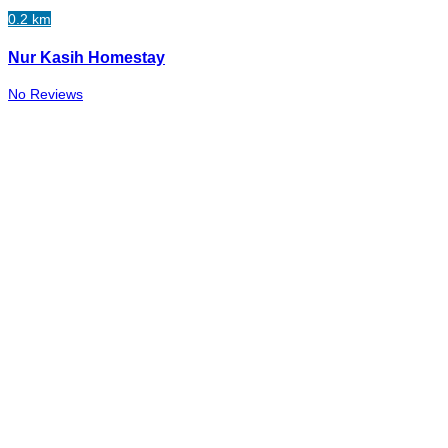
0.2 km
Nur Kasih Homestay
No Reviews