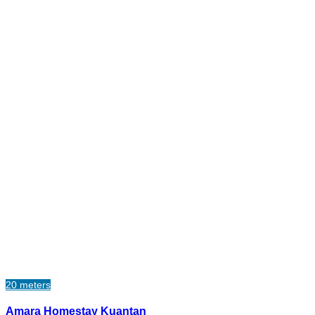
20 meters
Amara Homestay Kuantan