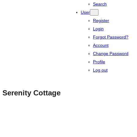
Search
User
Register
Login
Forgot Password?
Account
Change Password
Profile
Log out
Serenity Cottage