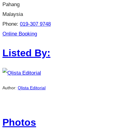
Pahang
Malaysia
Phone:
019-307 9748
Online Booking
Listed By:
Author:
Qlista Editorial
Photos