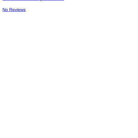
No Reviews