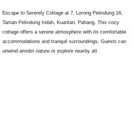
Escape to Serenity Cottage at 7, Lorong Pelindung 16,
Taman Pelindung Indah, Kuantan, Pahang. This cozy
cottage offers a serene atmosphere with its comfortable
accommodations and tranquil surroundings. Guests can
unwind amidst nature or explore nearby att