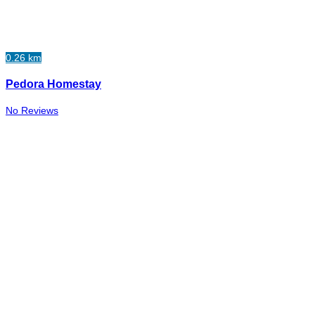
0.26 km
Pedora Homestay
No Reviews