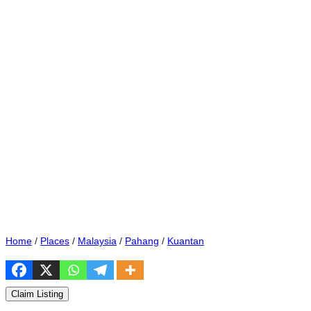
Home
/
Places
/
Malaysia
/
Pahang
/
Kuantan
Claim Listing