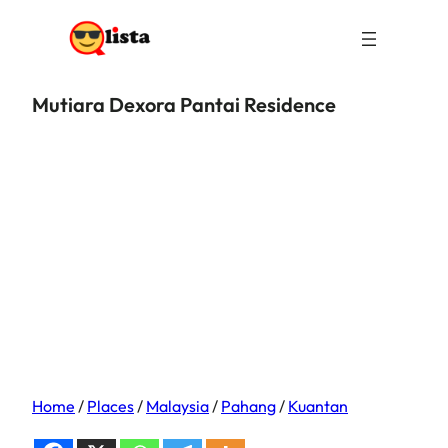
Mutiara Dexora Pantai Residence
Home
/
Places
/
Malaysia
/
Pahang
/
Kuantan