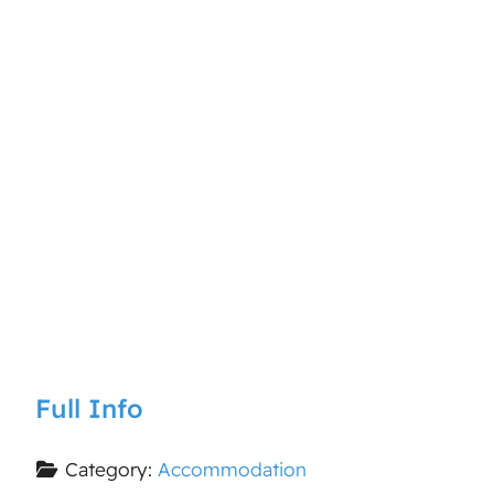
Full Info
Category:
Accommodation