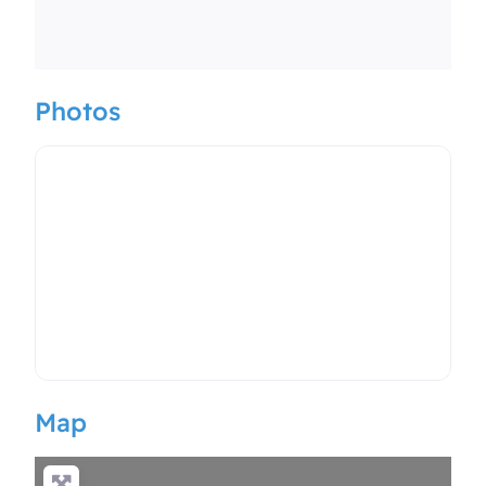
Photos
Map