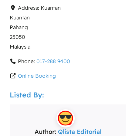
Address:
Kuantan
Kuantan
Pahang
25050
Malaysia
Phone:
017-288 9400
Online Booking
Listed By:
Author:
Qlista Editorial