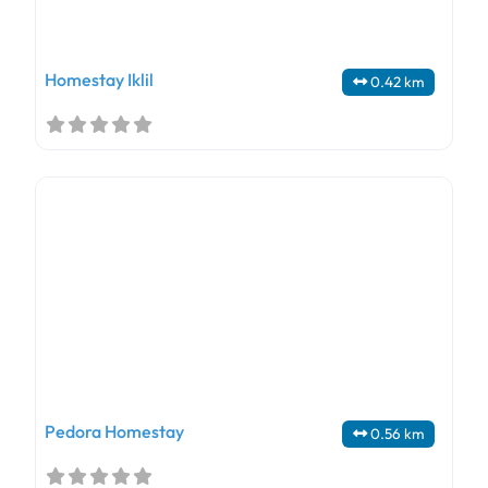
Homestay Iklil
0.42 km
Pedora Homestay
0.56 km