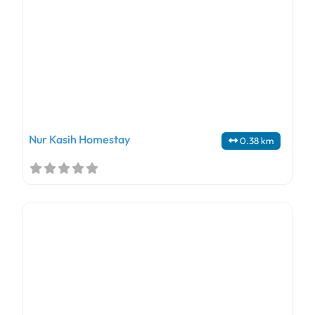
Nur Kasih Homestay
0.38 km