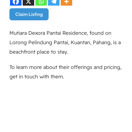
Claim Listing
Mutiara Dexora Pantai Residence, found on
Lorong Pelindung Pantai, Kuantan, Pahang, is a
beachfront place to stay.
To learn more about their offerings and pricing,
get in touch with them.