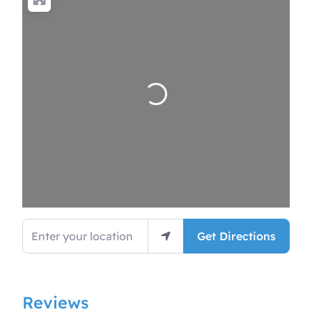
Loading…
Enter your location
Get Directions
Reviews