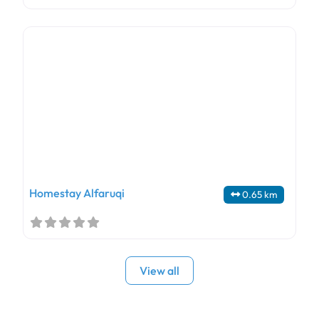
Homestay Alfaruqi
0.65 km
View all