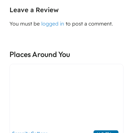
Leave a Review
You must be
logged in
to post a comment.
Places Around You