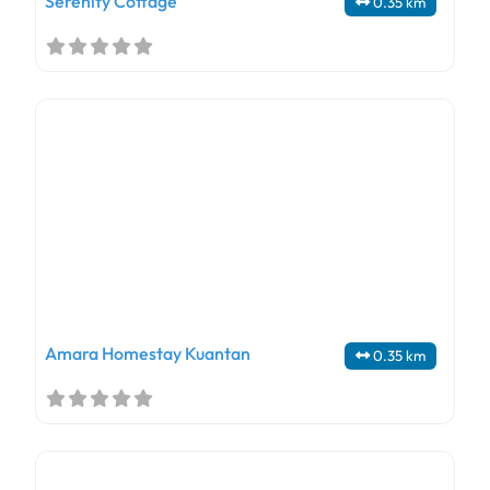
Serenity Cottage
0.35 km
Amara Homestay Kuantan
0.35 km