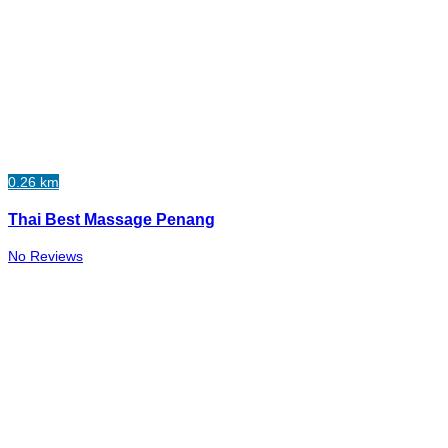
0.26 km
Thai Best Massage Penang
No Reviews