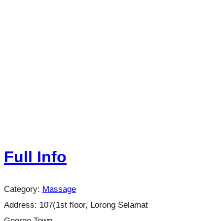
Full Info
Category:
Massage
Address:
107(1st floor, Lorong Selamat
George Town