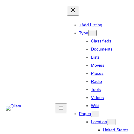
+Add Listing
Type
Classifieds
Documents
Lists
Movies
Places
Radio
Tools
Videos
Wiki
Pages
Location
United States