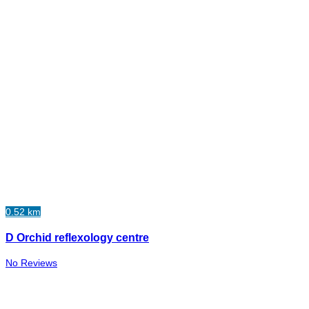
0.52 km
D Orchid reflexology centre
No Reviews