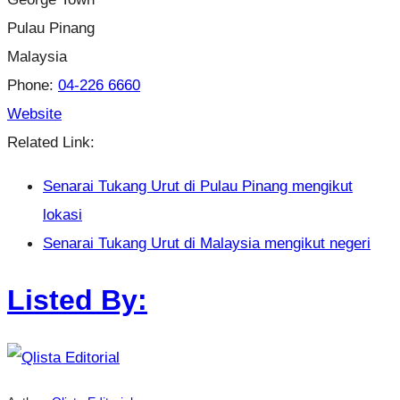
Pulau Pinang
Malaysia
Phone:
04-226 6660
Website
Related Link:
Senarai Tukang Urut di Pulau Pinang mengikut
lokasi
Senarai Tukang Urut di Malaysia mengikut negeri
Listed By: