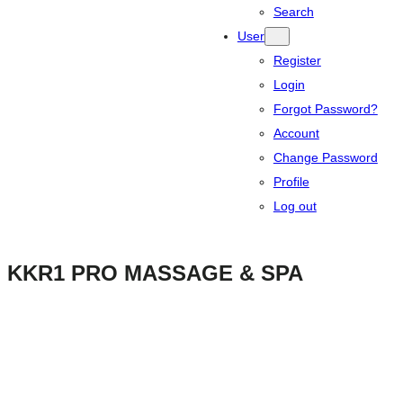
Search
User
Register
Login
Forgot Password?
Account
Change Password
Profile
Log out
KKR1 PRO MASSAGE & SPA