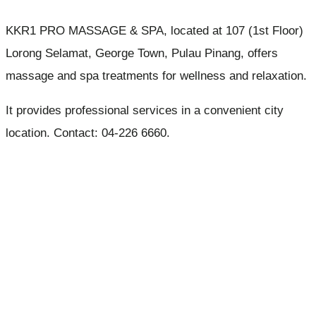
KKR1 PRO MASSAGE & SPA, located at 107 (1st Floor)
Lorong Selamat, George Town, Pulau Pinang, offers
massage and spa treatments for wellness and relaxation.
It provides professional services in a convenient city
location. Contact: 04-226 6660.