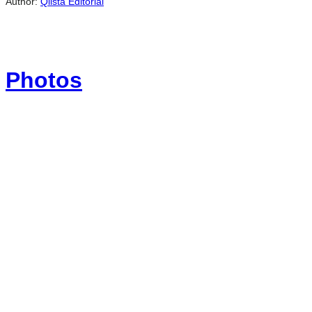
Author:
Qlista Editorial
Photos