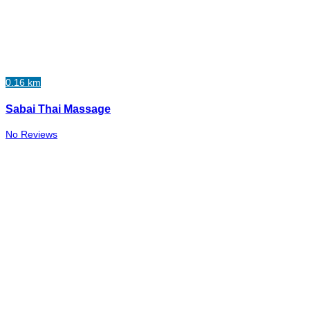
0.16 km
Sabai Thai Massage
No Reviews