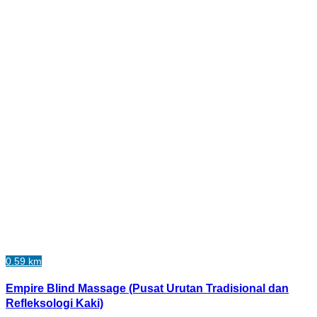
0.59 km
Empire Blind Massage (Pusat Urutan Tradisional dan
Refleksologi Kaki)