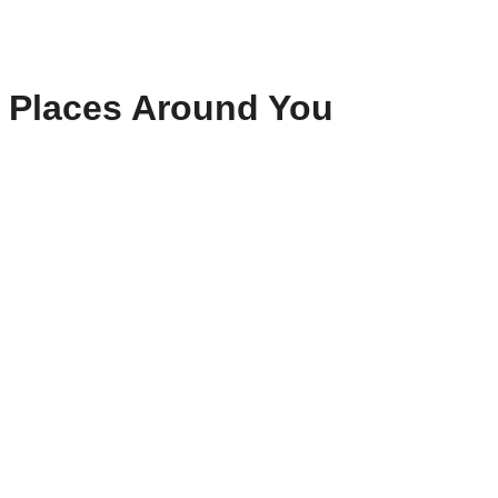
Places Around You