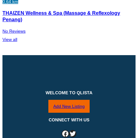
0.64 km
THAIZEN Wellness & Spa (Massage & Reflexology
Penang)
No Reviews
View all
WELCOME TO QLISTA
Add New Listing
CONNECT WITH US
Facebook
Twitter