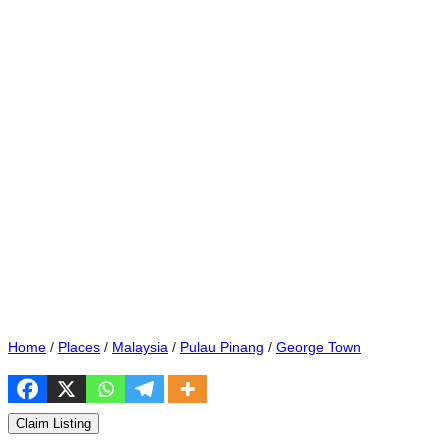
Home
/
Places
/
Malaysia
/
Pulau Pinang
/
George Town
Claim Listing