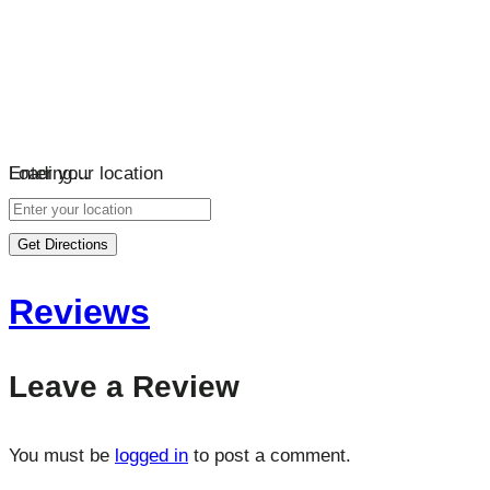
Loading…
Enter your location
Get Directions
Reviews
Leave a Review
You must be
logged in
to post a comment.