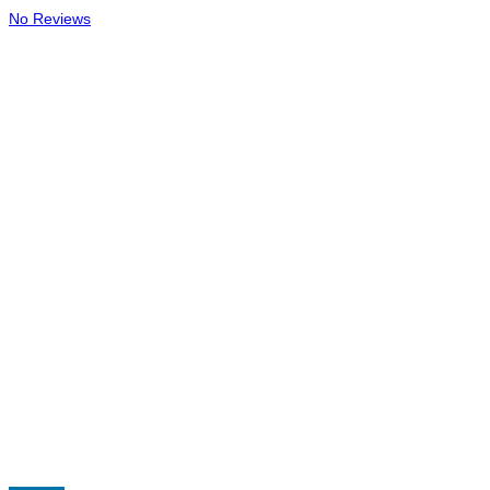
No Reviews