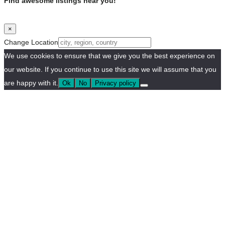
Find awesome listings near you!
×
Change Location
We use cookies to ensure that we give you the best experience on
our website. If you continue to use this site we will assume that you
are happy with it.
Ok
No
Privacy policy