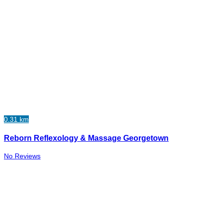
0.31 km
Reborn Reflexology & Massage Georgetown
No Reviews