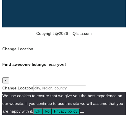
Copyright @2026 – Qlista.com
Change Location
Find awesome listings near you!
×
Change Location
We use cookies to ensure that we give you the best experience on
our website. If you continue to use this site we will assume that you
are happy with it.
Ok
No
Privacy policy