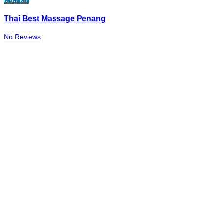
0.45 km
Thai Best Massage Penang
No Reviews