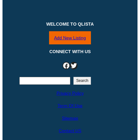
WELCOME TO QLISTA
Add New Listing
CONNECT WITH US
Facebook
Twitter
S
Search
e
Privacy Policy
a
r
Term Of Use
c
h
Sitemap
Contact US