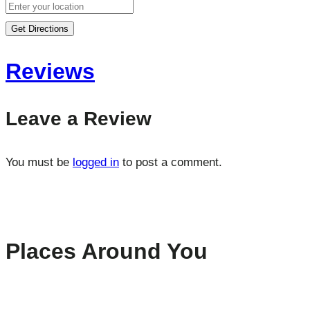
Get Directions
Reviews
Leave a Review
You must be
logged in
to post a comment.
Places Around You