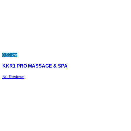
0.52 km
KKR1 PRO MASSAGE & SPA
No Reviews