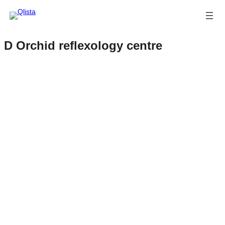
D Orchid reflexology centre