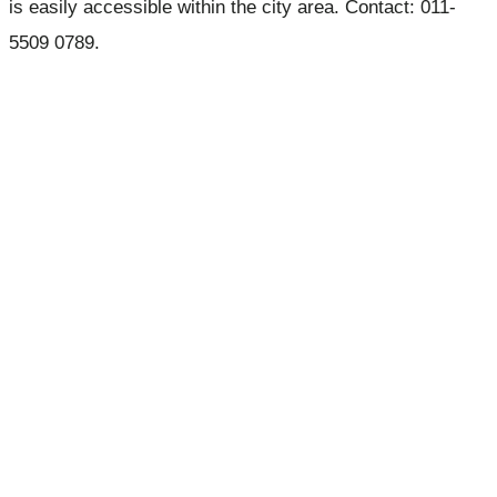
is easily accessible within the city area. Contact: 011-
5509 0789.