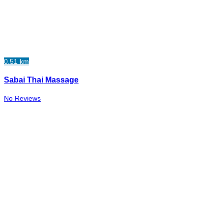
0.51 km
Sabai Thai Massage
No Reviews