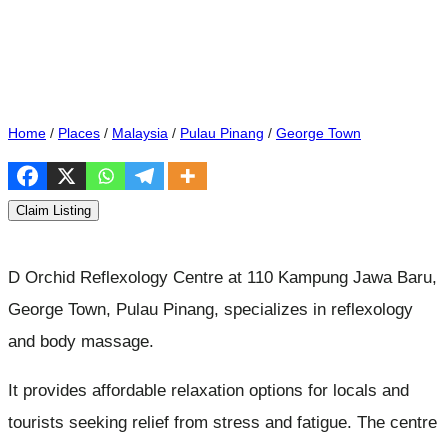
Home
/
Places
/
Malaysia
/
Pulau Pinang
/
George Town
Claim Listing
D Orchid Reflexology Centre at 110 Kampung Jawa Baru,
George Town, Pulau Pinang, specializes in reflexology
and body massage.
It provides affordable relaxation options for locals and
tourists seeking relief from stress and fatigue. The centre