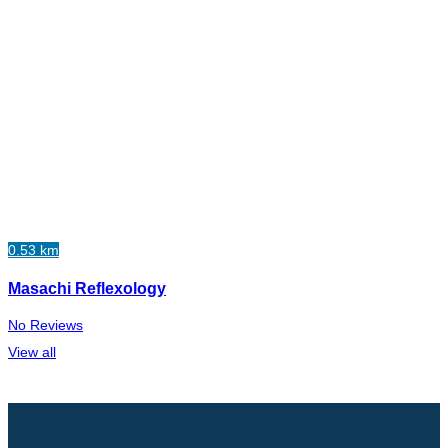
0.53 km
Masachi Reflexology
No Reviews
View all