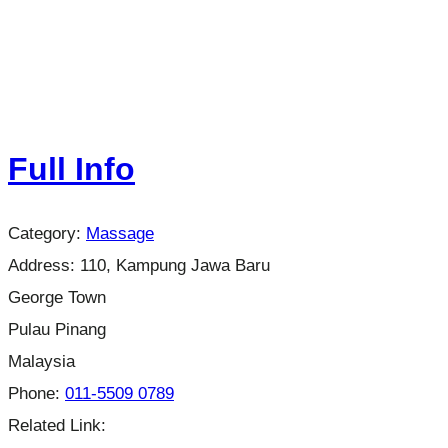
Full Info
Category:
Massage
Address:
110, Kampung Jawa Baru
George Town
Pulau Pinang
Malaysia
Phone:
011-5509 0789
Related Link: