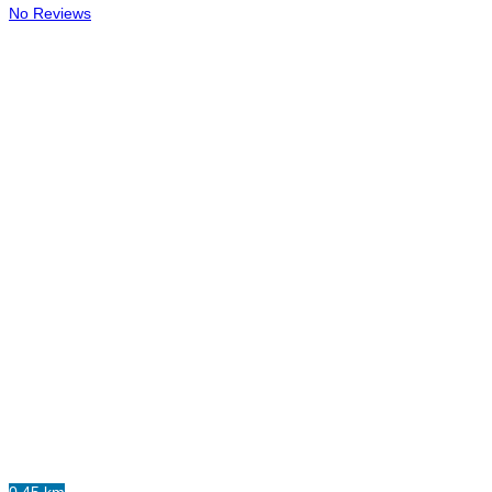
No Reviews