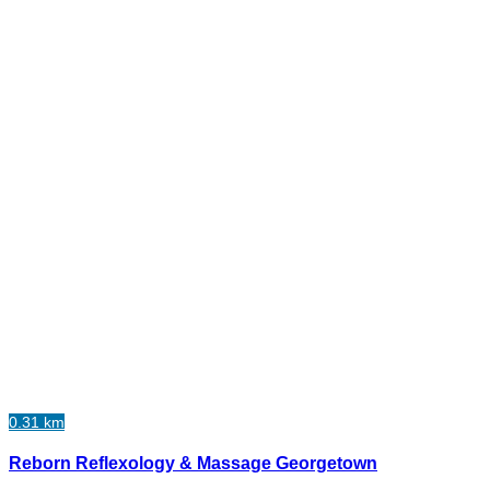
0.31 km
Reborn Reflexology & Massage Georgetown