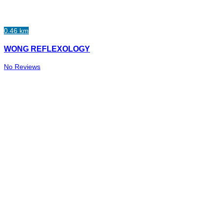
0.46 km
WONG REFLEXOLOGY
No Reviews