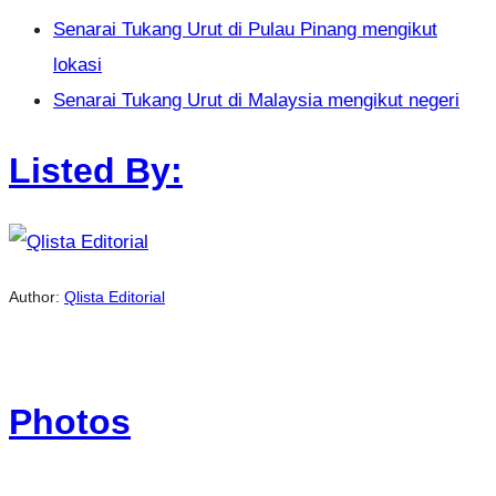
Senarai Tukang Urut di Pulau Pinang mengikut
lokasi
Senarai Tukang Urut di Malaysia mengikut negeri
Listed By:
Author:
Qlista Editorial
Photos