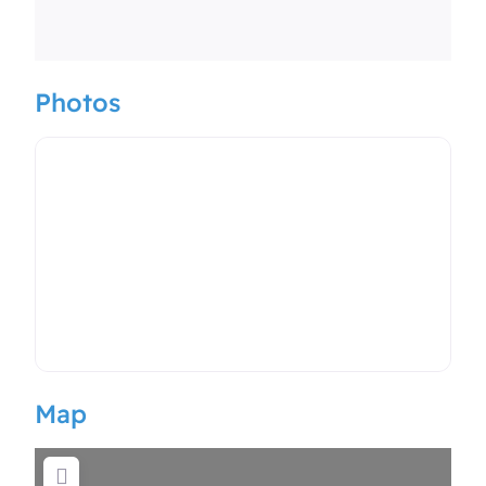
Photos
Map