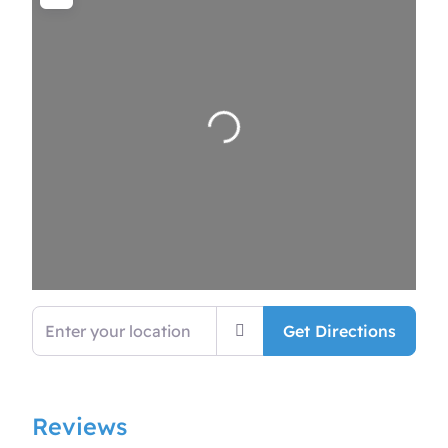
Loading…
Enter your location
Get Directions
Reviews