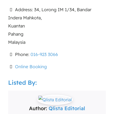
Address:
34, Lorong IM 1/34, Bandar
Indera Mahkota,
Kuantan
Pahang
Malaysia
Phone:
016-923 3066
Online Booking
Listed By:
Author:
Qlista Editorial