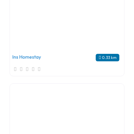
Ins Homestay
0.33 km