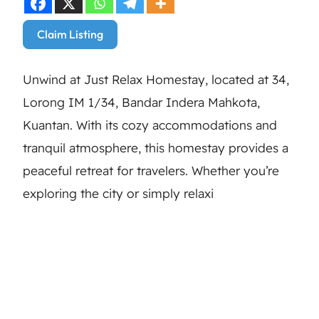
Claim Listing
Unwind at Just Relax Homestay, located at 34,
Lorong IM 1/34, Bandar Indera Mahkota,
Kuantan. With its cozy accommodations and
tranquil atmosphere, this homestay provides a
peaceful retreat for travelers. Whether you’re
exploring the city or simply relaxi