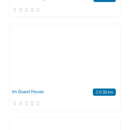
Im Guest House
0.32 km