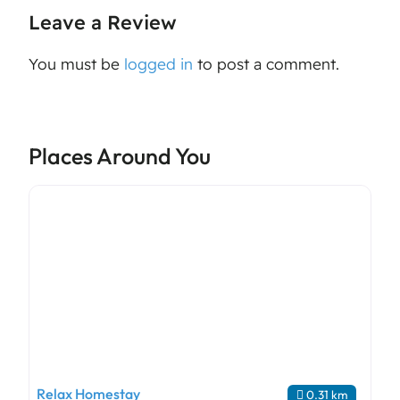
Leave a Review
You must be
logged in
to post a comment.
Places Around You
Relax Homestay
0.31 km