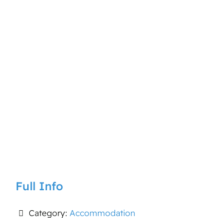
Full Info
Category:
Accommodation