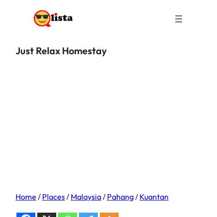
Just Relax Homestay
Home
/
Places
/
Malaysia
/
Pahang
/
Kuantan