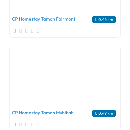
CP Homestay Taman Fairmont
0.46 km
CP Homestay Taman Muhibah
0.49 km