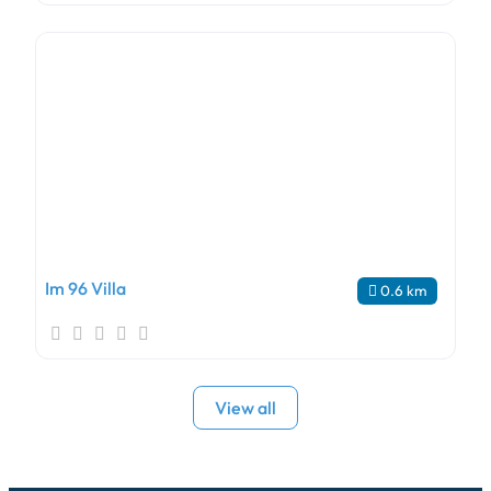
Im 96 Villa
0.6 km
View all