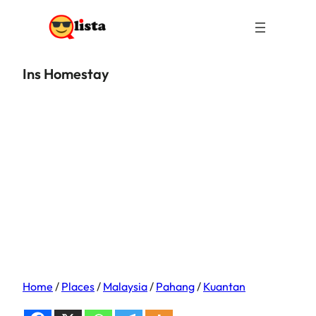
Ins Homestay
Home
/
Places
/
Malaysia
/
Pahang
/
Kuantan