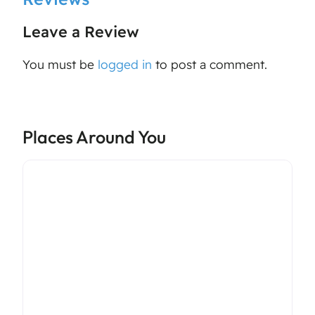
Leave a Review
You must be
logged in
to post a comment.
Places Around You