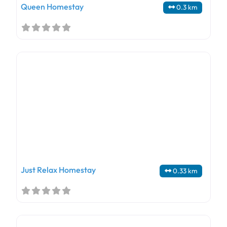
Queen Homestay
0.3 km
Just Relax Homestay
0.33 km