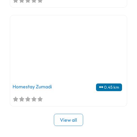
Homestay Zumadi
0.45 km
View all