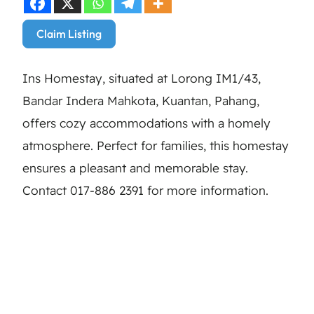
Claim Listing
Ins Homestay, situated at Lorong IM1/43,
Bandar Indera Mahkota, Kuantan, Pahang,
offers cozy accommodations with a homely
atmosphere. Perfect for families, this homestay
ensures a pleasant and memorable stay.
Contact 017-886 2391 for more information.