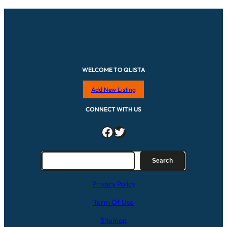
WELCOME TO QLISTA
Add New Listing
CONNECT WITH US
Facebook
Twitter
S
Search
e
a
Privacy Policy
r
c
Term Of Use
h
Sitemap