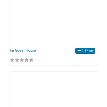
Im Guest House
0.37 km