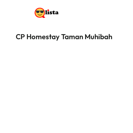
CP Homestay Taman Muhibah