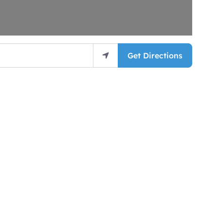
Get Directions