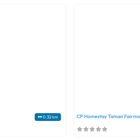
CP Homestay Taman Fairmo
0.32 km