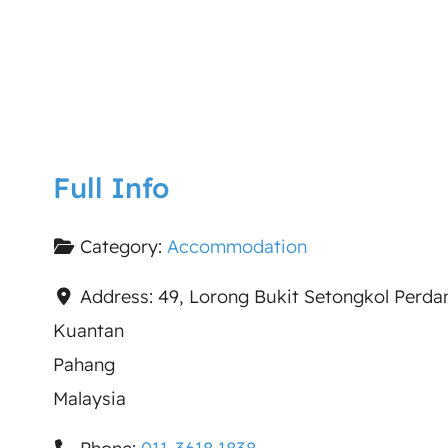
Full Info
Category:
Accommodation
Address:
49, Lorong Bukit Setongkol Perda
Kuantan
Pahang
Malaysia