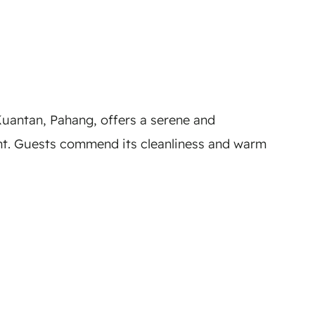
uantan, Pahang, offers a serene and
ent. Guests commend its cleanliness and warm