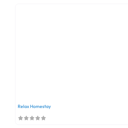
Relax Homestay