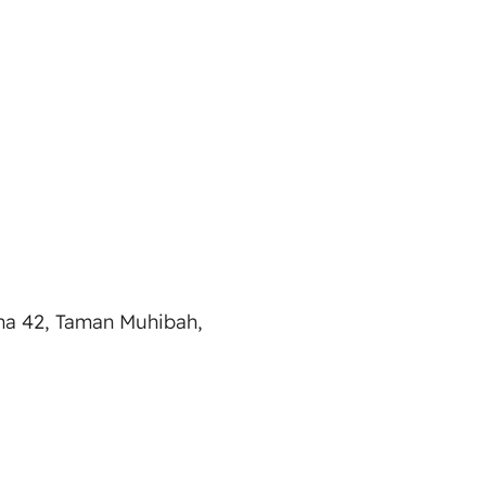
na 42, Taman Muhibah,