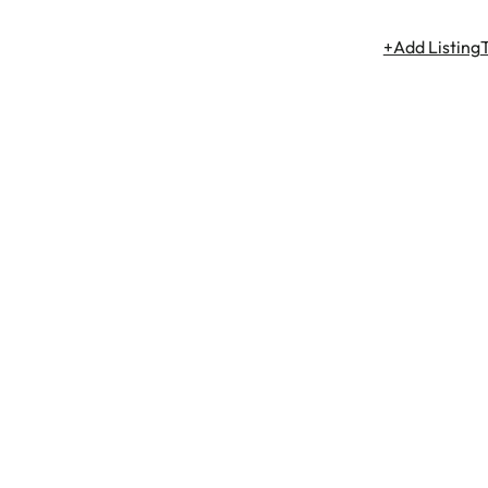
+Add Listing