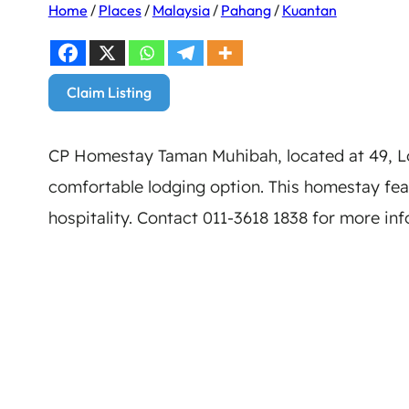
Home
/
Places
/
Malaysia
/
Pahang
/
Kuantan
Claim Listing
CP Homestay Taman Muhibah, located at 49, Lo
comfortable lodging option. This homestay fe
hospitality. Contact 011-3618 1838 for more in