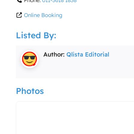
Phone:
011-3618 1838
Online Booking
Listed By:
Author:
Qlista Editorial
Photos