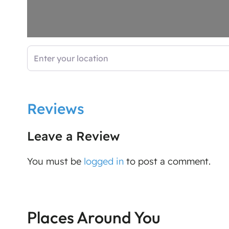
Enter your location
Reviews
Leave a Review
You must be
logged in
to post a comment.
Places Around You