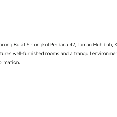
rong Bukit Setongkol Perdana 42, Taman Muhibah, K
atures well-furnished rooms and a tranquil environm
formation.