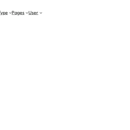
Type
Pages
User