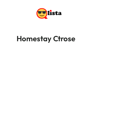
Homestay Ctrose