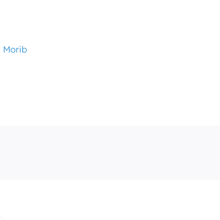
i Morib