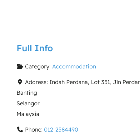
Full Info
Category:
Accommodation
Address:
Indah Perdana, Lot 351, Jln Perd
Banting
Selangor
Malaysia
Phone:
012-2584490