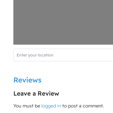
Enter your location
Reviews
Leave a Review
You must be
logged in
to post a comment.