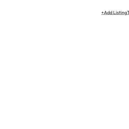
+Add Listing