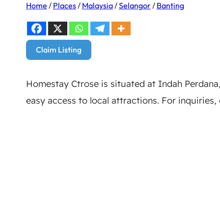
Home
/
Places
/
Malaysia
/
Selangor
/
Banting
Claim Listing
Homestay Ctrose is situated at Indah Perdana,
easy access to local attractions. For inquiries