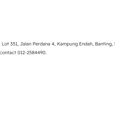
 Lot 351, Jalan Perdana 4, Kampung Endah, Banting, S
, contact 012-2584490.