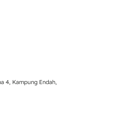
ana 4, Kampung Endah,