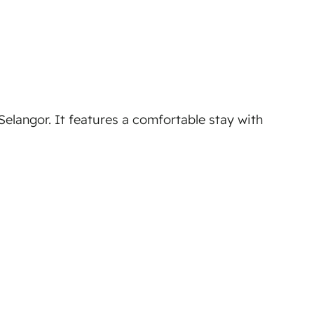
elangor. It features a comfortable stay with