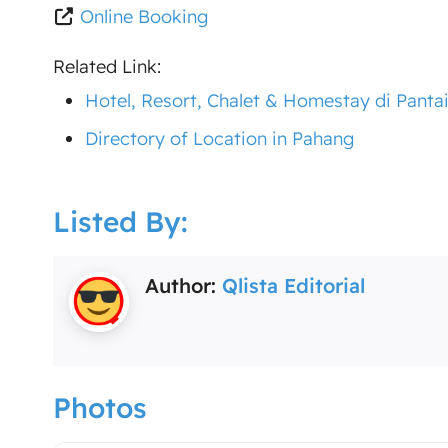
Online Booking
Related Link:
Hotel, Resort, Chalet & Homestay di Panta
Directory of Location in Pahang
Listed By:
Author:
Qlista Editorial
Photos