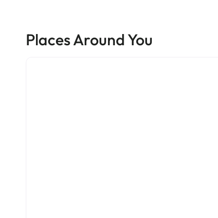
Places Around You