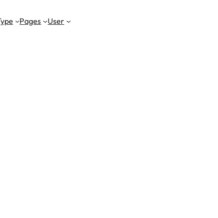
Type
Pages
User