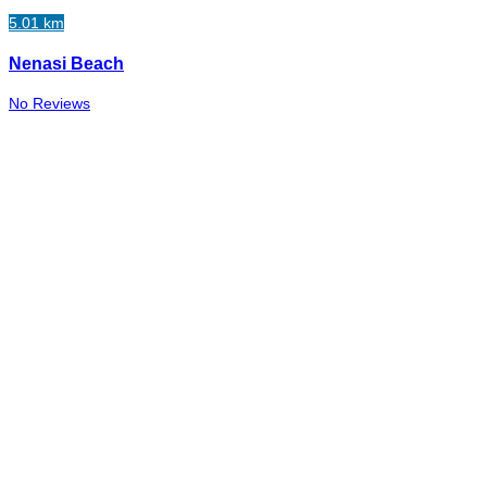
5.01 km
Nenasi Beach
No Reviews