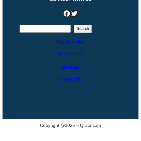
Facebook
Twitter
S
Search
e
Privacy Policy
a
r
Term Of Use
c
h
Sitemap
Contact US
Copyright @2026 – Qlista.com