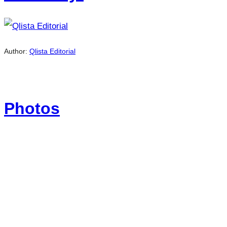
Author:
Qlista Editorial
Photos