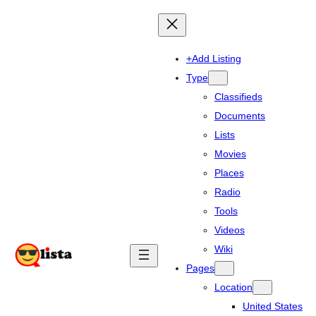
+Add Listing
Type
Classifieds
Documents
Lists
Movies
Places
Radio
Tools
Videos
Wiki
Pages
Location
United States