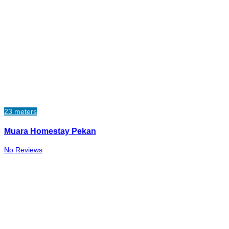
23 meters
Muara Homestay Pekan
No Reviews