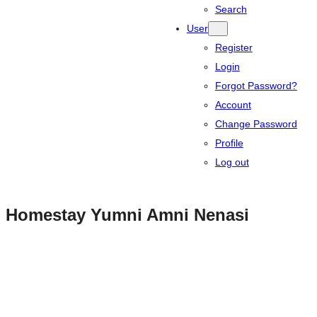
Search
User
Register
Login
Forgot Password?
Account
Change Password
Profile
Log out
Homestay Yumni Amni Nenasi