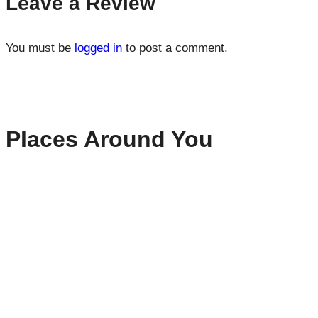
Leave a Review
You must be
logged in
to post a comment.
Places Around You