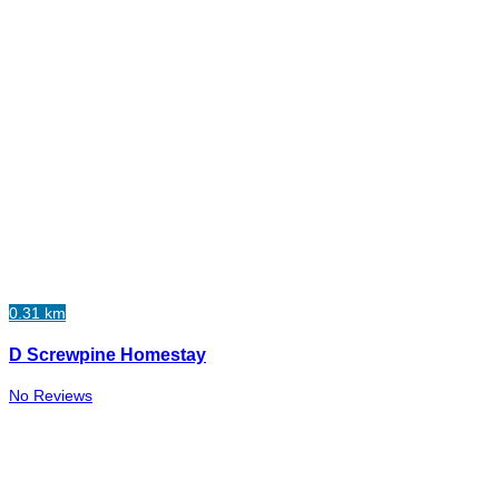
0.31 km
D Screwpine Homestay
No Reviews