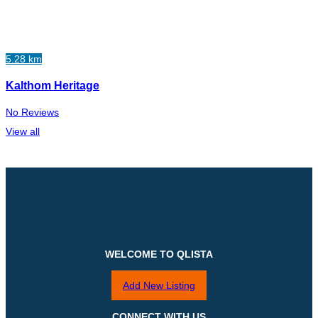
5.28 km
Kalthom Heritage
No Reviews
View all
WELCOME TO QLISTA
Add New Listing
CONNECT WITH US