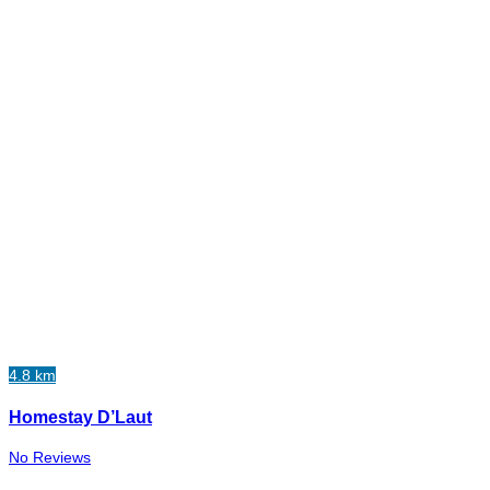
4.8 km
Homestay D’Laut
No Reviews