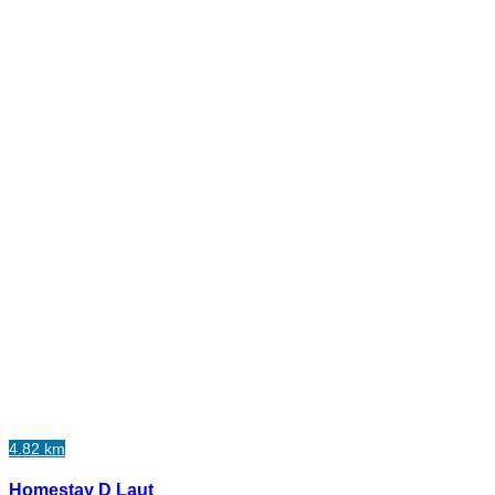
4.82 km
Homestay D Laut