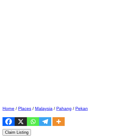
Home
/
Places
/
Malaysia
/
Pahang
/
Pekan
Claim Listing