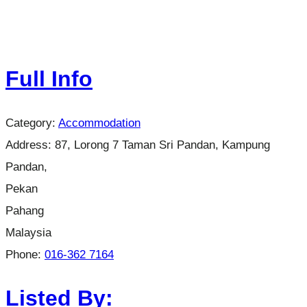
Full Info
Category:
Accommodation
Address:
87, Lorong 7 Taman Sri Pandan, Kampung
Pandan,
Pekan
Pahang
Malaysia
Phone:
016-362 7164
Listed By: