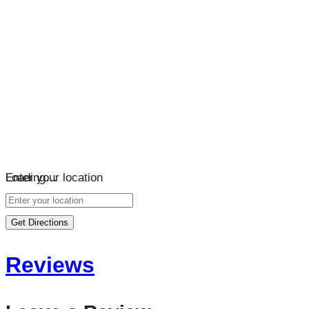
Loading…
Enter your location
Get Directions
Reviews