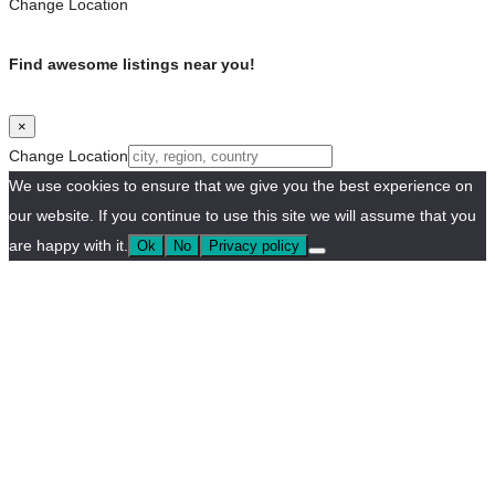
Change Location
Find awesome listings near you!
×
Change Location
We use cookies to ensure that we give you the best experience on
our website. If you continue to use this site we will assume that you
are happy with it.
Ok
No
Privacy policy