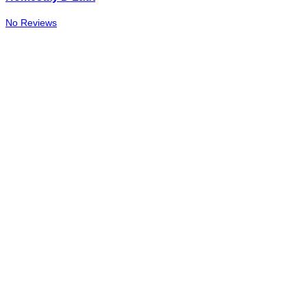
No Reviews