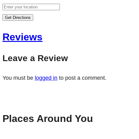
Get Directions
Reviews
Leave a Review
You must be
logged in
to post a comment.
Places Around You