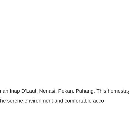
h Inap D’Laut, Nenasi, Pekan, Pahang. This homestay of
e. The serene environment and comfortable acco