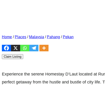
Home
/
Places
/
Malaysia
/
Pahang
/
Pekan
Claim Listing
Experience the serene Homestay D’Laut located at Ruma
perfect getaway from the hustle and bustle of city lif