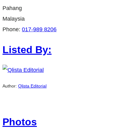
Pahang
Malaysia
Phone:
017-989 8206
Listed By:
Author:
Qlista Editorial
Photos