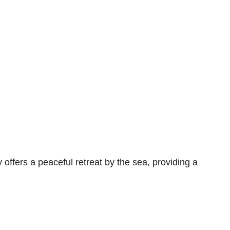
fers a peaceful retreat by the sea, providing a