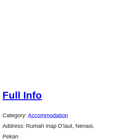
Full Info
Category:
Accommodation
Address:
Rumah Inap D’laut, Nenasi,
Pekan