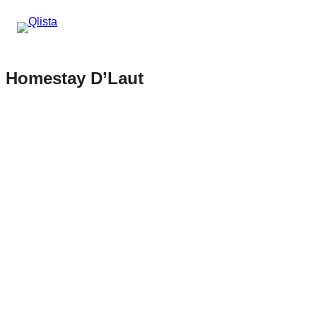
Homestay D’Laut