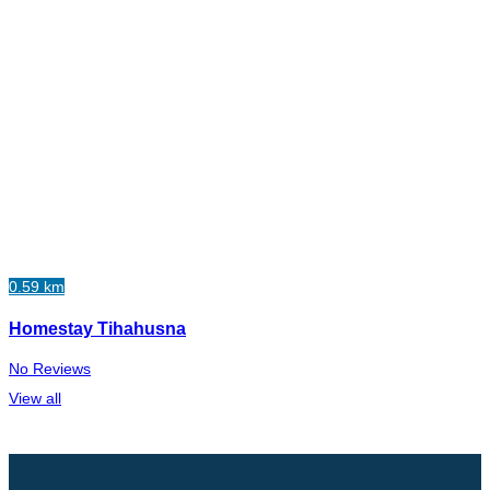
0.59 km
Homestay Tihahusna
No Reviews
View all