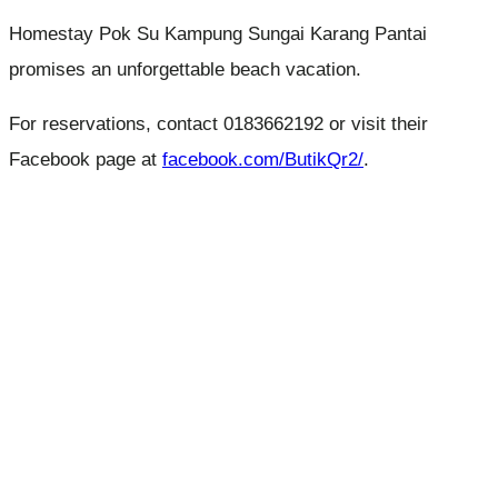
Homestay Pok Su Kampung Sungai Karang Pantai
promises an unforgettable beach vacation.
For reservations, contact 0183662192 or visit their
Facebook page at
facebook.com/ButikQr2/
.