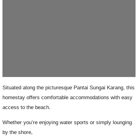
Situated along the picturesque Pantai Sungai Karang, this
homestay offers comfortable accommodations with easy
access to the beach.
Whether you’re enjoying water sports or simply lounging
by the shore,