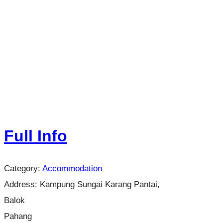
Full Info
Category:
Accommodation
Address:
Kampung Sungai Karang Pantai,
Balok
Pahang