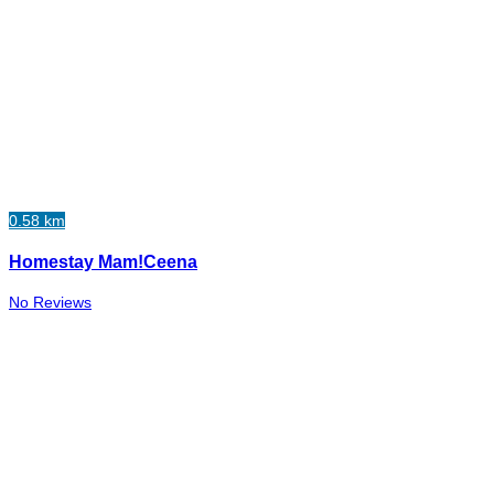
0.58 km
Homestay Mam!Ceena
No Reviews