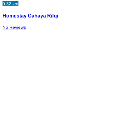
0.32 km
Homestay Cahaya Rifqi
No Reviews