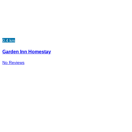
0.4 km
Garden Inn Homestay
No Reviews