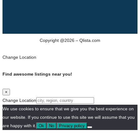
Copyright @2026 – Qlista.com
Change Location
Find awesome listings near you!
×
Change Location
We use cookies to ensure that we give you the best experience on
our website. If you continue to use this site we will assume that you
are happy with it.
Ok
No
Privacy policy