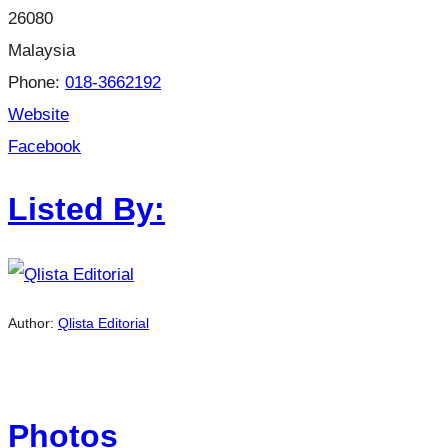
26080
Malaysia
Phone:
018-3662192
Website
Facebook
Listed By:
Author:
Qlista Editorial
Photos