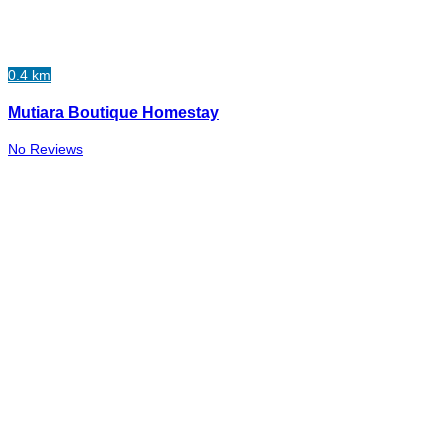
0.4 km
Mutiara Boutique Homestay
No Reviews