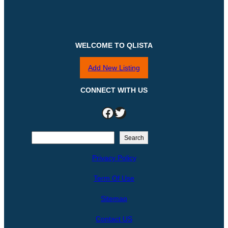
WELCOME TO QLISTA
Add New Listing
CONNECT WITH US
Facebook
Twitter
S
Search
e
Privacy Policy
a
r
Term Of Use
c
h
Sitemap
Contact US