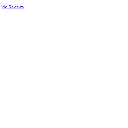
No Reviews