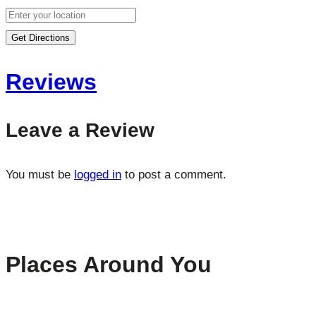
Get Directions
Reviews
Leave a Review
You must be
logged in
to post a comment.
Places Around You