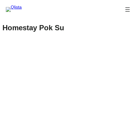
Homestay Pok Su