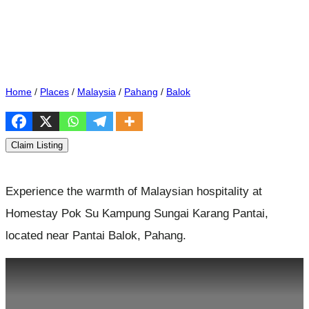
Home
/
Places
/
Malaysia
/
Pahang
/
Balok
Claim Listing
Experience the warmth of Malaysian hospitality at
Homestay Pok Su Kampung Sungai Karang Pantai,
located near Pantai Balok, Pahang.