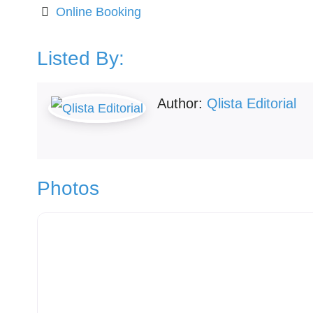
Online Booking
Listed By:
Author:
Qlista Editorial
Photos