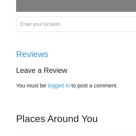
Enter your location
Reviews
Leave a Review
You must be
logged in
to post a comment.
Places Around You