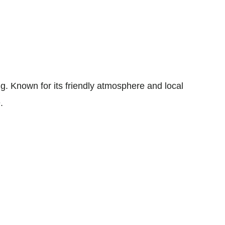
 Known for its friendly atmosphere and local
.