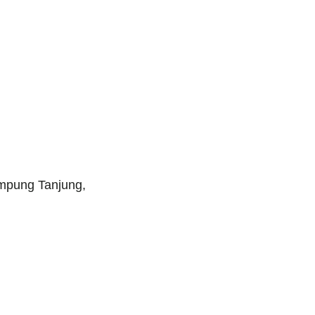
ampung Tanjung,