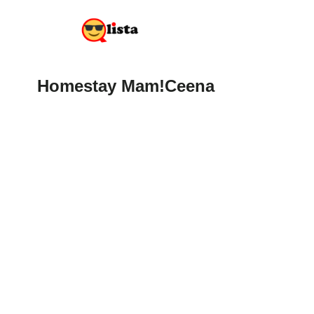
Homestay Mam!Ceena