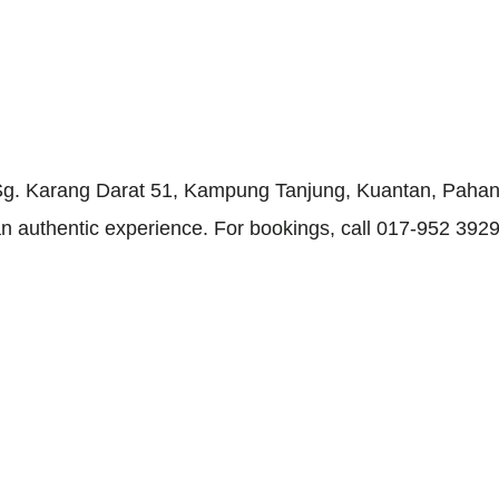
g. Karang Darat 51, Kampung Tanjung, Kuantan, Pahang.
 authentic experience. For bookings, call 017-952 3929