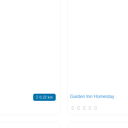
Garden Inn Homestay
0.22 km