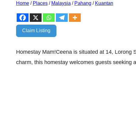
Home
/
Places
/
Malaysia
/
Pahang
/
Kuantan
Claim Listing
Homestay Mam!Ceena is situated at 14, Lorong S
charm, this homestay welcomes guests seeking an