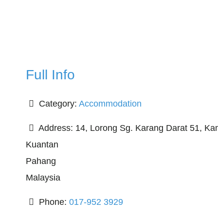
Full Info
Category:
Accommodation
Address:
14, Lorong Sg. Karang Darat 51, K
Kuantan
Pahang
Malaysia
Phone:
017-952 3929