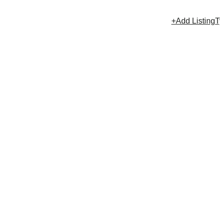
+Add Listing
T