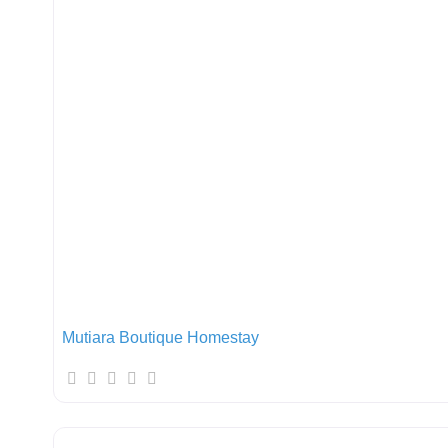
Mutiara Boutique Homestay