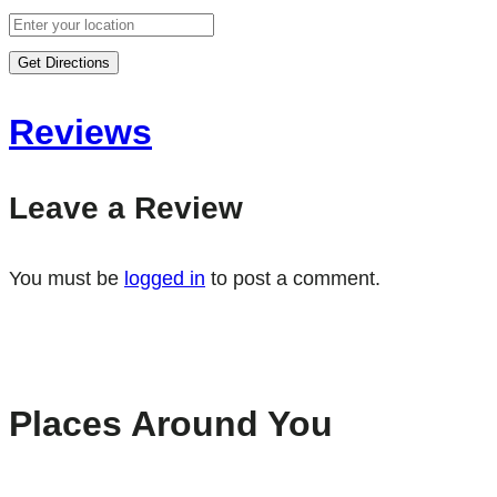
Get Directions
Reviews
Leave a Review
You must be
logged in
to post a comment.
Places Around You