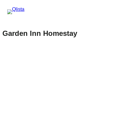
Garden Inn Homestay