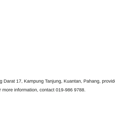
ng Darat 17, Kampung Tanjung, Kuantan, Pahang, provid
or more information, contact 019-986 9788.