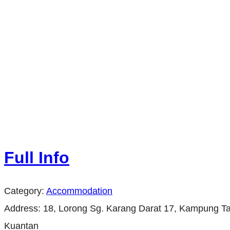
Full Info
Category:
Accommodation
Address:
18, Lorong Sg. Karang Darat 17, Kampung Ta
Kuantan