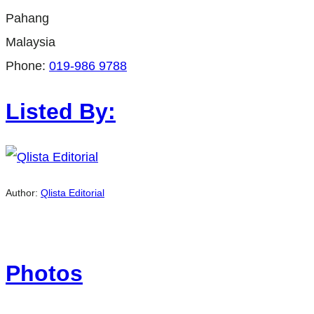
Pahang
Malaysia
Phone:
019-986 9788
Listed By:
Author:
Qlista Editorial
Photos