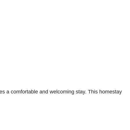
es a comfortable and welcoming stay. This homestay