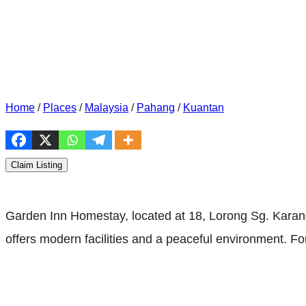
Home
/
Places
/
Malaysia
/
Pahang
/
Kuantan
Claim Listing
Garden Inn Homestay, located at 18, Lorong Sg. Kara
offers modern facilities and a peaceful environment. F