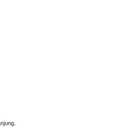
njung,