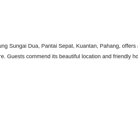
g Sungai Dua, Pantai Sepat, Kuantan, Pahang, offers a
 Guests commend its beautiful location and friendly ho