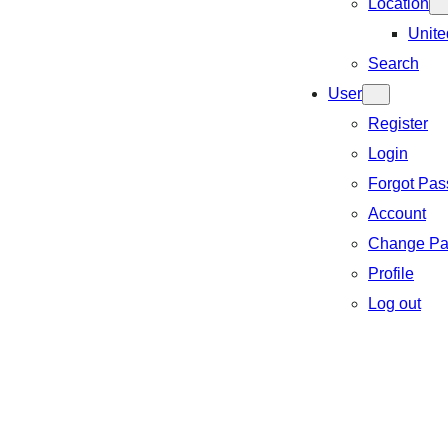
Location
Unite
Search
User
Register
Login
Forgot Pa
Account
Change Pa
Profile
Log out