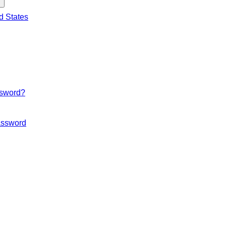
d States
ssword?
ssword