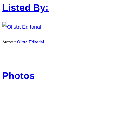
Listed By:
Author:
Qlista Editorial
Photos