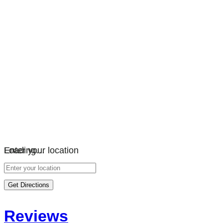
Loading…
Enter your location
Get Directions
Reviews