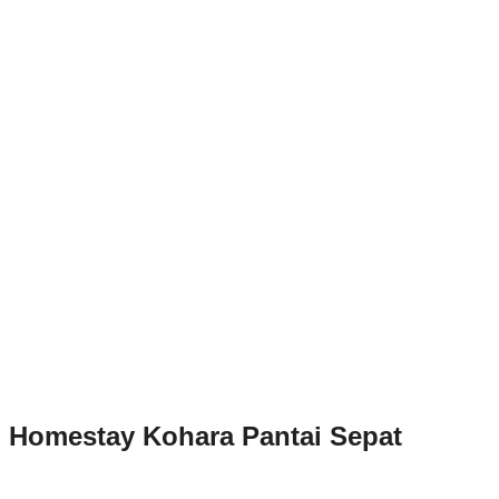
Homestay Kohara Pantai Sepat