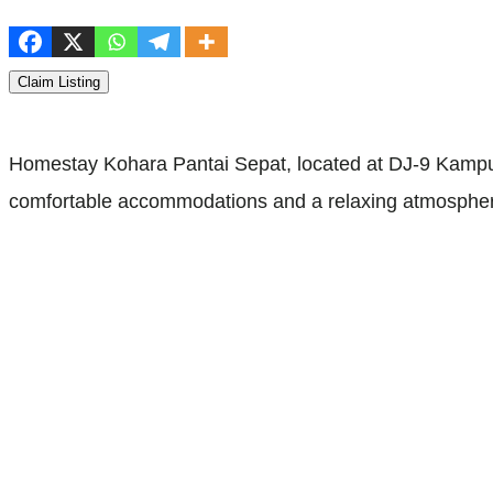
Claim Listing
Homestay Kohara Pantai Sepat, located at DJ-9 Kampun
comfortable accommodations and a relaxing atmosphere.