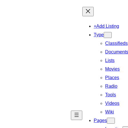
+Add Listing
Type
Classifieds
Document
Lists
Movies
Places
Radio
Tools
Videos
Wiki
Pages