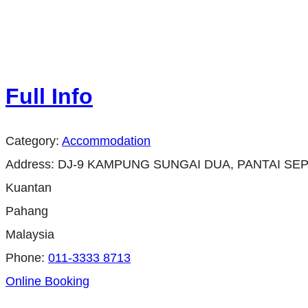
Full Info
Category:
Accommodation
Address:
DJ-9 KAMPUNG SUNGAI DUA, PANTAI SEP
Kuantan
Pahang
Malaysia
Phone:
011-3333 8713
Online Booking