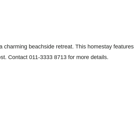
 charming beachside retreat. This homestay features
st. Contact 011-3333 8713 for more details.