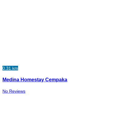
0.31 km
Medina Homestay Cempaka
No Reviews