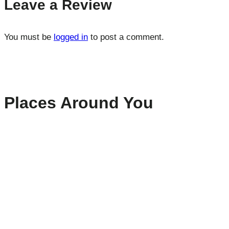
Leave a Review
You must be
logged in
to post a comment.
Places Around You