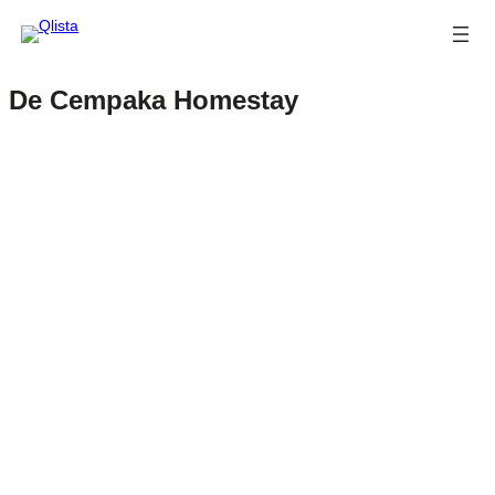
De Cempaka Homestay