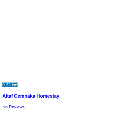
0.33 km
Altaf Cempaka Homestay
No Reviews