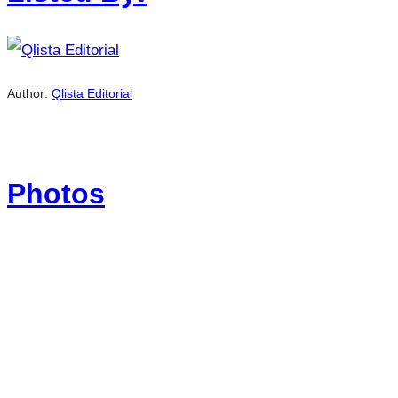
Author:
Qlista Editorial
Photos