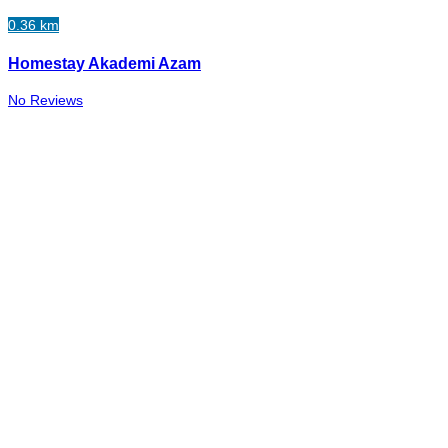
0.36 km
Homestay Akademi Azam
No Reviews