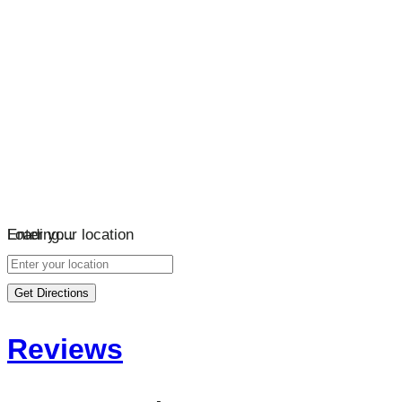
Loading…
Enter your location
Get Directions
Reviews