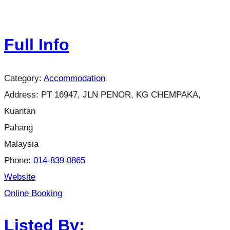
Full Info
Category:
Accommodation
Address:
PT 16947, JLN PENOR, KG CHEMPAKA,
Kuantan
Pahang
Malaysia
Phone:
014-839 0865
Website
Online Booking
Listed By: