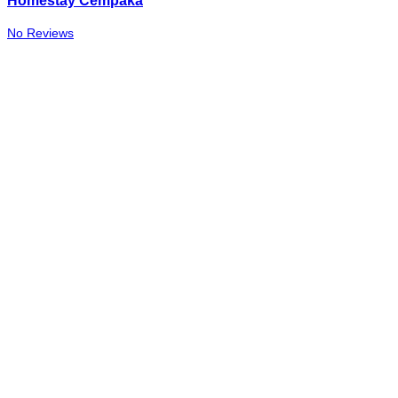
Homestay Cempaka
No Reviews