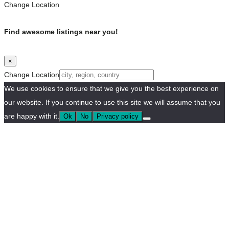
Change Location
Find awesome listings near you!
×
Change Location
We use cookies to ensure that we give you the best experience on
our website. If you continue to use this site we will assume that you
are happy with it.
Ok
No
Privacy policy