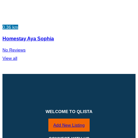
0.36 km
Homestay Aya Sophia
No Reviews
View all
WELCOME TO QLISTA
Add New Listing