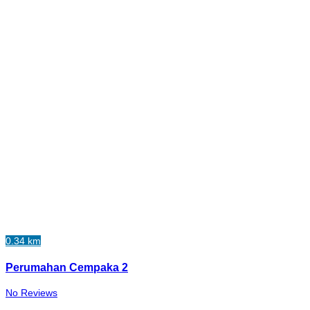
0.34 km
Perumahan Cempaka 2
No Reviews