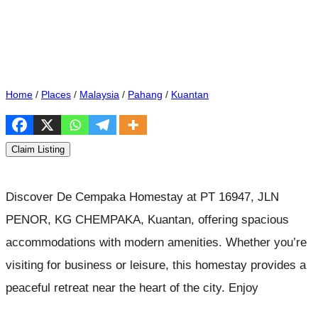
Home
/
Places
/
Malaysia
/
Pahang
/
Kuantan
Claim Listing
Discover De Cempaka Homestay at PT 16947, JLN
PENOR, KG CHEMPAKA, Kuantan, offering spacious
accommodations with modern amenities. Whether you’re
visiting for business or leisure, this homestay provides a
peaceful retreat near the heart of the city. Enjoy