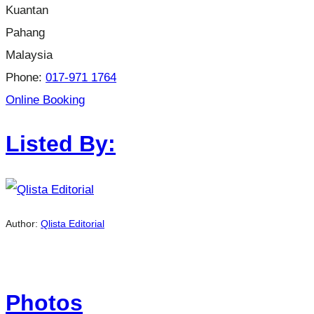
Kuantan
Pahang
Malaysia
Phone:
017-971 1764
Online Booking
Listed By:
Author:
Qlista Editorial
Photos