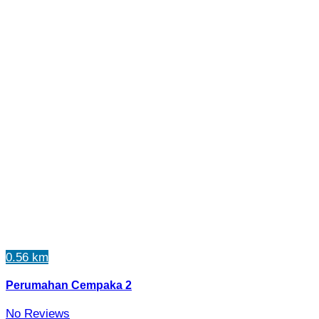
0.56 km
Perumahan Cempaka 2
No Reviews