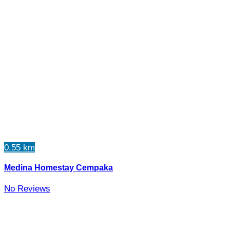
0.55 km
Medina Homestay Cempaka
No Reviews