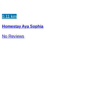
0.11 km
Homestay Aya Sophia
No Reviews