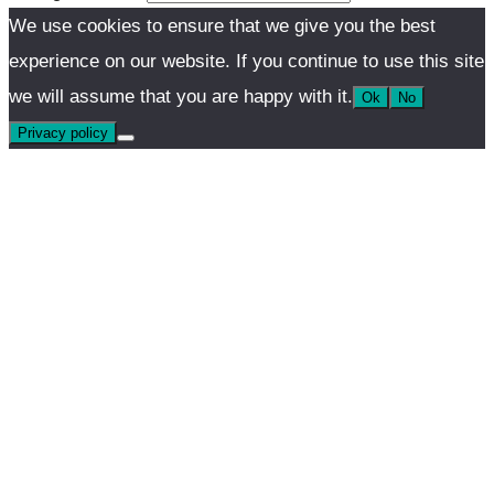
We use cookies to ensure that we give you the best
experience on our website. If you continue to use this site
we will assume that you are happy with it.
Ok
No
Privacy policy