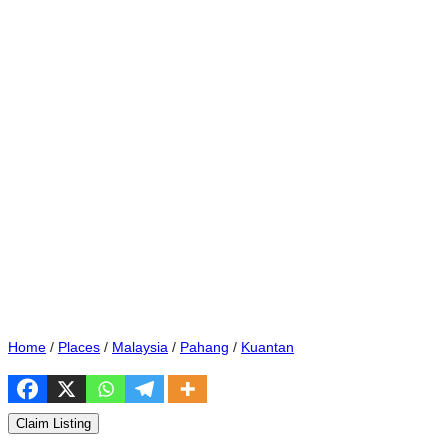
Home
/
Places
/
Malaysia
/
Pahang
/
Kuantan
Claim Listing