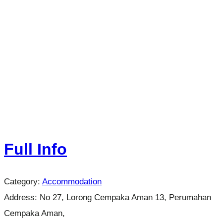
Full Info
Category:
Accommodation
Address:
No 27, Lorong Cempaka Aman 13, Perumahan
Cempaka Aman,