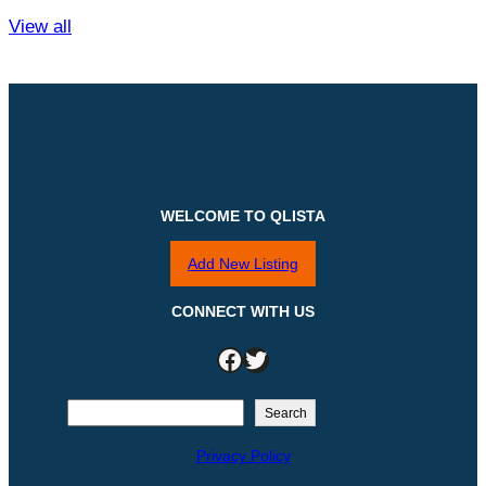
View all
WELCOME TO QLISTA
Add New Listing
CONNECT WITH US
Facebook
Twitter
S
Search
e
Privacy Policy
a
r