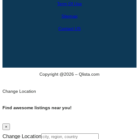
Term Of Use
c
h
Sitemap
Contact US
Copyright @2026 – Qlista.com
Change Location
Find awesome listings near you!
×
Change Location