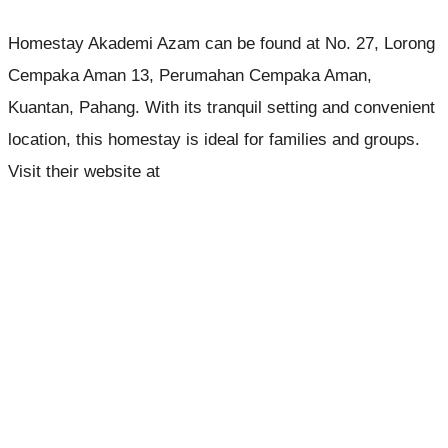
Homestay Akademi Azam can be found at No. 27, Lorong
Cempaka Aman 13, Perumahan Cempaka Aman,
Kuantan, Pahang. With its tranquil setting and convenient
location, this homestay is ideal for families and groups.
Visit their website at