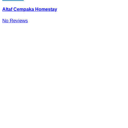
Altaf Cempaka Homestay
No Reviews