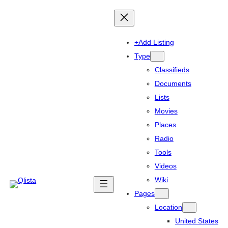
+Add Listing
Type
Classifieds
Documents
Lists
Movies
Places
Radio
Tools
Videos
Wiki
Pages
Location
United States