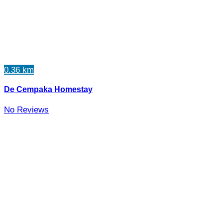
0.36 km
De Cempaka Homestay
No Reviews