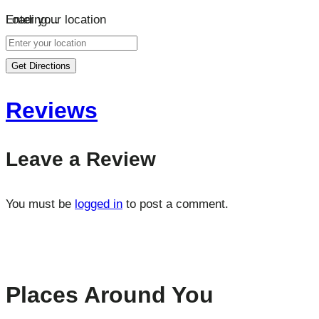
Loading…
Enter your location
Get Directions
Reviews
Leave a Review
You must be
logged in
to post a comment.
Places Around You