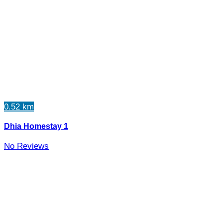
0.52 km
Dhia Homestay 1
No Reviews