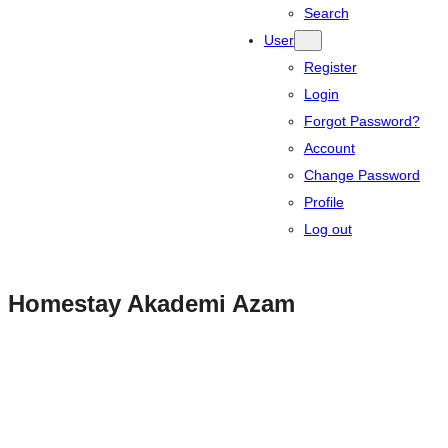
Search
User
Register
Login
Forgot Password?
Account
Change Password
Profile
Log out
Homestay Akademi Azam