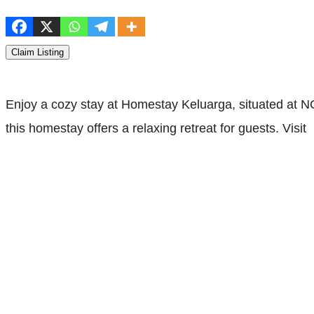
Claim Listing
Enjoy a cozy stay at Homestay Keluarga, situated at
this homestay offers a relaxing retreat for guests. Visit