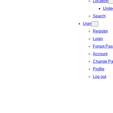
Location
Unite
Search
User
Register
Login
Forgot Pa
Account
Change Pa
Profile
Log out