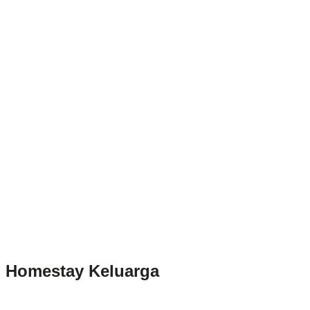
Homestay Keluarga