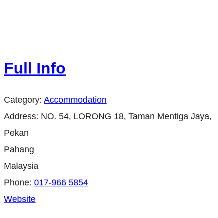
Full Info
Category:
Accommodation
Address:
NO. 54, LORONG 18, Taman Mentiga Jaya,
Pekan
Pahang
Malaysia
Phone:
017-966 5854
Website