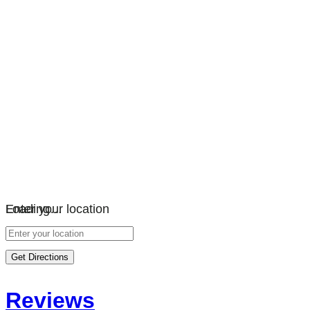
Loading…
Enter your location
Get Directions
Reviews