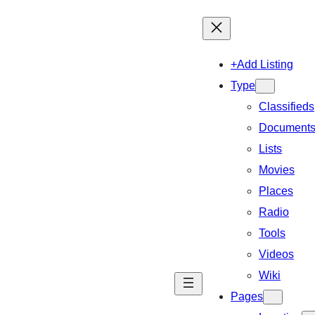
+Add Listing
Type
Classifieds
Document
Lists
Movies
Places
Radio
Tools
Videos
Wiki
Pages