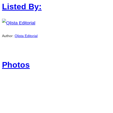
Listed By:
Author:
Qlista Editorial
Photos