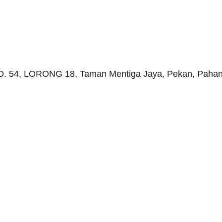
 NO. 54, LORONG 18, Taman Mentiga Jaya, Pekan, Pahang