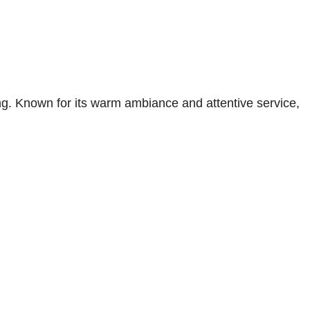
. Known for its warm ambiance and attentive service,