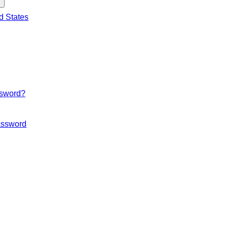
d States
ssword?
ssword