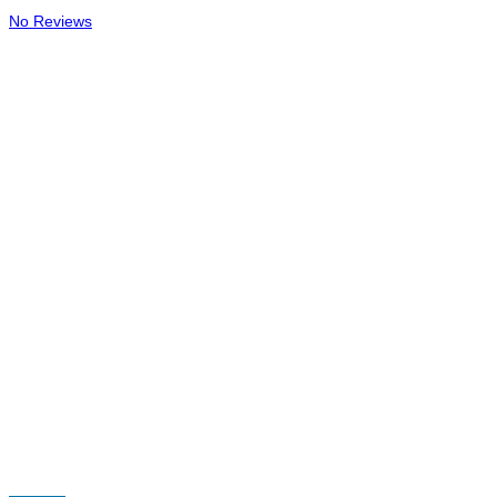
No Reviews