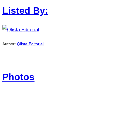
Listed By:
Author:
Qlista Editorial
Photos