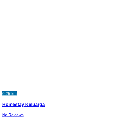
0.25 km
Homestay Keluarga
No Reviews