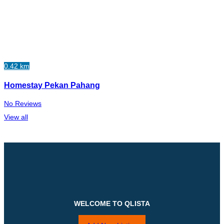
0.42 km
Homestay Pekan Pahang
No Reviews
View all
WELCOME TO QLISTA