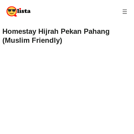
Homestay Hijrah Pekan Pahang
(Muslim Friendly)