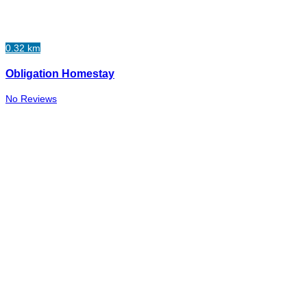
0.32 km
Obligation Homestay
No Reviews