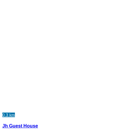
0.3 km
Jh Guest House