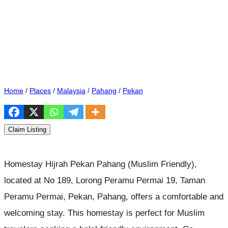
Home
/
Places
/
Malaysia
/
Pahang
/
Pekan
Claim Listing
Homestay Hijrah Pekan Pahang (Muslim Friendly),
located at No 189, Lorong Peramu Permai 19, Taman
Peramu Permai, Pekan, Pahang, offers a comfortable and
welcoming stay. This homestay is perfect for Muslim