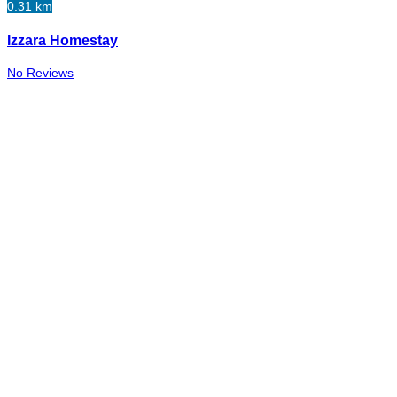
0.31 km
Izzara Homestay
No Reviews