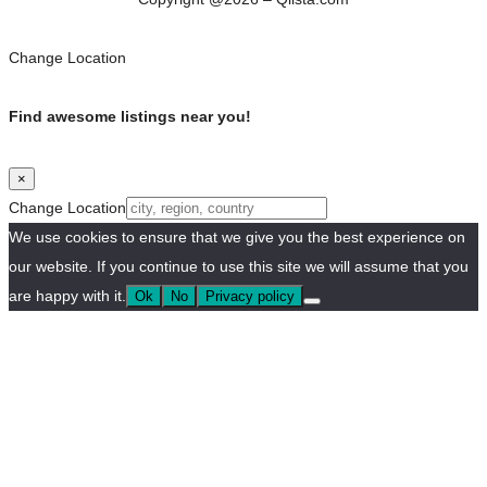
Change Location
Find awesome listings near you!
×
Change Location
We use cookies to ensure that we give you the best experience on
our website. If you continue to use this site we will assume that you
are happy with it.
Ok
No
Privacy policy