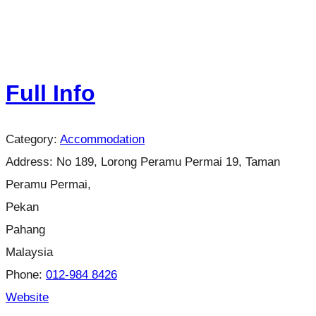
Full Info
Category:
Accommodation
Address:
No 189, Lorong Peramu Permai 19, Taman
Peramu Permai,
Pekan
Pahang
Malaysia
Phone:
012-984 8426
Website