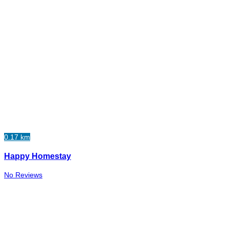
0.17 km
Happy Homestay
No Reviews