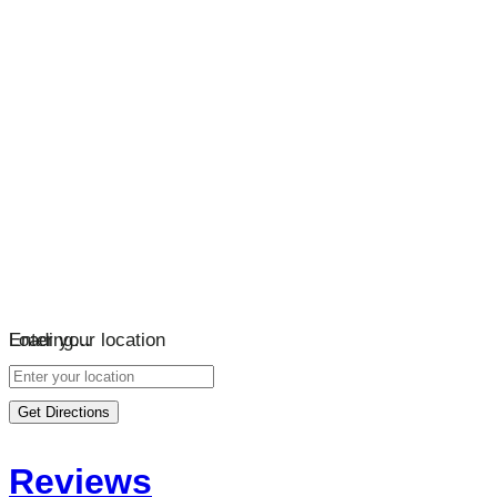
Loading…
Enter your location
Get Directions
Reviews