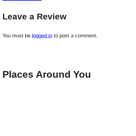
Leave a Review
You must be
logged in
to post a comment.
Places Around You