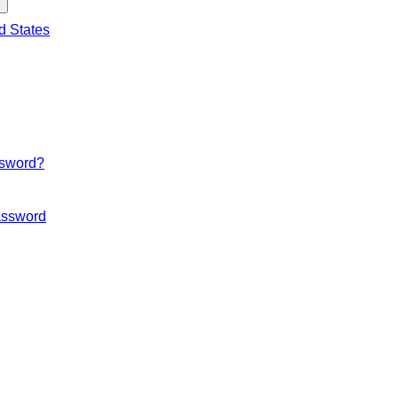
d States
ssword?
ssword