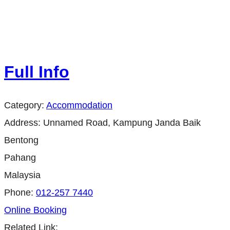
Full Info
Category:
Accommodation
Address:
Unnamed Road, Kampung Janda Baik
Bentong
Pahang
Malaysia
Phone:
012-257 7440
Online Booking
Related Link: