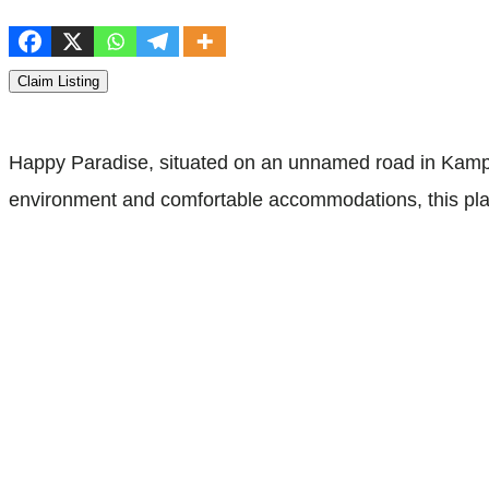
Claim Listing
Happy Paradise, situated on an unnamed road in Kampu
environment and comfortable accommodations, this place