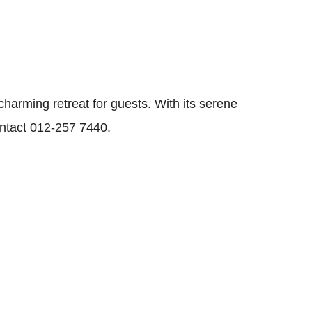
arming retreat for guests. With its serene
ontact 012-257 7440.