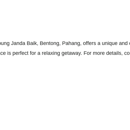
ng Janda Baik, Bentong, Pahang, offers a unique and ch
 is perfect for a relaxing getaway. For more details, c