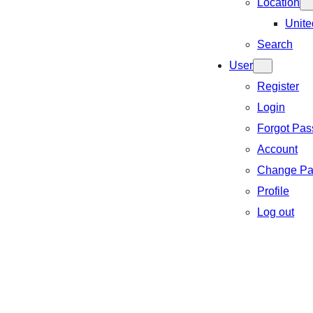
Location
Unite
Search
User
Register
Login
Forgot Pa
Account
Change Pa
Profile
Log out