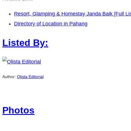
Resort, Glamping & Homestay Janda Baik [Full Lis
Directory of Location in Pahang
Listed By:
Author:
Qlista Editorial
Photos