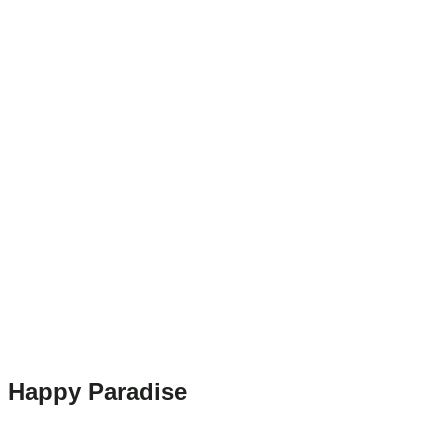
Happy Paradise