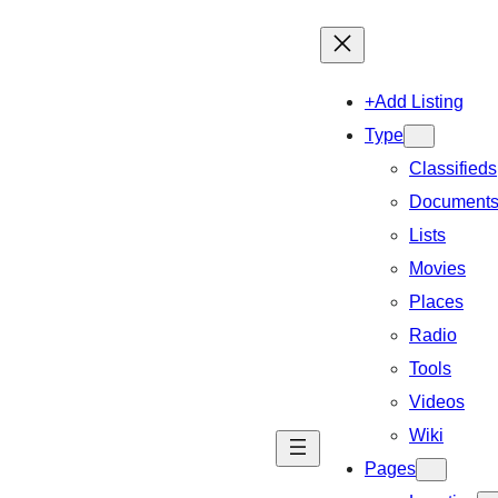
+Add Listing
Type
Classifieds
Document
Lists
Movies
Places
Radio
Tools
Videos
Wiki
Pages