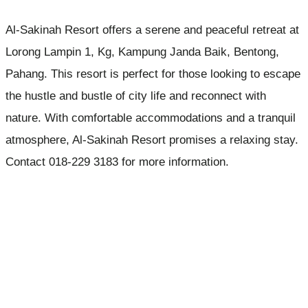
Al-Sakinah Resort offers a serene and peaceful retreat at
Lorong Lampin 1, Kg, Kampung Janda Baik, Bentong,
Pahang. This resort is perfect for those looking to escape
the hustle and bustle of city life and reconnect with
nature. With comfortable accommodations and a tranquil
atmosphere, Al-Sakinah Resort promises a relaxing stay.
Contact 018-229 3183 for more information.