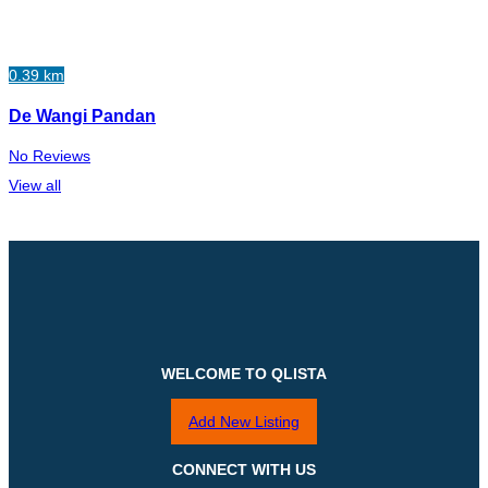
0.39 km
De Wangi Pandan
No Reviews
View all
WELCOME TO QLISTA
Add New Listing
CONNECT WITH US