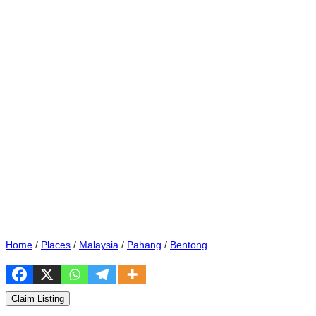
Home
/
Places
/
Malaysia
/
Pahang
/
Bentong
Claim Listing