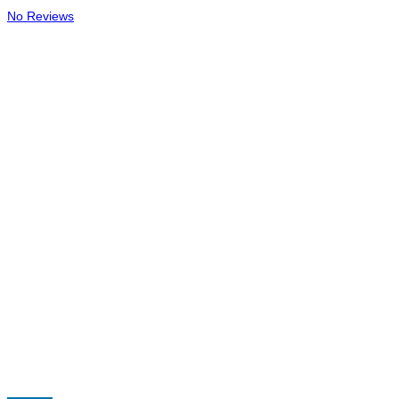
No Reviews