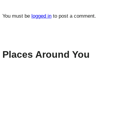
You must be
logged in
to post a comment.
Places Around You