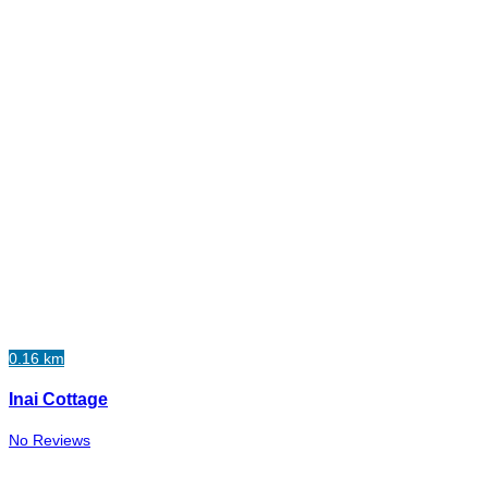
0.16 km
Inai Cottage
No Reviews