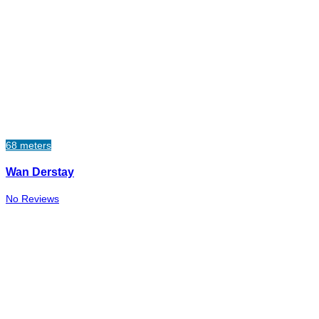
68 meters
Wan Derstay
No Reviews