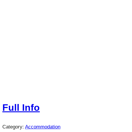
Full Info
Category:
Accommodation