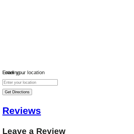
Loading…
Enter your location
Get Directions
Reviews
Leave a Review