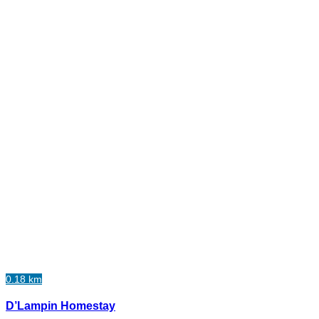
0.18 km
D’Lampin Homestay