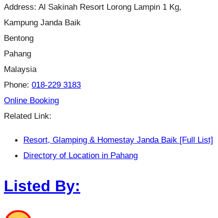
Address:
Al Sakinah Resort Lorong Lampin 1 Kg,
Kampung Janda Baik
Bentong
Pahang
Malaysia
Phone:
018-229 3183
Online Booking
Related Link:
Resort, Glamping & Homestay Janda Baik [Full List]
Directory of Location in Pahang
Listed By: