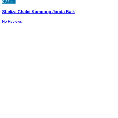
0.29 km
Sheliza Chalet Kampung Janda Baik
No Reviews