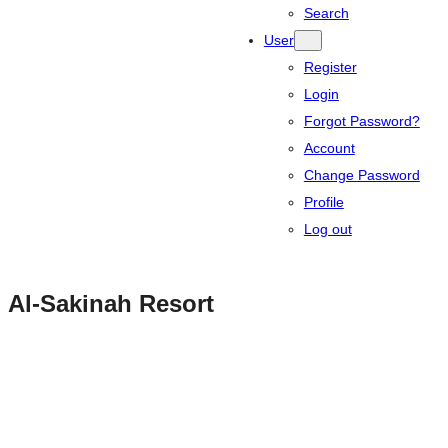
Search
User
Register
Login
Forgot Password?
Account
Change Password
Profile
Log out
Al-Sakinah Resort