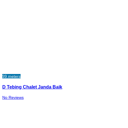
99 meters
D Tebing Chalet Janda Baik
No Reviews