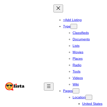
+Add Listing
Type
Classifieds
Documents
Lists
Movies
Places
Radio
Tools
Videos
Wiki
Pages
Location
United States