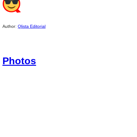
Author:
Qlista Editorial
Photos