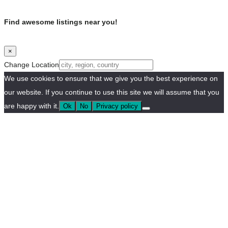
Find awesome listings near you!
×
Change Location
We use cookies to ensure that we give you the best experience on
our website. If you continue to use this site we will assume that you
are happy with it.
Ok
No
Privacy policy