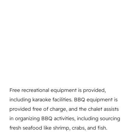
Free recreational equipment is provided,
including karaoke facilities. BBQ equipment is
provided free of charge, and the chalet assists
in organizing BBQ activities, including sourcing
fresh seafood like shrimp, crabs, and fish.