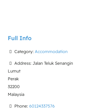
Full Info
Category:
Accommodation
Address:
Jalan Teluk Senangin
Lumut
Perak
32200
Malaysia
Phone:
60124337576