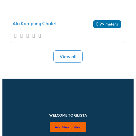
Ala Kampung Chalet
99 meters
View all
WELCOME TO QLISTA
Add New Listing