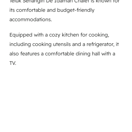
Teluk Senangin De Idaman Chalet is known for
its comfortable and budget-friendly
accommodations.
Equipped with a cozy kitchen for cooking,
including cooking utensils and a refrigerator, it
also features a comfortable dining hall with a
TV.