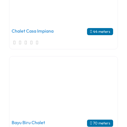
Chalet Casa Impiana
44 meters
Bayu Biru Chalet
70 meters