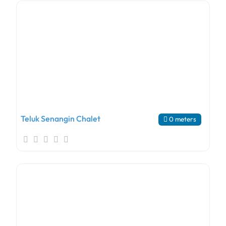
Teluk Senangin Chalet
0 meters