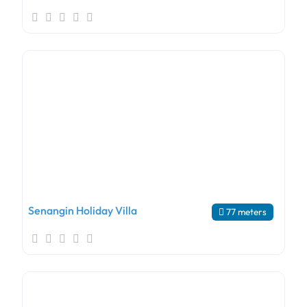
Senangin Holiday Villa
77 meters