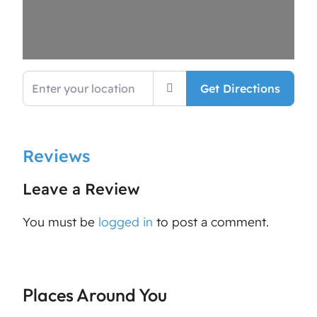
Enter your location
Get Directions
Reviews
Leave a Review
You must be
logged in
to post a comment.
Places Around You