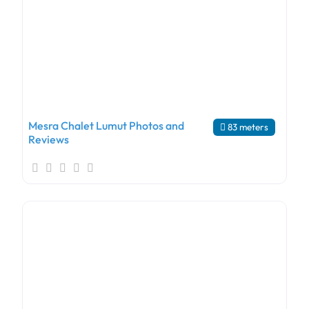
Mesra Chalet Lumut Photos and
83 meters
Reviews