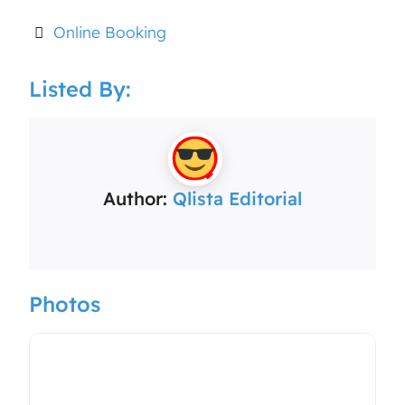
Online Booking
Listed By:
Author:
Qlista Editorial
Photos