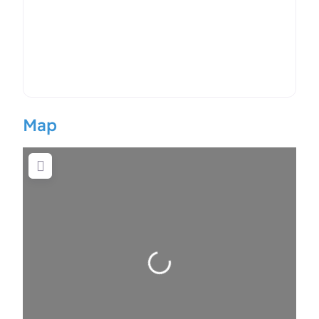
Map
Loading…