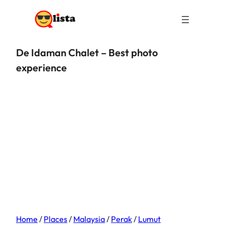
De Idaman Chalet – Best photo
experience
Home
/
Places
/
Malaysia
/
Perak
/
Lumut