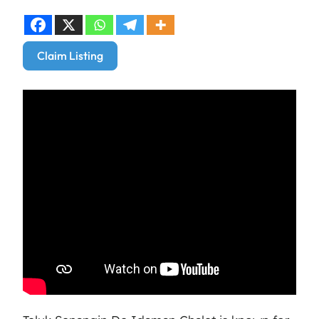
Claim Listing