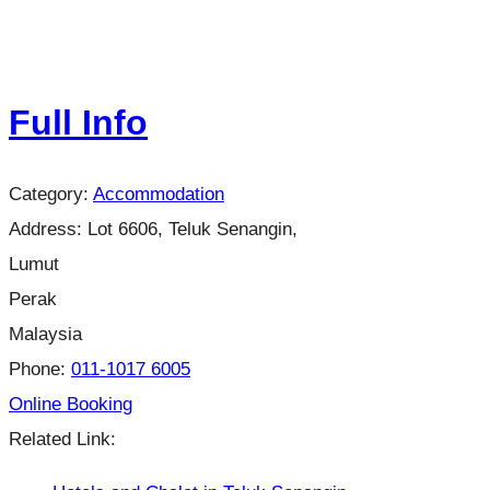
Full Info
Category:
Accommodation
Address:
Lot 6606, Teluk Senangin,
Lumut
Perak
Malaysia
Phone:
011-1017 6005
Online Booking
Related Link: