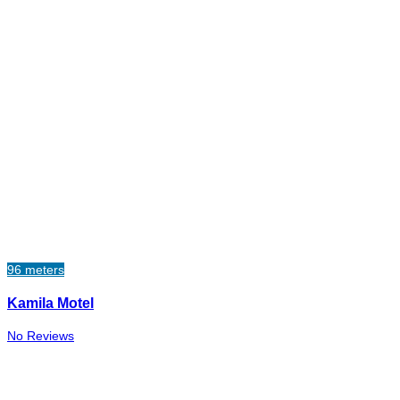
96 meters
Kamila Motel
No Reviews