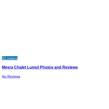
92 meters
Mesra Chalet Lumut Photos and Reviews
No Reviews