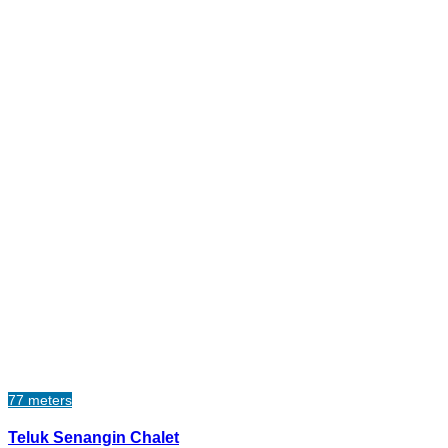
77 meters
Teluk Senangin Chalet