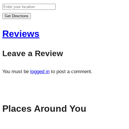
Get Directions
Reviews
Leave a Review
You must be
logged in
to post a comment.
Places Around You