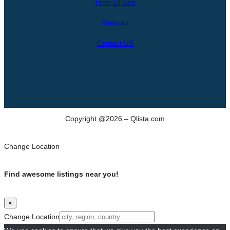
Term Of Use
c
h
Sitemap
Contact US
Copyright @2026 – Qlista.com
Change Location
Find awesome listings near you!
×
Change Location