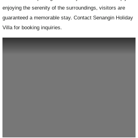
enjoying the serenity of the surroundings, visitors are
guaranteed a memorable stay. Contact Senangin Holiday
Villa for booking inquiries.