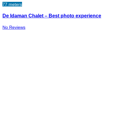
77 meters
De Idaman Chalet – Best photo experience
No Reviews