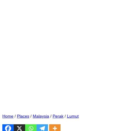
Home
/
Places
/
Malaysia
/
Perak
/
Lumut