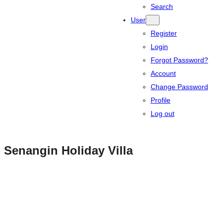
Search
User
Register
Login
Forgot Password?
Account
Change Password
Profile
Log out
Senangin Holiday Villa