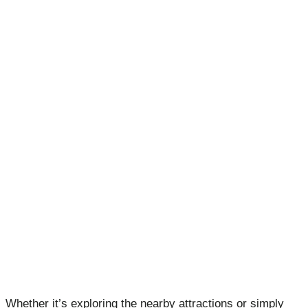
Whether it’s exploring the nearby attractions or simply