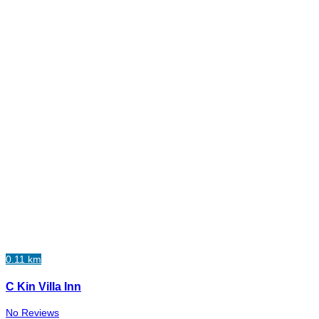
0.11 km
C Kin Villa Inn
No Reviews