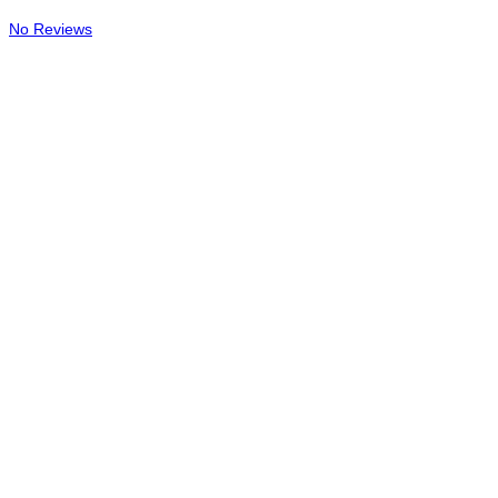
No Reviews