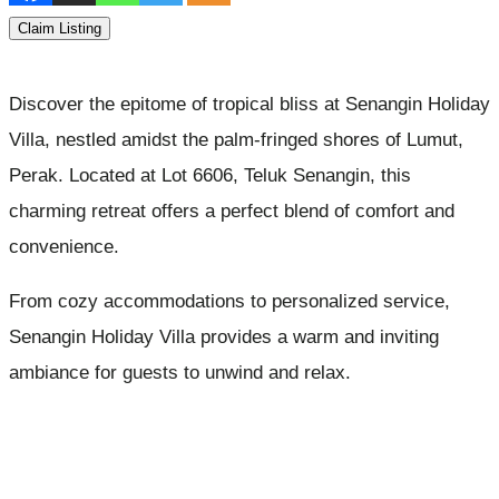
Claim Listing
Discover the epitome of tropical bliss at Senangin Holiday
Villa, nestled amidst the palm-fringed shores of Lumut,
Perak. Located at Lot 6606, Teluk Senangin, this
charming retreat offers a perfect blend of comfort and
convenience.
From cozy accommodations to personalized service,
Senangin Holiday Villa provides a warm and inviting
ambiance for guests to unwind and relax.