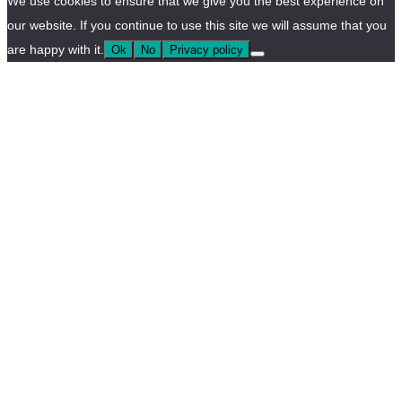
We use cookies to ensure that we give you the best experience on
our website. If you continue to use this site we will assume that you
are happy with it.
Ok
No
Privacy policy