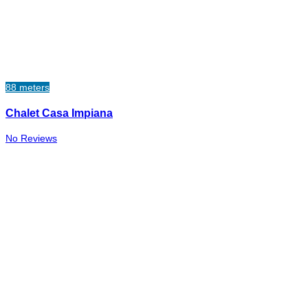
88 meters
Chalet Casa Impiana
No Reviews