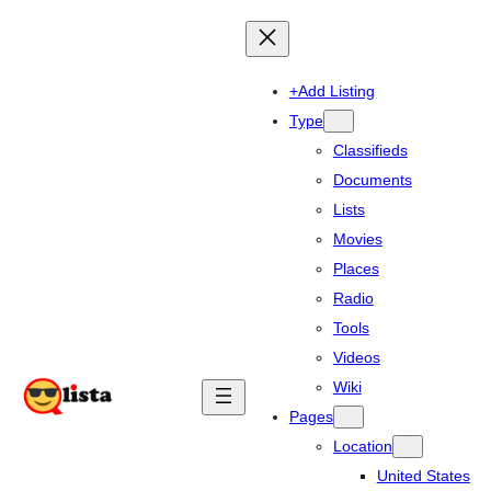
+Add Listing
Type
Classifieds
Documents
Lists
Movies
Places
Radio
Tools
Videos
Wiki
Pages
Location
United States