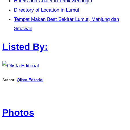
Hotels and Chalet in Teluk Senangin
Directory of Location in Lumut
Tempat Makan Best Sekitar Lumut, Manjung dan
Sitiawan
Listed By:
Author:
Qlista Editorial
Photos