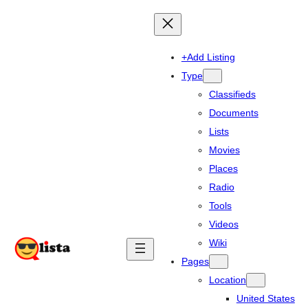
+Add Listing
Type
Classifieds
Documents
Lists
Movies
Places
Radio
Tools
Videos
Wiki
Pages
Location
United States