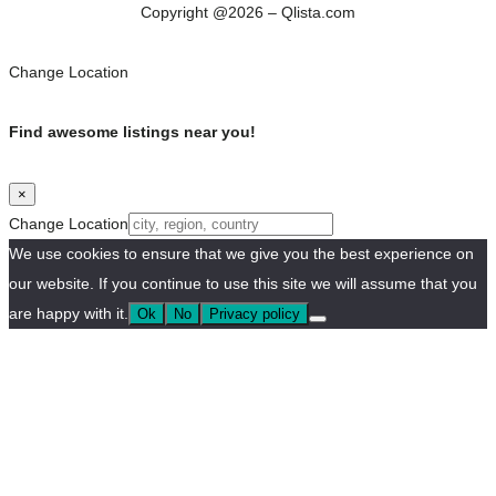
Copyright @2026 – Qlista.com
Change Location
Find awesome listings near you!
×
Change Location
We use cookies to ensure that we give you the best experience on
our website. If you continue to use this site we will assume that you
are happy with it.
Ok
No
Privacy policy