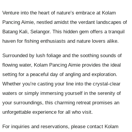
Venture into the heart of nature’s embrace at Kolam
Pancing Aimie, nestled amidst the verdant landscapes of
Batang Kali, Selangor. This hidden gem offers a tranquil
haven for fishing enthusiasts and nature lovers alike.
Surrounded by lush foliage and the soothing sounds of
flowing water, Kolam Pancing Aimie provides the ideal
setting for a peaceful day of angling and exploration.
Whether you’re casting your line into the crystal-clear
waters or simply immersing yourself in the serenity of
your surroundings, this charming retreat promises an
unforgettable experience for all who visit.
For inquiries and reservations, please contact Kolam