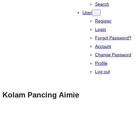
Search
User
Register
Login
Forgot Password?
Account
Change Password
Profile
Log out
Kolam Pancing Aimie