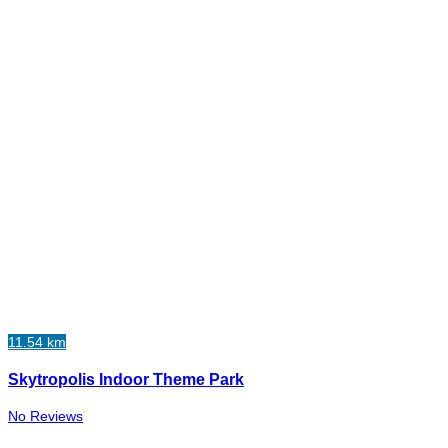
11.54 km
Skytropolis Indoor Theme Park
No Reviews