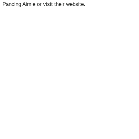
Pancing Aimie or visit their website.