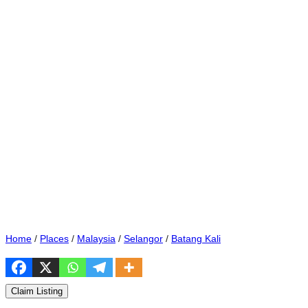
Home
/
Places
/
Malaysia
/
Selangor
/
Batang Kali
Claim Listing