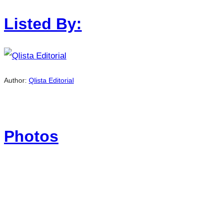
Listed By:
Author:
Qlista Editorial
Photos