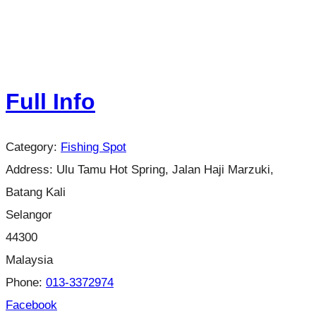
Full Info
Category:
Fishing Spot
Address:
Ulu Tamu Hot Spring, Jalan Haji Marzuki,
Batang Kali
Selangor
44300
Malaysia
Phone:
013-3372974
Facebook