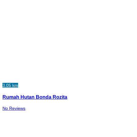
3.05 km
Rumah Hutan Bonda Rozita
No Reviews