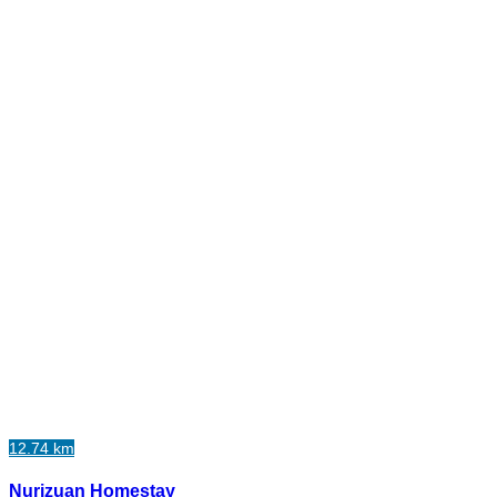
12.74 km
Nurizuan Homestay