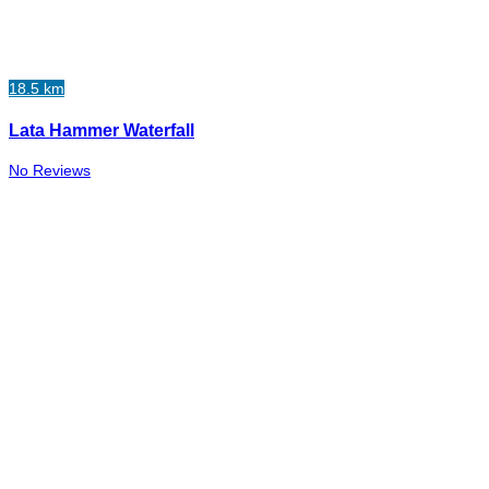
18.5 km
Lata Hammer Waterfall
No Reviews