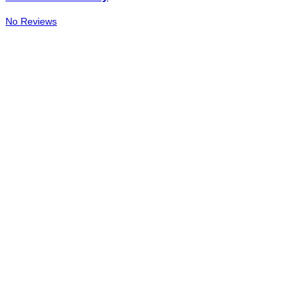
No Reviews