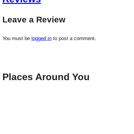
Leave a Review
You must be
logged in
to post a comment.
Places Around You