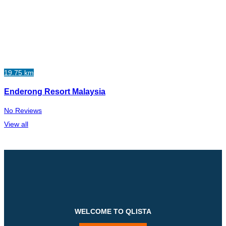
19.75 km
Enderong Resort Malaysia
No Reviews
View all
WELCOME TO QLISTA