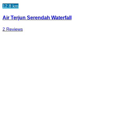
12.8 km
Air Terjun Serendah Waterfall
2 Reviews