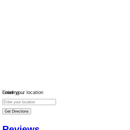
Loading…
Enter your location
Get Directions
Reviews