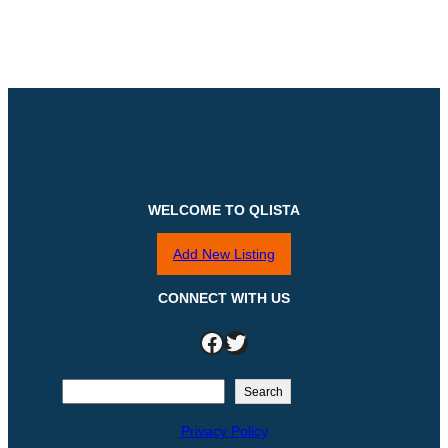
WELCOME TO QLISTA
Add New Listing
CONNECT WITH US
Facebook
Twitter
S
Search
e
Privacy Policy
a