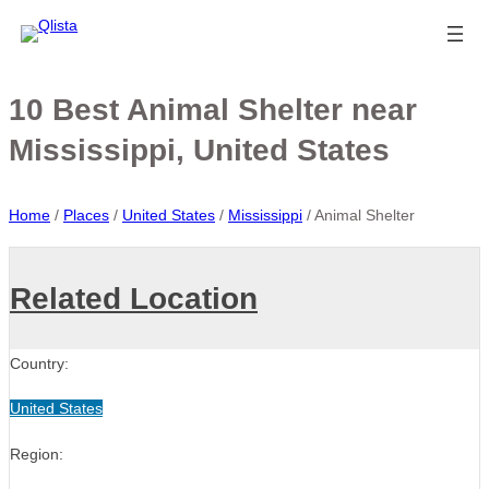
10 Best Animal Shelter near
Mississippi, United States
Home
/
Places
/
United States
/
Mississippi
/
Animal Shelter
Related Location
Country:
United States
Region: