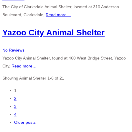
The City of Clarksdale Animal Shelter, located at 310 Anderson
Boulevard, Clarksdale,
Read more…
Yazoo City Animal Shelter
No Reviews
Yazoo City Animal Shelter, found at 460 West Bridge Street, Yazoo
City,
Read more…
Showing Animal Shelter 1-6 of 21
Posts
1
2
navigation
3
4
Older posts