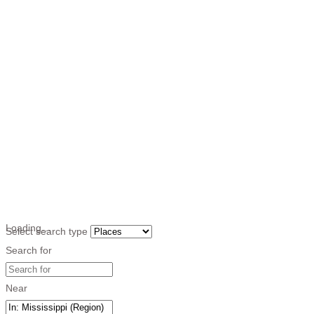
Loading…
Select search type
Search for
Near