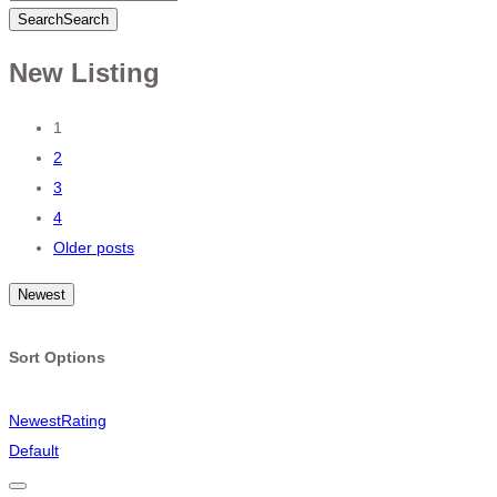
Search
Search
New Listing
Posts
1
2
navigation
3
4
Older posts
Newest
Sort Options
Newest
Rating
Default