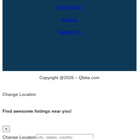
r
Term Of Use
c
h
Sitemap
Contact US
Copyright @2026 – Qlista.com
Change Location
Find awesome listings near you!
×
Change Location