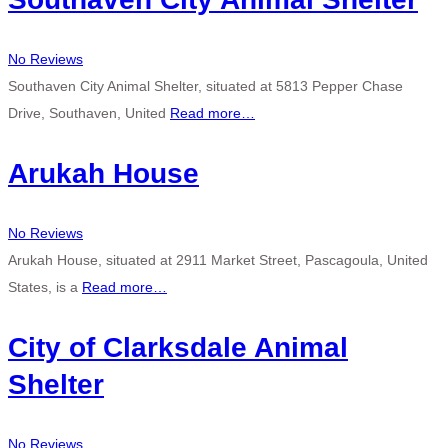
No Reviews
Southaven City Animal Shelter, situated at 5813 Pepper Chase
Drive, Southaven, United
Read more…
Arukah House
No Reviews
Arukah House, situated at 2911 Market Street, Pascagoula, United
States, is a
Read more…
City of Clarksdale Animal
Shelter
No Reviews