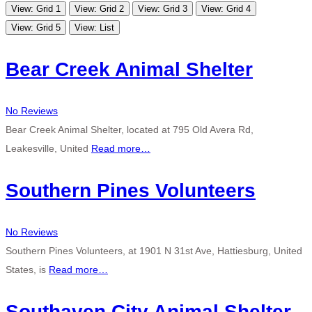
View: Grid 1
View: Grid 2
View: Grid 3
View: Grid 4
View: Grid 5
View: List
Bear Creek Animal Shelter
No Reviews
Bear Creek Animal Shelter, located at 795 Old Avera Rd,
Leakesville, United
Read more…
Southern Pines Volunteers
No Reviews
Southern Pines Volunteers, at 1901 N 31st Ave, Hattiesburg, United
States, is
Read more…
Southaven City Animal Shelter