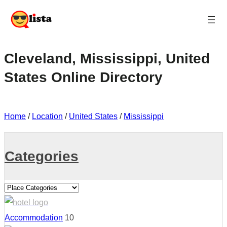
Cleveland, Mississippi, United
States Online Directory
Home
/
Location
/
United States
/
Mississippi
Categories
Accommodation
10