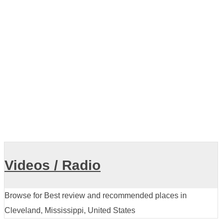
Older posts
Showing listings 1-10 of 11
Videos / Radio
Browse for Best review and recommended places in
Cleveland, Mississippi, United States