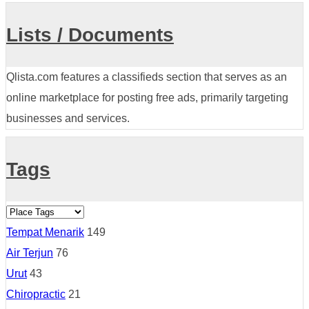
Lists / Documents
Qlista.com features a classifieds section that serves as an
online marketplace for posting free ads, primarily targeting
businesses and services.
Tags
Tempat Menarik
149
Air Terjun
76
Urut
43
Chiropractic
21