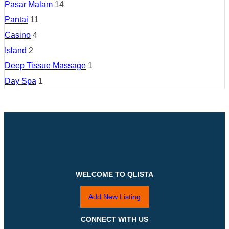
Pasar Malam
14
Pantai
11
Casino
4
Island
2
Deep Tissue Massage
1
Day Spa
1
WELCOME TO QLISTA
Add New Listing
CONNECT WITH US