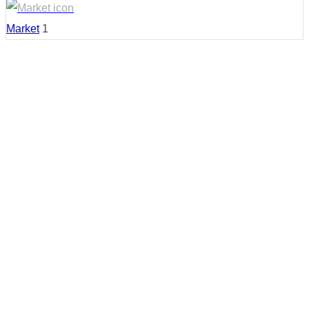
Market
1
Country:
United States
Region:
Mississippi
Cities:
Cleveland