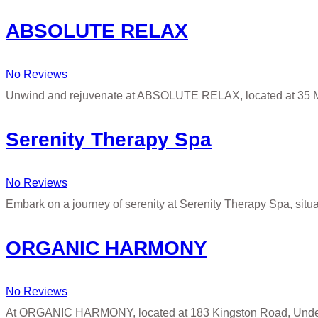
ABSOLUTE RELAX
No Reviews
Unwind and rejuvenate at ABSOLUTE RELAX, located at 35 M
Serenity Therapy Spa
No Reviews
Embark on a journey of serenity at Serenity Therapy Spa, situ
ORGANIC HARMONY
No Reviews
At ORGANIC HARMONY, located at 183 Kingston Road, Under