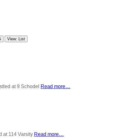
5
View: List
stled at 9 Schodel
Read more…
d at 114 Varsity
Read more…