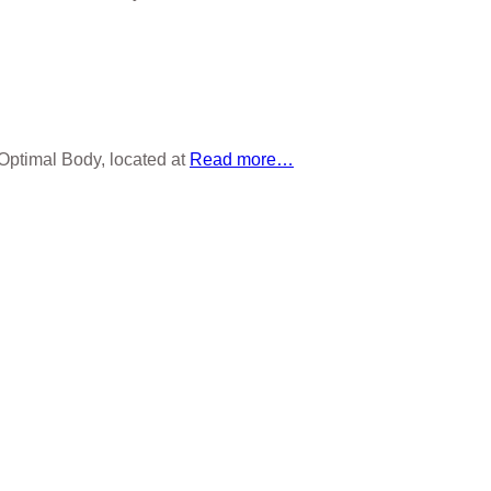
 Optimal Body, located at
Read more…