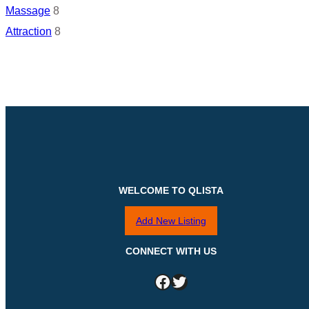
Massage
8
Attraction
8
WELCOME TO QLISTA
Add New Listing
CONNECT WITH US
Facebook
Twitter