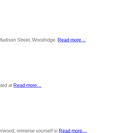
adison Street, Woodridge.
Read more…
ated at
Read more…
wood, immerse yourself in
Read more…