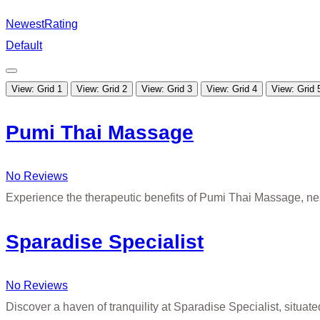
Newest
Rating
Default
View: Grid 1
View: Grid 2
View: Grid 3
View: Grid 4
View: Grid 
Pumi Thai Massage
No Reviews
Experience the therapeutic benefits of Pumi Thai Massage, ne
Sparadise Specialist
No Reviews
Discover a haven of tranquility at Sparadise Specialist, situate