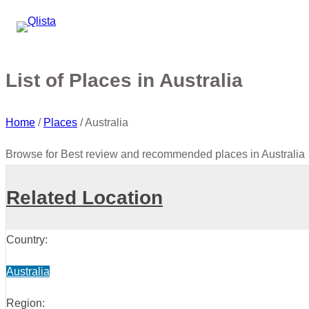
List of Places in Australia
Home
/
Places
/
Australia
Browse for Best review and recommended places in Australia
Related Location
Country:
Australia
Region: