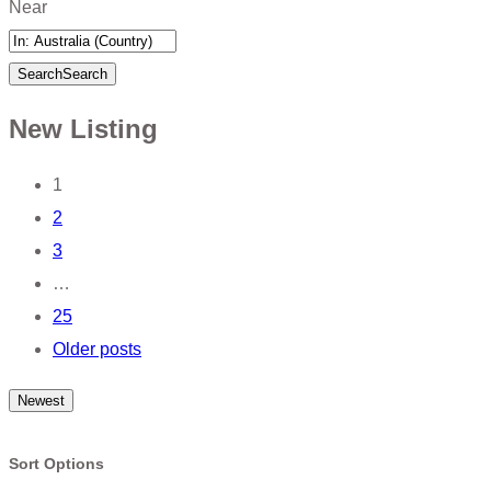
Near
Search
Search
New Listing
Posts
1
2
navigation
3
…
25
Older posts
Newest
Sort Options