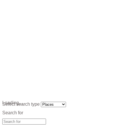
Loading…
Select search type
Search for