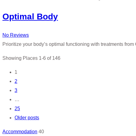
Optimal Body
No Reviews
Prioritize your body’s optimal functioning with treatments from
Showing Places 1-6 of 146
Posts
1
2
navigation
3
…
25
Older posts
Accommodation
40