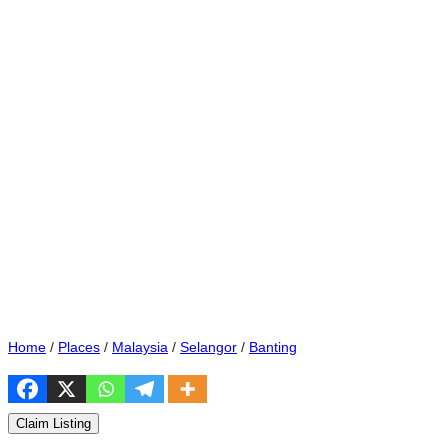
Home
/
Places
/
Malaysia
/
Selangor
/
Banting
Claim Listing