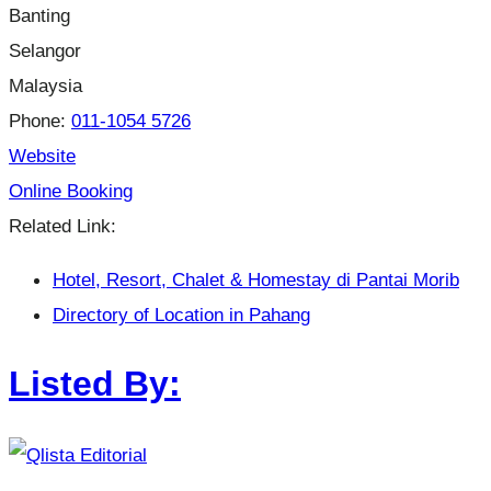
Banting
Selangor
Malaysia
Phone:
011-1054 5726
Website
Online Booking
Related Link:
Hotel, Resort, Chalet & Homestay di Pantai Morib
Directory of Location in Pahang
Listed By: