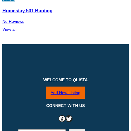
Homestay 531 Banting
No Reviews
View all
WELCOME TO QLISTA
Add New Listing
CONNECT WITH US
Facebook
Twitter