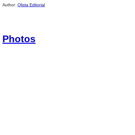
Author:
Qlista Editorial
Photos