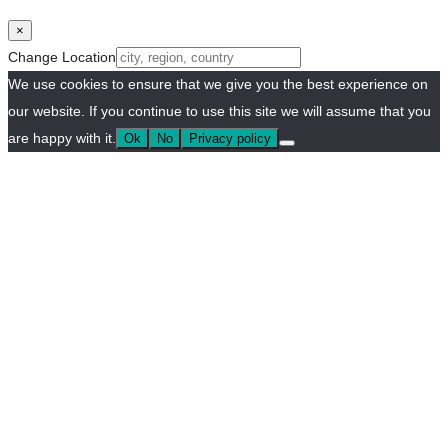
×
Change Location
We use cookies to ensure that we give you the best experience on
our website. If you continue to use this site we will assume that you
are happy with it.
Ok
No
Privacy policy