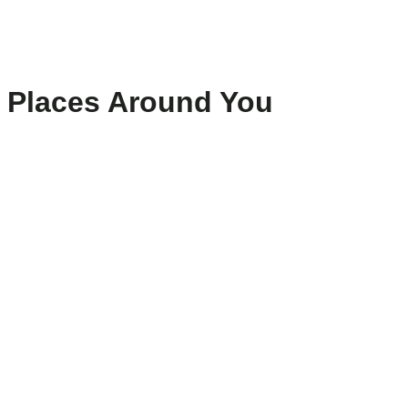
Places Around You