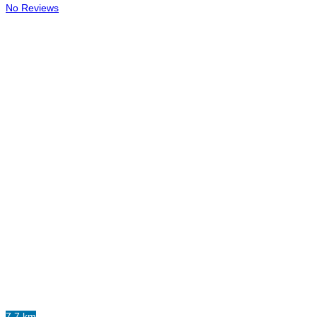
No Reviews
7.7 km