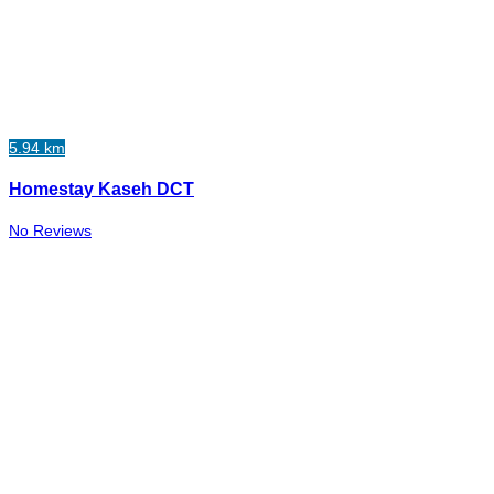
5.94 km
Homestay Kaseh DCT
No Reviews