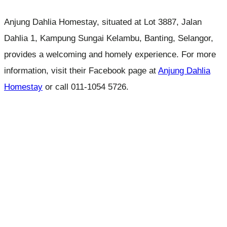
Anjung Dahlia Homestay, situated at Lot 3887, Jalan
Dahlia 1, Kampung Sungai Kelambu, Banting, Selangor,
provides a welcoming and homely experience. For more
information, visit their Facebook page at
Anjung Dahlia
Homestay
or call 011-1054 5726.