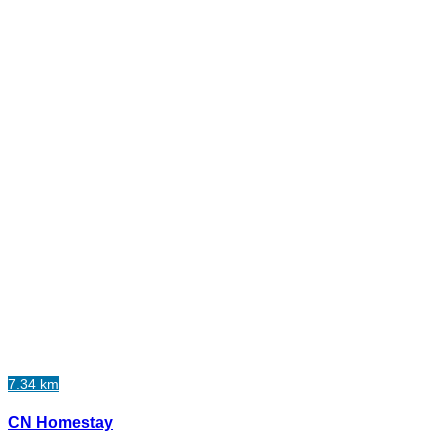
7.34 km
CN Homestay