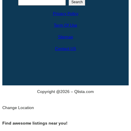
S
Search
e
Privacy Policy
a
r
Term Of Use
c
h
Sitemap
Contact US
Copyright @2026 – Qlista.com
Change Location
Find awesome listings near you!