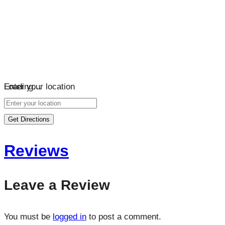
Loading…
Enter your location
Get Directions
Reviews
Leave a Review
You must be
logged in
to post a comment.