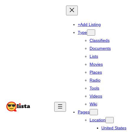
+Add Listing
Type
Classifieds
Documents
Lists
Movies
Places
Radio
Tools
Videos
Wiki
Pages
Location
United States