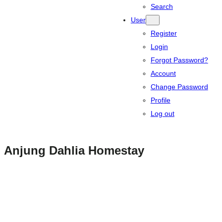
Search
User
Register
Login
Forgot Password?
Account
Change Password
Profile
Log out
Anjung Dahlia Homestay