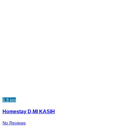
6.9 km
Homestay D,MI KASIH
No Reviews