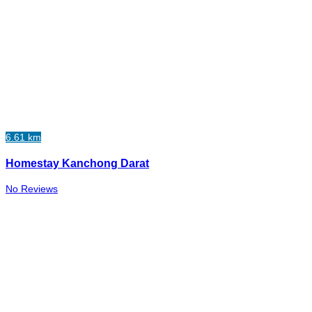
6.61 km
Homestay Kanchong Darat
No Reviews