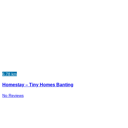
6.78 km
Homestay – Tiny Homes Banting
No Reviews