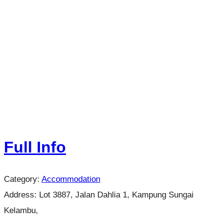
Full Info
Category:
Accommodation
Address:
Lot 3887, Jalan Dahlia 1, Kampung Sungai
Kelambu,