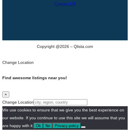
Contact US
Copyright @2026 – Qlista.com
Change Location
Find awesome listings near you!
×
Change Location
We use cookies to ensure that we give you the best experience on
our website. If you continue to use this site we will assume that you
are happy with it.
Ok
No
Privacy policy