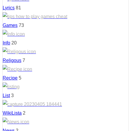
Lyrics
81
Games
73
Info
20
Religous
7
Recipe
5
List
3
WikiLista
2
News
2