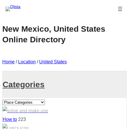
New Mexico, United States
Online Directory
Home
/
Location
/
United States
Categories
How to
223