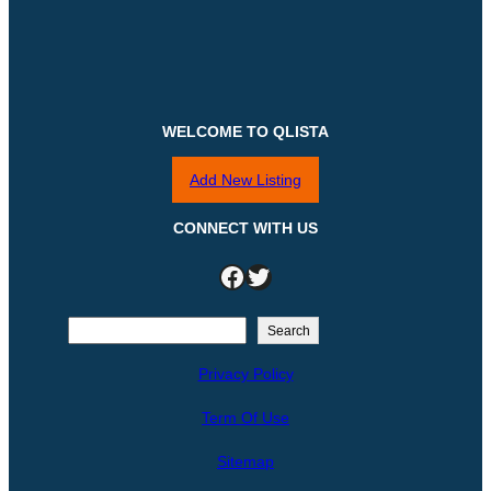
WELCOME TO QLISTA
Add New Listing
CONNECT WITH US
Facebook
Twitter
S
Search
e
Privacy Policy
a
r
Term Of Use
c
h
Sitemap