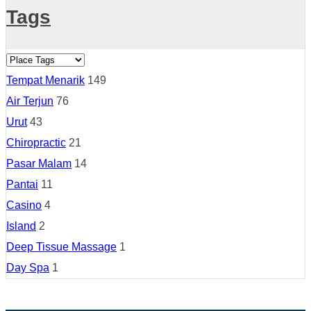
Tags
Tempat Menarik
149
Air Terjun
76
Urut
43
Chiropractic
21
Pasar Malam
14
Pantai
11
Casino
4
Island
2
Deep Tissue Massage
1
Day Spa
1