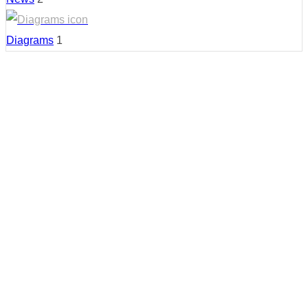
Diagrams
1
Country:
United States
Region:
New Mexico
Cities:
Albuquerque