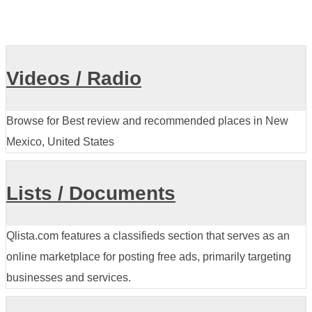
Videos / Radio
Browse for Best review and recommended places in New
Mexico, United States
Lists / Documents
Qlista.com features a classifieds section that serves as an
online marketplace for posting free ads, primarily targeting
businesses and services.