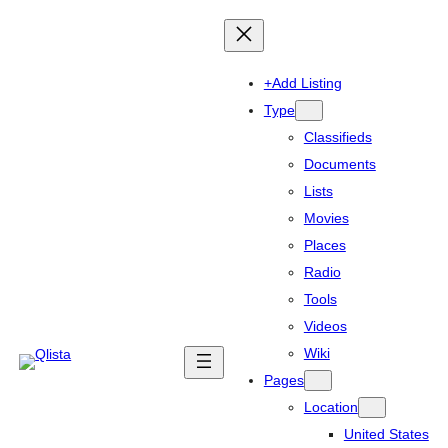
+Add Listing
Type
Classifieds
Documents
Lists
Movies
Places
Radio
Tools
Videos
Wiki
Pages
Location
United States