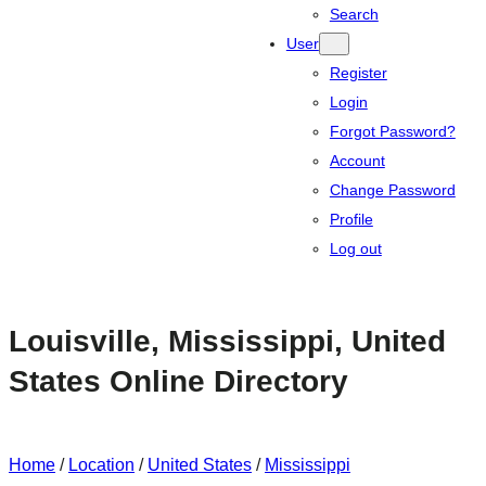
Search
User
Register
Login
Forgot Password?
Account
Change Password
Profile
Log out
Louisville, Mississippi, United
States Online Directory
Home
/
Location
/
United States
/
Mississippi