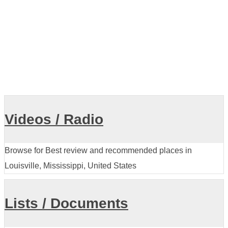
Videos / Radio
Browse for Best review and recommended places in
Louisville, Mississippi, United States
Lists / Documents