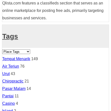
Qlista.com features a classifieds section that serves as an
online marketplace for posting free ads, primarily targeting
businesses and services.
Tags
Tempat Menarik
149
Air Terjun
76
Urut
43
Chiropractic
21
Pasar Malam
14
Pantai
11
Casino
4
Island
2