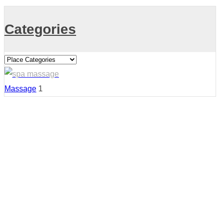
Categories
Massage
1
Country:
United States
Region: