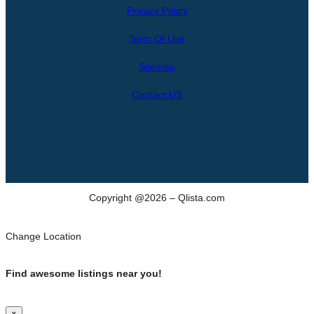
Privacy Policy
a
r
Term Of Use
c
h
Sitemap
Contact US
Copyright @2026 – Qlista.com
Change Location
Find awesome listings near you!
×