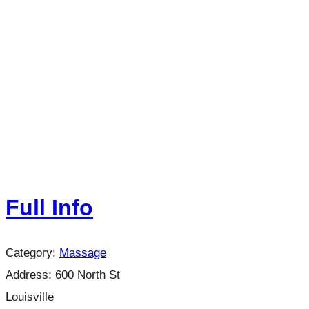
Full Info
Category:
Massage
Address:
600 North St
Louisville