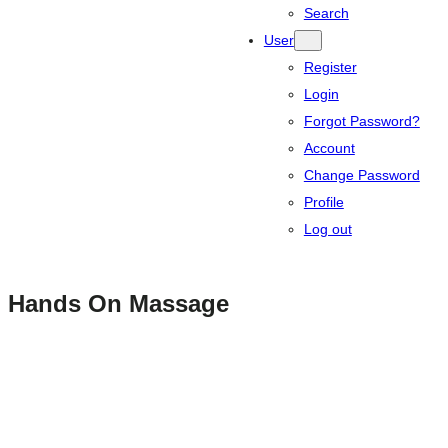
Search
User
Register
Login
Forgot Password?
Account
Change Password
Profile
Log out
Hands On Massage