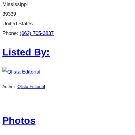
Mississippi
39339
United States
Phone:
(662) 705-3837
Listed By:
Author:
Qlista Editorial
Photos