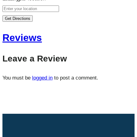
Get Directions
Reviews
Leave a Review
You must be
logged in
to post a comment.