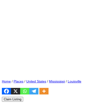
Home
/
Places
/
United States
/
Mississippi
/
Louisville
Claim Listing