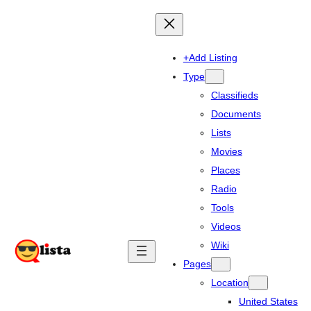
+Add Listing
Type
Classifieds
Documents
Lists
Movies
Places
Radio
Tools
Videos
Wiki
Pages
Location
United States