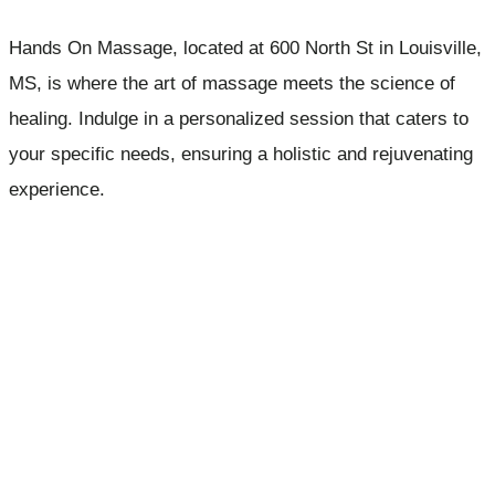
Hands On Massage, located at 600 North St in Louisville,
MS, is where the art of massage meets the science of
healing. Indulge in a personalized session that caters to
your specific needs, ensuring a holistic and rejuvenating
experience.