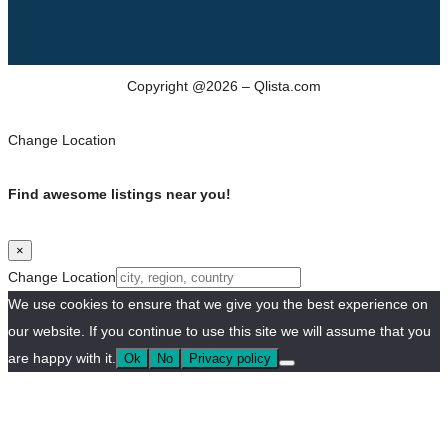
Copyright @2026 – Qlista.com
Change Location
Find awesome listings near you!
×
Change Location
We use cookies to ensure that we give you the best experience on
our website. If you continue to use this site we will assume that you
are happy with it.
Ok
No
Privacy policy