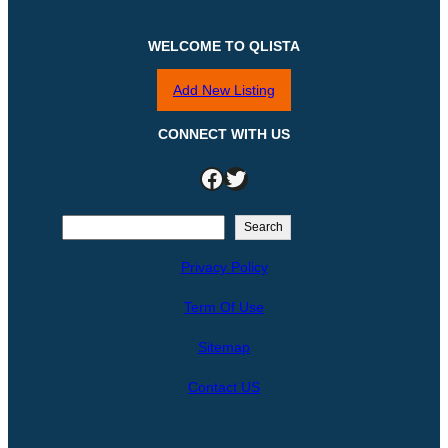
WELCOME TO QLISTA
Add New Listing
CONNECT WITH US
Facebook
Twitter
S
Search
e
Privacy Policy
a
r
Term Of Use
c
h
Sitemap
Contact US