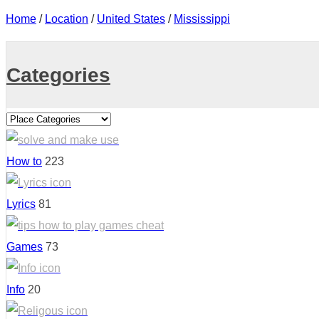
Home
/
Location
/
United States
/
Mississippi
Categories
How to
223
Lyrics
81
Games
73
Info
20