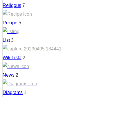
Religous
7
Recipe
5
List
3
WikiLista
2
News
2
Diagrams
1