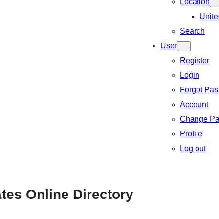
Location
Unite
Search
User
Register
Login
Forgot Pa
Account
Change Pa
Profile
Log out
ates Online Directory