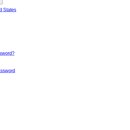
d States
ssword?
ssword