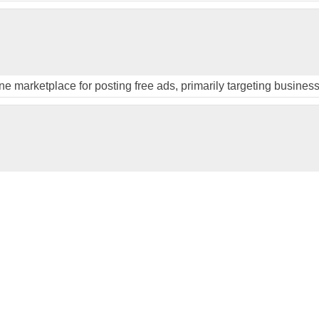
ine marketplace for posting free ads, primarily targeting busines