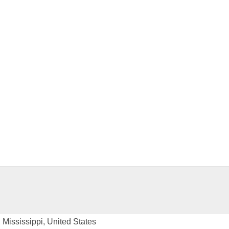
Mississippi, United States