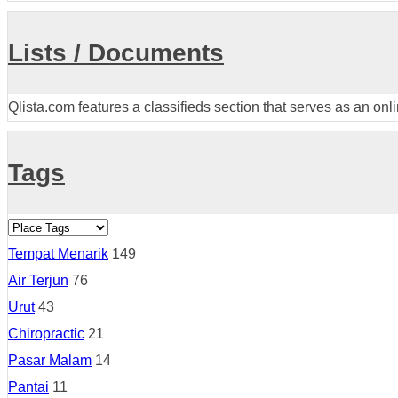
Lists / Documents
Qlista.com features a classifieds section that serves as an onl
Tags
Tempat Menarik
149
Air Terjun
76
Urut
43
Chiropractic
21
Pasar Malam
14
Pantai
11