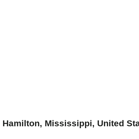
Hamilton, Mississippi, United St