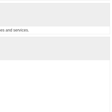
ses and services.