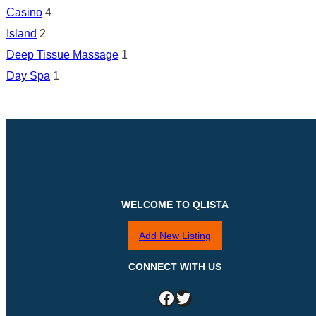
Casino
4
Island
2
Deep Tissue Massage
1
Day Spa
1
WELCOME TO QLISTA
Add New Listing
CONNECT WITH US
Facebook
Twitter