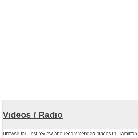
Veterinary
Crawford Veterinary Hospital
View all
Videos / Radio
Browse for Best review and recommended places in Hamilton, 