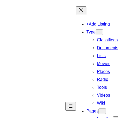
+Add Listing
Type
Classifieds
Document
Lists
Movies
Places
Radio
Tools
Videos
Wiki
Pages