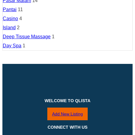
Pasar Malam
14
Pantai
11
Casino
4
Island
2
Deep Tissue Massage
1
Day Spa
1
WELCOME TO QLISTA
Add New Listing
CONNECT WITH US