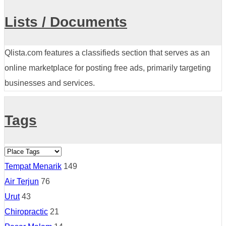
Lists / Documents
Qlista.com features a classifieds section that serves as an
online marketplace for posting free ads, primarily targeting
businesses and services.
Tags
Tempat Menarik
149
Air Terjun
76
Urut
43
Chiropractic
21