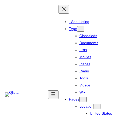
+Add Listing
Type
Classifieds
Documents
Lists
Movies
Places
Radio
Tools
Videos
Wiki
Pages
Location
United States