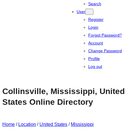
Search
User
Register
Login
Forgot Password?
Account
Change Password
Profile
Log out
Collinsville, Mississippi, United
States Online Directory
Home
/
Location
/
United States
/
Mississippi