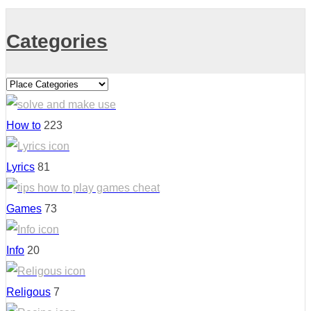
Categories
How to
223
Lyrics
81
Games
73
Info
20
Religous
7