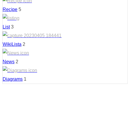
Recipe
5
List
3
WikiLista
2
News
2
Diagrams
1
Country: