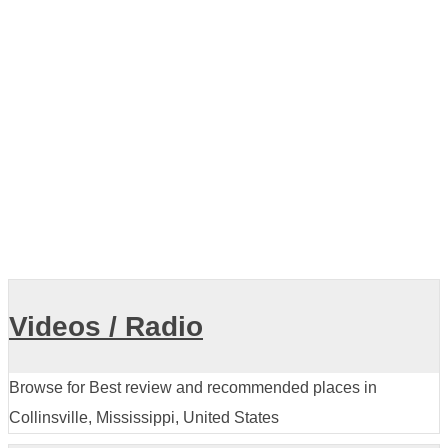
Collinsville Veterinary Clinic
View all
Videos / Radio
Browse for Best review and recommended places in
Collinsville, Mississippi, United States