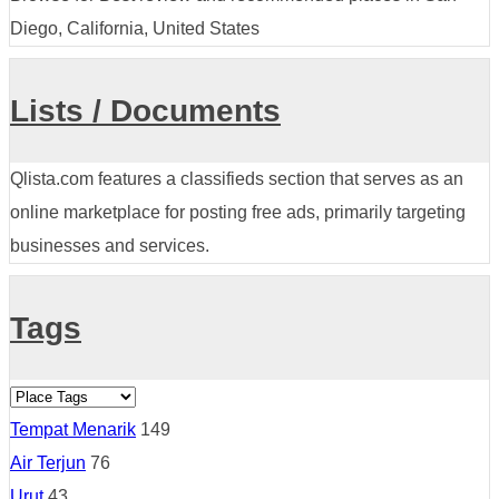
Diego, California, United States
Lists / Documents
Qlista.com features a classifieds section that serves as an
online marketplace for posting free ads, primarily targeting
businesses and services.
Tags
Tempat Menarik
149
Air Terjun
76
Urut
43