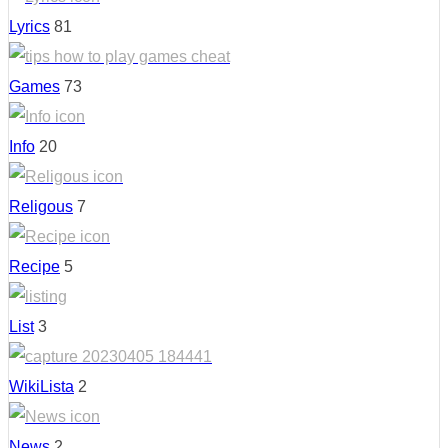
Lyrics
81
Games
73
Info
20
Religous
7
Recipe
5
List
3
WikiLista
2
News
2