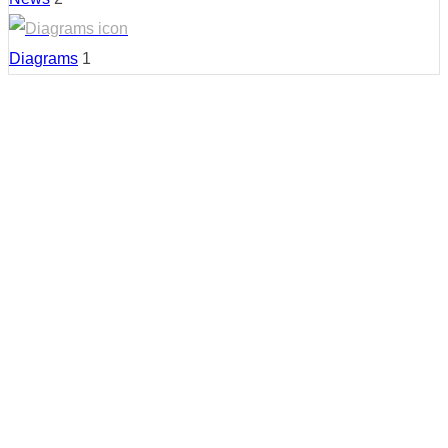
Diagrams
1
Country:
United States
Region:
California
Cities:
San Diego