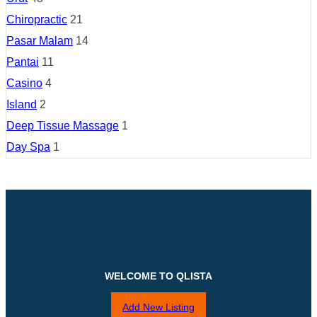
Chiropractic
21
Pasar Malam
14
Pantai
11
Casino
4
Island
2
Deep Tissue Massage
1
Day Spa
1
WELCOME TO QLISTA
Add New Listing