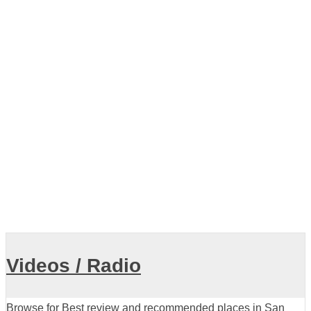
navigation
Older posts
Showing listings 1-10 of 19
View all
Videos / Radio
Browse for Best review and recommended places in San