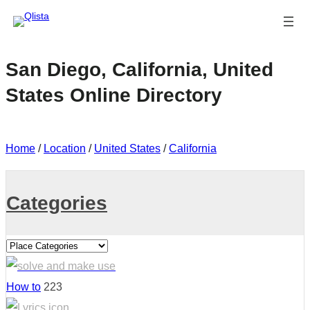
San Diego, California, United
States Online Directory
Home
/
Location
/
United States
/
California
Categories
How to
223