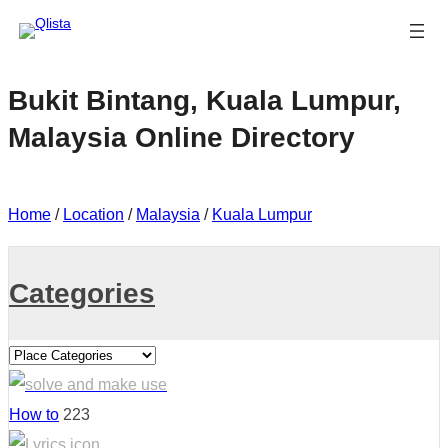
Bukit Bintang, Kuala Lumpur,
Malaysia Online Directory
Home
/
Location
/
Malaysia
/
Kuala Lumpur
Categories
How to
223