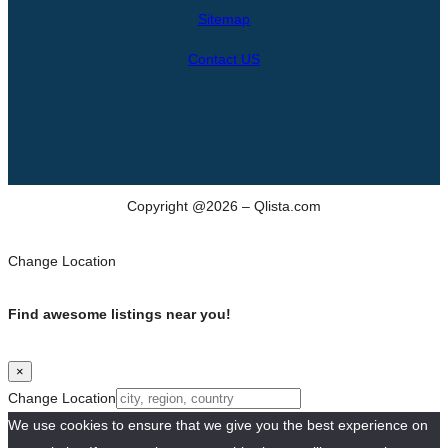
h
Sitemap
Contact US
Copyright @2026 – Qlista.com
Change Location
Find awesome listings near you!
×
Change Location
We use cookies to ensure that we give you the best experience on