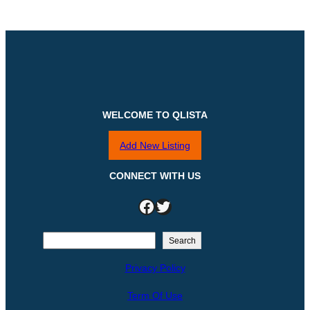
WELCOME TO QLISTA
Add New Listing
CONNECT WITH US
Facebook
Twitter
S
Search
e
Privacy Policy
a
r
Term Of Use
c