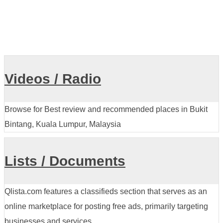
Videos / Radio
Browse for Best review and recommended places in Bukit
Bintang, Kuala Lumpur, Malaysia
Lists / Documents
Qlista.com features a classifieds section that serves as an
online marketplace for posting free ads, primarily targeting
businesses and services.