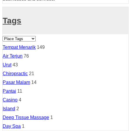
Tags
Tempat Menarik
149
Air Terjun
76
Urut
43
Chiropractic
21
Pasar Malam
14
Pantai
11
Casino
4
Island
2
Deep Tissue Massage
1
Day Spa
1