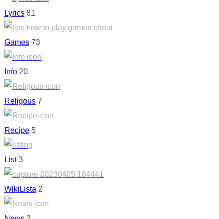
Lyrics
81
Games
73
Info
20
Religous
7
Recipe
5
List
3
WikiLista
2
News
2