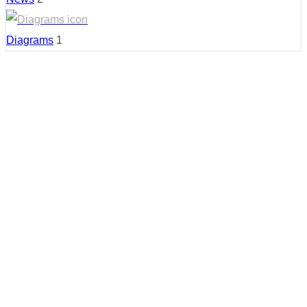
Diagrams
1
Country:
Malaysia
Region:
Kuala Lumpur
Cities:
Bukit Bintang