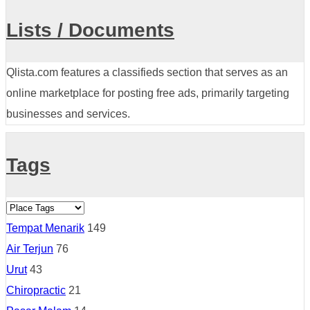
Lists / Documents
Qlista.com features a classifieds section that serves as an
online marketplace for posting free ads, primarily targeting
businesses and services.
Tags
Tempat Menarik
149
Air Terjun
76
Urut
43
Chiropractic
21