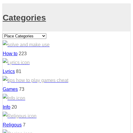
Categories
How to
223
Lyrics
81
Games
73
Info
20
Religous
7