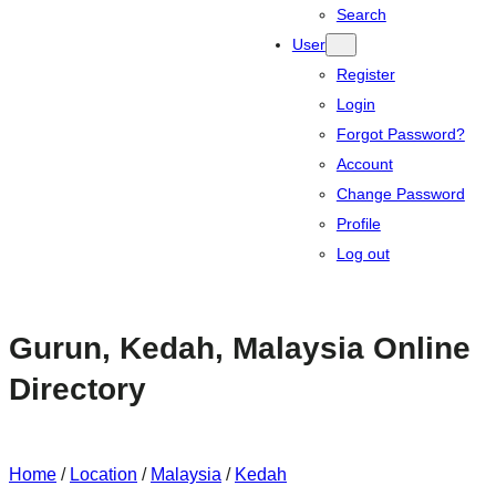
Search
User
Register
Login
Forgot Password?
Account
Change Password
Profile
Log out
Gurun, Kedah, Malaysia Online
Directory
Home
/
Location
/
Malaysia
/
Kedah