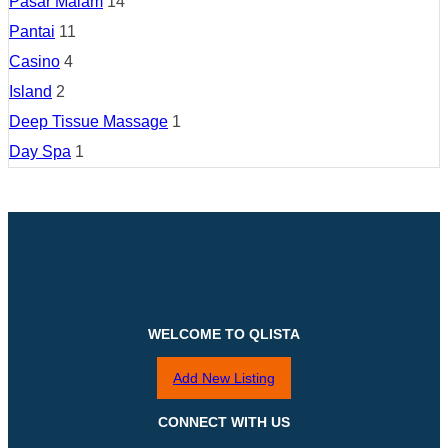
Pasar Malam
14
Pantai
11
Casino
4
Island
2
Deep Tissue Massage
1
Day Spa
1
WELCOME TO QLISTA
Add New Listing
CONNECT WITH US