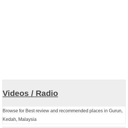
Air Terjun Puteri Bersiram
Videos / Radio
Browse for Best review and recommended places in Gurun,
Kedah, Malaysia