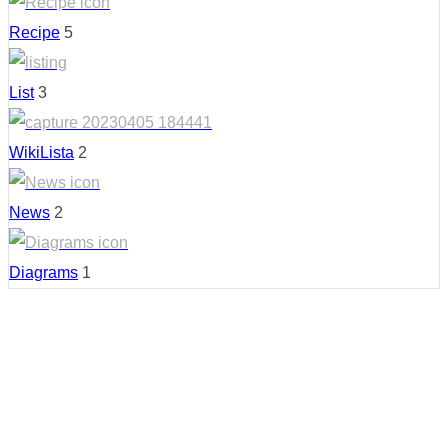
Recipe
5
List
3
WikiLista
2
News
2
Diagrams
1
Country: