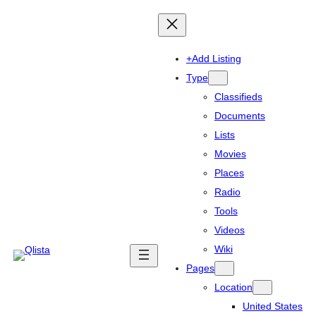
+Add Listing
Type
Classifieds
Documents
Lists
Movies
Places
Radio
Tools
Videos
Wiki
Pages
Location
United States