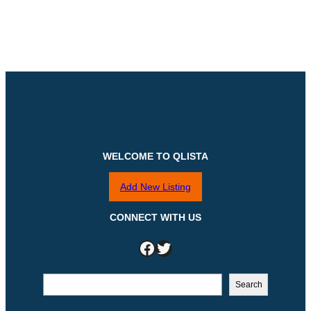
WELCOME TO QLISTA
Add New Listing
CONNECT WITH US
Facebook
Twitter
S
Search
e
a