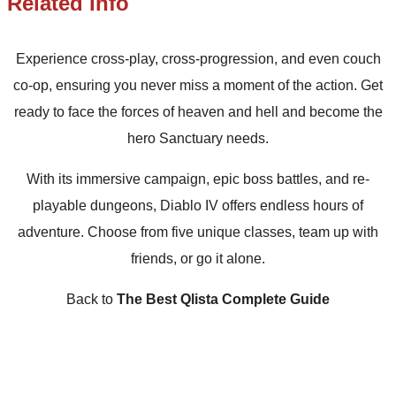
Related Info
Experience cross-play, cross-progression, and even couch
co-op, ensuring you never miss a moment of the action. Get
ready to face the forces of heaven and hell and become the
hero Sanctuary needs.
With its immersive campaign, epic boss battles, and re-
playable dungeons, Diablo IV offers endless hours of
adventure. Choose from five unique classes, team up with
friends, or go it alone.
Back to
The Best Qlista Complete Guide