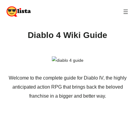
Diablo 4 Wiki Guide
Welcome to the complete guide for Diablo IV, the highly
anticipated action RPG that brings back the beloved
franchise in a bigger and better way.