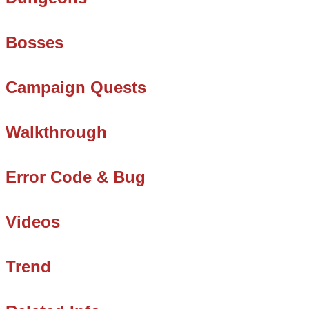
Bosses
Campaign Quests
Walkthrough
Error Code & Bug
Videos
Trend