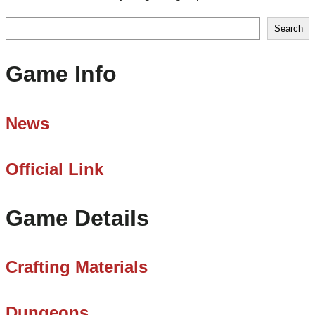
Search
Search
Game Info
News
Official Link
Game Details
Crafting Materials
Dungeons