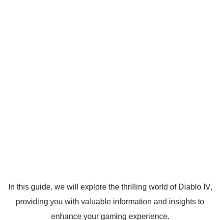
In this guide, we will explore the thrilling world of Diablo IV,
providing you with valuable information and insights to
enhance your gaming experience.