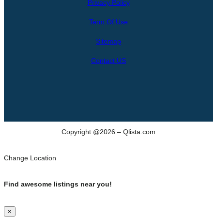
Privacy Policy
r
c
Term Of Use
h
Sitemap
Contact US
Copyright @2026 – Qlista.com
Change Location
Find awesome listings near you!
×