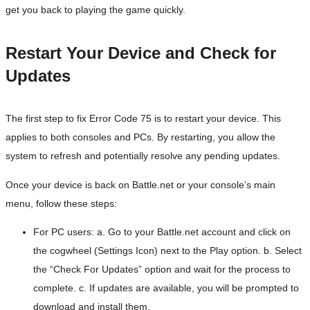
get you back to playing the game quickly.
Restart Your Device and Check for
Updates
The first step to fix Error Code 75 is to restart your device. This
applies to both consoles and PCs. By restarting, you allow the
system to refresh and potentially resolve any pending updates.
Once your device is back on Battle.net or your console’s main
menu, follow these steps:
For PC users: a. Go to your Battle.net account and click on
the cogwheel (Settings Icon) next to the Play option. b. Select
the “Check For Updates” option and wait for the process to
complete. c. If updates are available, you will be prompted to
download and install them.