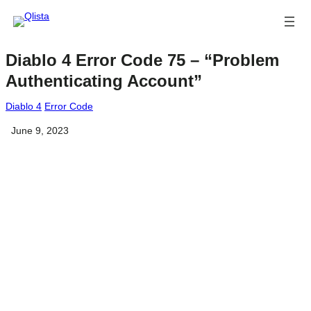
Diablo 4 Error Code 75 – “Problem
Authenticating Account”
Diablo 4
Error Code
June 9, 2023