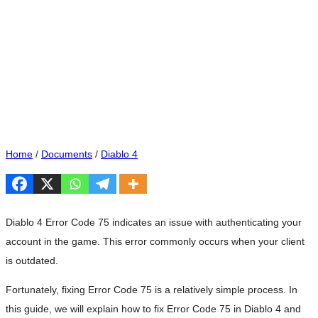
Home
/
Documents
/
Diablo 4
Diablo 4 Error Code 75 indicates an issue with authenticating your
account in the game. This error commonly occurs when your client
is outdated.
Fortunately, fixing Error Code 75 is a relatively simple process. In
this guide, we will explain how to fix Error Code 75 in Diablo 4 and