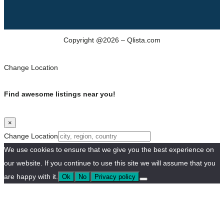
Copyright @2026 – Qlista.com
Change Location
Find awesome listings near you!
×
Change Location
We use cookies to ensure that we give you the best experience on
our website. If you continue to use this site we will assume that you
are happy with it.
Ok
No
Privacy policy