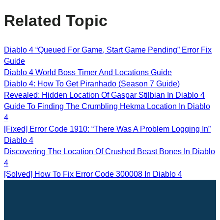
Related Topic
Diablo 4 “Queued For Game, Start Game Pending” Error Fix
Guide
Diablo 4 World Boss Timer And Locations Guide
Diablo 4: How To Get Piranhado (Season 7 Guide)
Revealed: Hidden Location Of Gaspar Stilbian In Diablo 4
Guide To Finding The Crumbling Hekma Location In Diablo
4
[Fixed] Error Code 1910: “There Was A Problem Logging In”
Diablo 4
Discovering The Location Of Crushed Beast Bones In Diablo
4
[Solved] How To Fix Error Code 300008 In Diablo 4