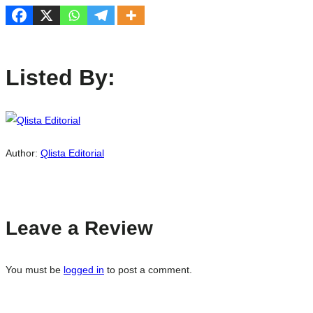
Listed By:
Author:
Qlista Editorial
Leave a Review
You must be
logged in
to post a comment.