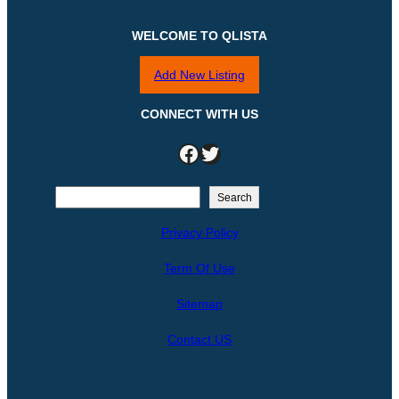
WELCOME TO QLISTA
Add New Listing
CONNECT WITH US
Facebook
Twitter
S
Search
e
Privacy Policy
a
r
Term Of Use
c
h
Sitemap
Contact US