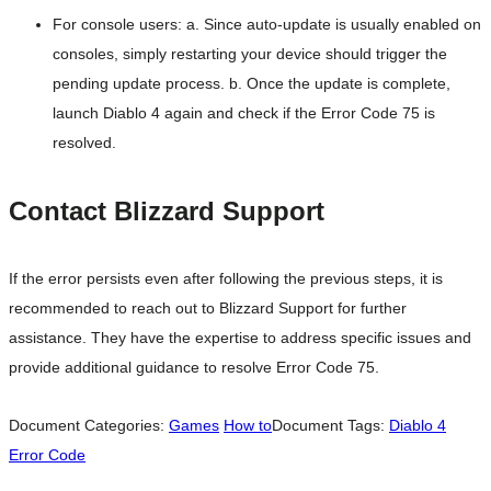
For console users: a. Since auto-update is usually enabled on
consoles, simply restarting your device should trigger the
pending update process. b. Once the update is complete,
launch Diablo 4 again and check if the Error Code 75 is
resolved.
Contact Blizzard Support
If the error persists even after following the previous steps, it is
recommended to reach out to Blizzard Support for further
assistance. They have the expertise to address specific issues and
provide additional guidance to resolve Error Code 75.
Document Categories:
Games
How to
Document Tags:
Diablo 4
Error Code