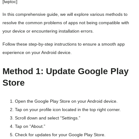
[lwptoc]
In this comprehensive guide, we will explore various methods to
resolve the common problems of apps not being compatible with
your device or encountering installation errors.
Follow these step-by-step instructions to ensure a smooth app
experience on your Android device.
Method 1: Update Google Play
Store
Open the Google Play Store on your Android device.
Tap on your profile icon located in the top right corner.
Scroll down and select “Settings.”
Tap on “About.”
Check for updates for your Google Play Store.