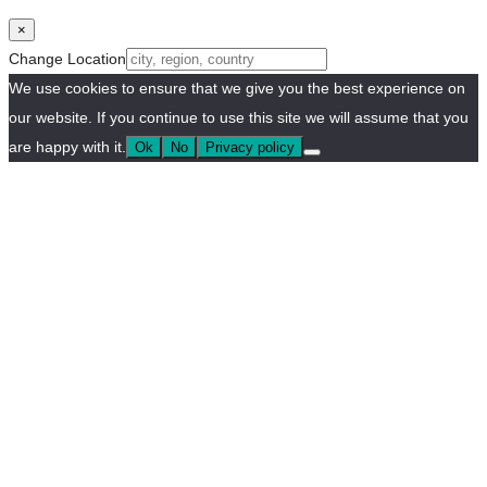
×
Change Location
We use cookies to ensure that we give you the best experience on
our website. If you continue to use this site we will assume that you
are happy with it.
Ok
No
Privacy policy