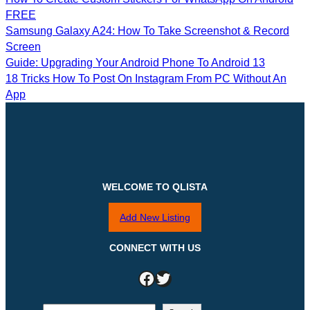
FREE
Samsung Galaxy A24: How To Take Screenshot & Record
Screen
Guide: Upgrading Your Android Phone To Android 13
18 Tricks How To Post On Instagram From PC Without An
App
WELCOME TO QLISTA
Add New Listing
CONNECT WITH US
Facebook
Twitter