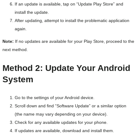
If an update is available, tap on “Update Play Store” and
install the update.
After updating, attempt to install the problematic application
again.
Note:
If no updates are available for your Play Store, proceed to the
next method.
Method 2: Update Your Android
System
Go to the settings of your Android device.
Scroll down and find “Software Update” or a similar option
(the name may vary depending on your device).
Check for any available updates for your phone.
If updates are available, download and install them.