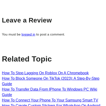
Leave a Review
You must be
logged in
to post a comment.
Related Topic
How To Stop Lagging On Roblox On A Chromebook
How To Block Someone On TikTok (2023): A Step-By-Step
Guide
How To Transfer Data From IPhone To Windows PC Wiki
Guide
How To Connect Your Phone To Your Samsung Smart TV
How To Create Custom Stickers For WhatsApp On Android