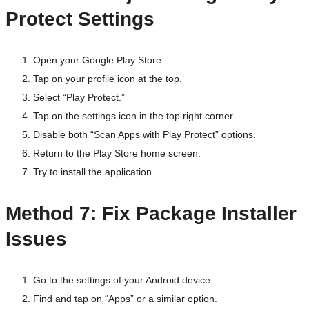
Protect Settings
Open your Google Play Store.
Tap on your profile icon at the top.
Select “Play Protect.”
Tap on the settings icon in the top right corner.
Disable both “Scan Apps with Play Protect” options.
Return to the Play Store home screen.
Try to install the application.
Method 7: Fix Package Installer
Issues
Go to the settings of your Android device.
Find and tap on “Apps” or a similar option.