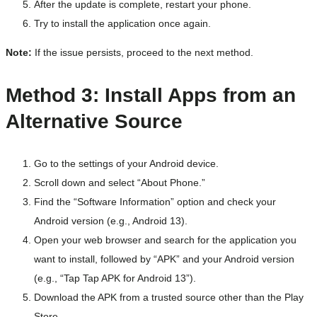
After the update is complete, restart your phone.
Try to install the application once again.
Note:
If the issue persists, proceed to the next method.
Method 3: Install Apps from an
Alternative Source
Go to the settings of your Android device.
Scroll down and select “About Phone.”
Find the “Software Information” option and check your
Android version (e.g., Android 13).
Open your web browser and search for the application you
want to install, followed by “APK” and your Android version
(e.g., “Tap Tap APK for Android 13”).
Download the APK from a trusted source other than the Play
Store.