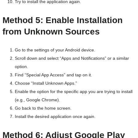
Try to install the application again.
Method 5: Enable Installation
from Unknown Sources
Go to the settings of your Android device.
Scroll down and select “Apps and Notifications” or a similar
option.
Find “Special App Access” and tap on it.
Choose “Install Unknown Apps.”
Enable the option for the specific app you are trying to install
(e.g., Google Chrome).
Go back to the home screen.
Install the desired application once again.
Method 6: Adjust Google Play