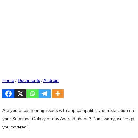
Home
/
Documents
/
Android
Are you encountering issues with app compatibility or installation on
your Samsung Galaxy or any Android phone? Don’t worry; we’ve got
you covered!