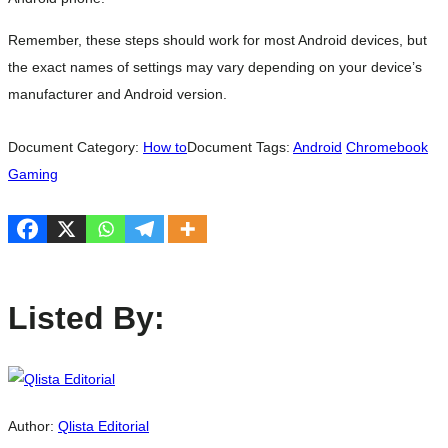
Remember, these steps should work for most Android devices, but
the exact names of settings may vary depending on your device’s
manufacturer and Android version.
Document Category:
How to
Document Tags:
Android
Chromebook
Gaming
Listed By:
Author:
Qlista Editorial