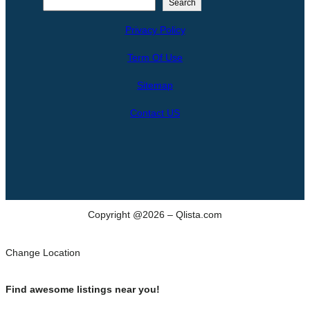
S
Search
e
Privacy Policy
a
r
Term Of Use
c
h
Sitemap
Contact US
Copyright @2026 – Qlista.com
Change Location
Find awesome listings near you!