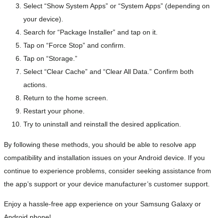
Select “Show System Apps” or “System Apps” (depending on
your device).
Search for “Package Installer” and tap on it.
Tap on “Force Stop” and confirm.
Tap on “Storage.”
Select “Clear Cache” and “Clear All Data.” Confirm both
actions.
Return to the home screen.
Restart your phone.
Try to uninstall and reinstall the desired application.
By following these methods, you should be able to resolve app
compatibility and installation issues on your Android device. If you
continue to experience problems, consider seeking assistance from
the app’s support or your device manufacturer’s customer support.
Enjoy a hassle-free app experience on your Samsung Galaxy or
Android phone!