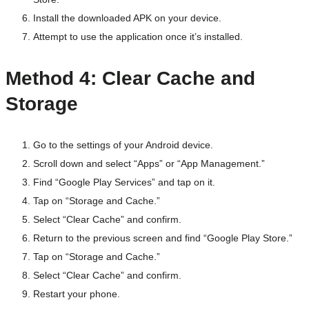
Install the downloaded APK on your device.
Attempt to use the application once it’s installed.
Method 4: Clear Cache and
Storage
Go to the settings of your Android device.
Scroll down and select “Apps” or “App Management.”
Find “Google Play Services” and tap on it.
Tap on “Storage and Cache.”
Select “Clear Cache” and confirm.
Return to the previous screen and find “Google Play Store.”
Tap on “Storage and Cache.”
Select “Clear Cache” and confirm.
Restart your phone.