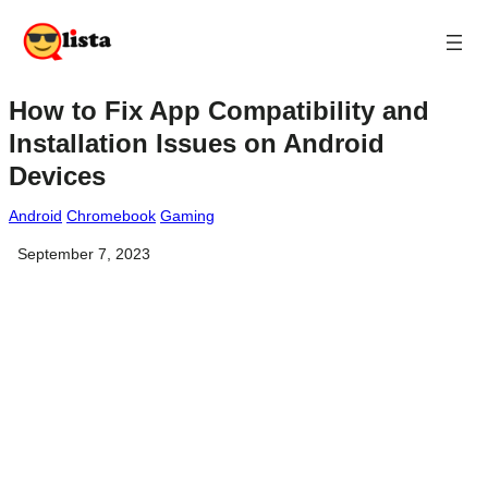
How to Fix App Compatibility and
Installation Issues on Android
Devices
Android
Chromebook
Gaming
September 7, 2023