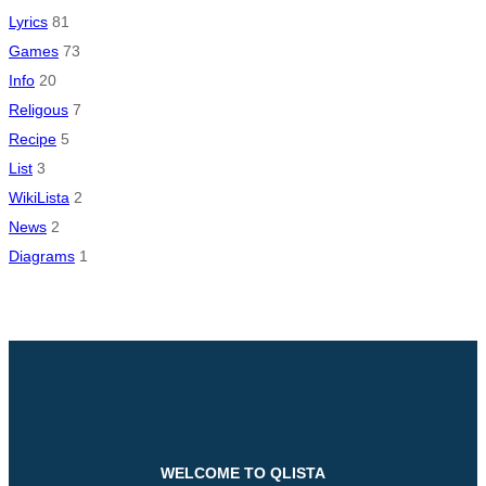
Lyrics
81
Games
73
Info
20
Religous
7
Recipe
5
List
3
WikiLista
2
News
2
Diagrams
1
WELCOME TO QLISTA