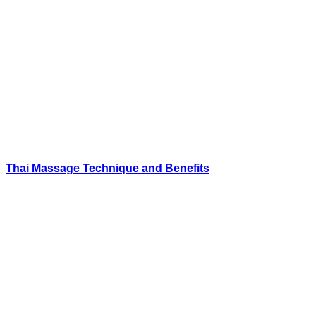
Thai Massage Technique and Benefits