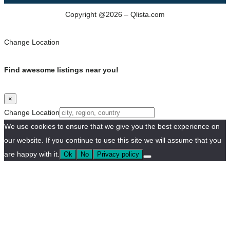
Copyright @2026 – Qlista.com
Change Location
Find awesome listings near you!
×
Change Location
We use cookies to ensure that we give you the best experience on
our website. If you continue to use this site we will assume that you
are happy with it.
Ok
No
Privacy policy