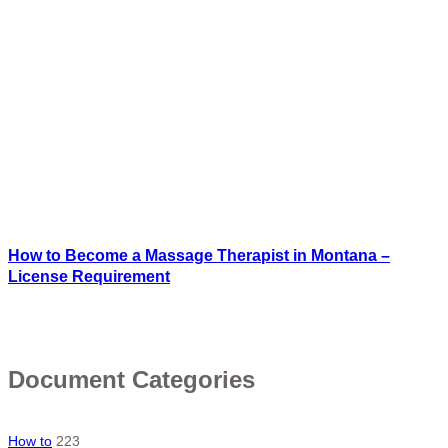
How to Become a Massage Therapist in Montana –
License Requirement
Document Categories
How to
223