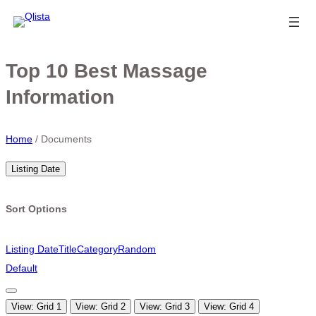
Top 10 Best Massage
Information
Home
/
Documents
Listing Date
Sort Options
Listing Date
Title
Category
Random
Default
View: Grid 1
View: Grid 2
View: Grid 3
View: Grid 4