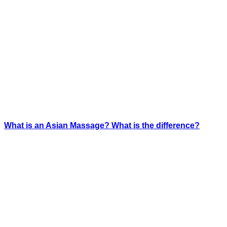
What is an Asian Massage? What is the difference?