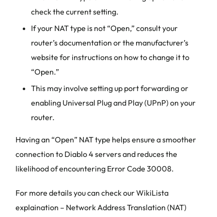
check the current setting.
If your NAT type is not “Open,” consult your
router’s documentation or the manufacturer’s
website for instructions on how to change it to
“Open.”
This may involve setting up port forwarding or
enabling Universal Plug and Play (UPnP) on your
router.
Having an “Open” NAT type helps ensure a smoother
connection to Diablo 4 servers and reduces the
likelihood of encountering Error Code 30008.
For more details you can check our WikiLista
explaination – Network Address Translation (NAT)