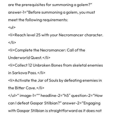
are the prerequisites for summoning a golem?”
answer-1=”Before summoning a golem, you must
meet the following requirements:
<ul>
<li>Reach level 25 with your Necromancer character.
</li>
<li>Complete the Necromancer: Call of the
Underworld Quest.</li>
<li>Collect 12 Unbroken Bones from skeletal enemies
in Sarkova Pass.</li>
<li>Activate the Jar of Souls by defeating enemies in
the Bitter Cave.</li>
</ul>” image-1=”” headline-2=”h5″ question-2=”How
can I defeat Gaspar Stilbian?” answer-2=”Engaging
with Gaspar Stilbian is straightforward as it does not