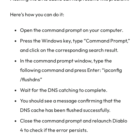
Here’s how you can do it:
Open the command prompt on your computer.
Press the Windows key, type “Command Prompt,”
and click on the corresponding search result.
In the command prompt window, type the
following command and press Enter: “ipconfig
/flushdns”
Wait for the DNS catching to complete.
You should see a message confirming that the
DNS cache has been flushed successfully.
Close the command prompt and relaunch Diablo
4 to check if the error persists.