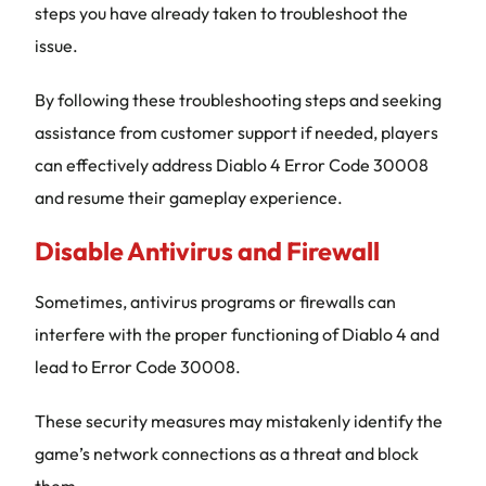
steps you have already taken to troubleshoot the
issue.
By following these troubleshooting steps and seeking
assistance from customer support if needed, players
can effectively address Diablo 4 Error Code 30008
and resume their gameplay experience.
Disable Antivirus and Firewall
Sometimes, antivirus programs or firewalls can
interfere with the proper functioning of Diablo 4 and
lead to Error Code 30008.
These security measures may mistakenly identify the
game’s network connections as a threat and block