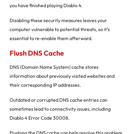
you have finished playing Diablo 4.
Disabling these security measures leaves your
computer vulnerable to potential threats, so it’s
essential to re-enable them afterward.
Flush DNS Cache
DNS (Domain Name System) cache stores
information about previously visited websites and
their corresponding IP addresses.
Outdated or corrupted DNS cache entries can
sometimes lead to connectivity issues, including
Diablo 4 Error Code 30008.
Flushing the DNS cache can help resolve this problem.