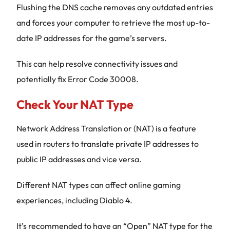
Flushing the DNS cache removes any outdated entries
and forces your computer to retrieve the most up-to-
date IP addresses for the game’s servers.
This can help resolve connectivity issues and
potentially fix Error Code 30008.
Check Your NAT Type
Network Address Translation or (NAT) is a feature
used in routers to translate private IP addresses to
public IP addresses and vice versa.
Different NAT types can affect online gaming
experiences, including Diablo 4.
It’s recommended to have an “Open” NAT type for the