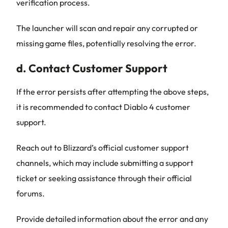
verification process.
The launcher will scan and repair any corrupted or
missing game files, potentially resolving the error.
d. Contact Customer Support
If the error persists after attempting the above steps,
it is recommended to contact Diablo 4 customer
support.
Reach out to Blizzard’s official customer support
channels, which may include submitting a support
ticket or seeking assistance through their official
forums.
Provide detailed information about the error and any