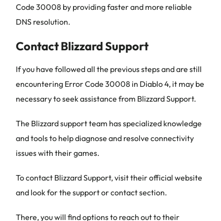
Code 30008 by providing faster and more reliable
DNS resolution.
Contact Blizzard Support
If you have followed all the previous steps and are still
encountering Error Code 30008 in Diablo 4, it may be
necessary to seek assistance from Blizzard Support.
The Blizzard support team has specialized knowledge
and tools to help diagnose and resolve connectivity
issues with their games.
To contact Blizzard Support, visit their official website
and look for the support or contact section.
There, you will find options to reach out to their