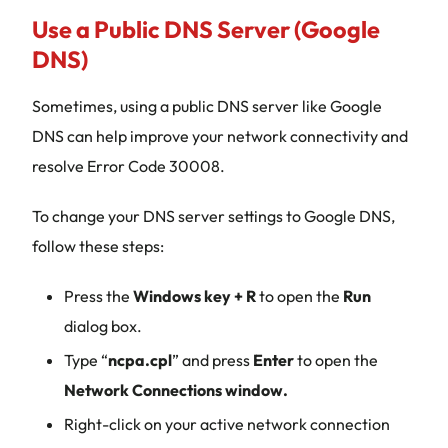
Use a Public DNS Server (Google
DNS)
Sometimes, using a public DNS server like Google
DNS can help improve your network connectivity and
resolve Error Code 30008.
To change your DNS server settings to Google DNS,
follow these steps:
Press the
Windows key + R
to open the
Run
dialog box.
Type “
ncpa.cpl
” and press
Enter
to open the
Network Connections window.
Right-click on your active network connection