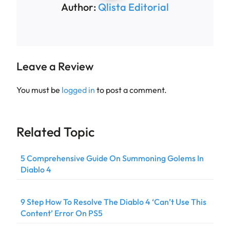
Author:
Qlista Editorial
Leave a Review
You must be
logged in
to post a comment.
Related Topic
5 Comprehensive Guide On Summoning Golems In
Diablo 4
9 Step How To Resolve The Diablo 4 ‘Can’t Use This
Content’ Error On PS5