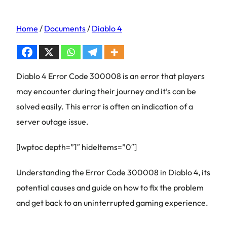
Home
/
Documents
/
Diablo 4
Diablo 4 Error Code 300008 is an error that players
may encounter during their journey and it’s can be
solved easily. This error is often an indication of a
server outage issue.
[lwptoc depth=”1″ hideItems=”0″]
Understanding the Error Code 300008 in Diablo 4, its
potential causes and guide on how to fix the problem
and get back to an uninterrupted gaming experience.