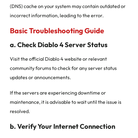
(DNS) cache on your system may contain outdated or
incorrect information, leading to the error.
Basic Troubleshooting Guide
a. Check Diablo 4 Server Status
Visit the official Diablo 4 website or relevant
community forums to check for any server status
updates or announcements.
If the servers are experiencing downtime or
maintenance, it is advisable to wait until the issue is
resolved.
b. Verify Your Internet Connection