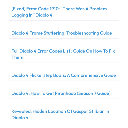
[Fixed] Error Code 1910: “There Was A Problem
Logging In” Diablo 4
Diablo 4 Frame Stuttering: Troubleshooting Guide
Full Diablo 4 Error Codes List : Guide On How To Fix
Them
Diablo 4 Flickerstep Boots: A Comprehensive Guide
Diablo 4: How To Get Piranhado (Season 7 Guide)
Revealed: Hidden Location Of Gaspar Stilbian In
Diablo 4