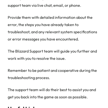
support team via live chat, email, or phone.
Provide them with detailed information about the
error, the steps you have already taken to
troubleshoot, and any relevant system specifications
or error messages you have encountered.
The Blizzard Support team will guide you further and
work with you to resolve the issue.
Remember to be patient and cooperative during the
troubleshooting process.
The support team will do their best to assist you and
get you back into the game as soon as possible.