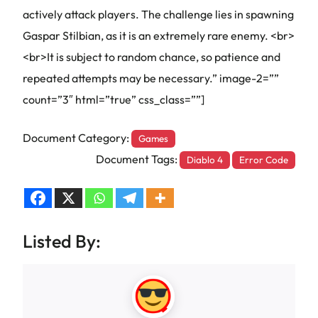
actively attack players. The challenge lies in spawning
Gaspar Stilbian, as it is an extremely rare enemy. <br>
<br>It is subject to random chance, so patience and
repeated attempts may be necessary.” image-2=””
count=”3″ html=”true” css_class=””]
Document Category:
Games
Document Tags:
Diablo 4
Error Code
Listed By: