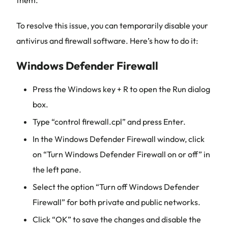
them.
To resolve this issue, you can temporarily disable your
antivirus and firewall software. Here’s how to do it:
Windows Defender Firewall
Press the Windows key + R to open the Run dialog
box.
Type “control firewall.cpl” and press Enter.
In the Windows Defender Firewall window, click
on “Turn Windows Defender Firewall on or off” in
the left pane.
Select the option “Turn off Windows Defender
Firewall” for both private and public networks.
Click “OK” to save the changes and disable the