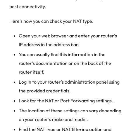
best connectivity.
Here’s how you can check your NAT type:
Open your web browser and enter your router’s
IP address in the address bar.
You can usually find this information in the
router’s documentation or on the back of the
router itself.
Log in to your router’s administration panel using
the provided credentials.
Look for the NAT or Port Forwarding settings.
The location of these settings can vary depending
on your router’s make and model.
Find the NAT type or NAT filtering option and