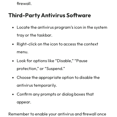
firewall.
Third-Party Antivirus Software
Locate the antivirus program’s icon in the system
tray or the taskbar.
Right-click on the icon to access the context
menu.
Look for options like “Disable,” “Pause
protection,” or “Suspend.”
Choose the appropriate option to disable the
antivirus temporarily.
Confirm any prompts or dialog boxes that
appear.
Remember to enable your antivirus and firewall once