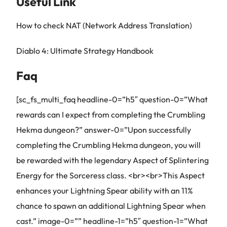
Useful Link
How to check NAT (Network Address Translation)
Diablo 4: Ultimate Strategy Handbook
Faq
[sc_fs_multi_faq headline-0=”h5″ question-0=”What
rewards can I expect from completing the Crumbling
Hekma dungeon?” answer-0=”Upon successfully
completing the Crumbling Hekma dungeon, you will
be rewarded with the legendary Aspect of Splintering
Energy for the Sorceress class. <br><br>This Aspect
enhances your Lightning Spear ability with an 11%
chance to spawn an additional Lightning Spear when
cast.” image-0=”” headline-1=”h5″ question-1=”What