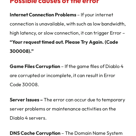
Possible causes of the error
Internet Connection Problems
– If your internet
connection is unavailable, with such as low bandwidth,
high latency, or slow connection, it can trigger Error –
“Your request timed out. Please Try Again. (Code
300008).”
Game Files Corruption
– If the game files of Diablo 4
are corrupted or incomplete, it can result in Error
Code 30008.
Server Issues –
The error can occur due to temporary
server problems or maintenance activities on the
Diablo 4 servers.
DNS Cache Corruption
– The Domain Name System