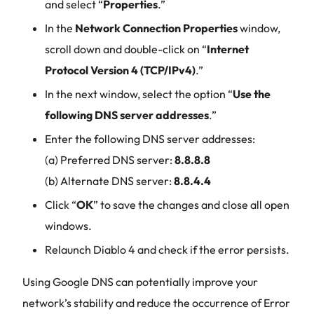
and select “
Properties
.”
In the
Network Connection Properties
window,
scroll down and double-click on “
Internet
Protocol Version 4 (TCP/IPv4)
.”
In the next window, select the option “
Use the
following DNS server addresses
.”
Enter the following DNS server addresses:
(a) Preferred DNS server:
8.8.8.8
(b) Alternate DNS server:
8.8.4.4
Click “
OK
” to save the changes and close all open
windows.
Relaunch Diablo 4 and check if the error persists.
Using Google DNS can potentially improve your
network’s stability and reduce the occurrence of Error