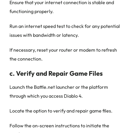
Ensure that your internet connection is stable and
functioning properly.
Run an internet speed test to check for any potential
issues with bandwidth or latency.
If necessary, reset your router or modem to refresh
the connection.
c. Verify and Repair Game Files
Launch the Battle.net launcher or the platform
through which you access Diablo 4.
Locate the option to verify and repair game files.
Follow the on-screen instructions to initiate the