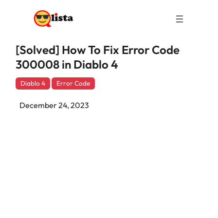
[Solved] How To Fix Error Code
300008 in Diablo 4
Diablo 4
Error Code
December 24, 2023