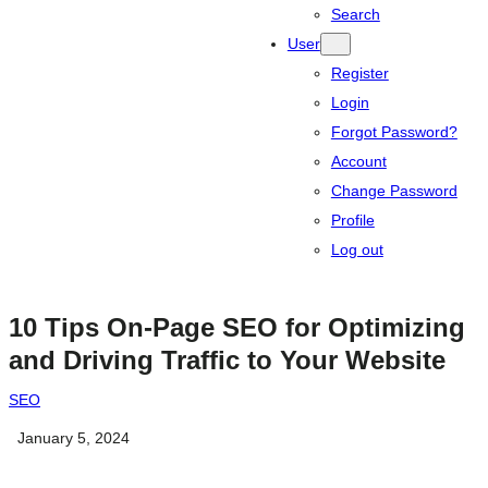
Search
User
Register
Login
Forgot Password?
Account
Change Password
Profile
Log out
10 Tips On-Page SEO for Optimizing
and Driving Traffic to Your Website
SEO
January 5, 2024