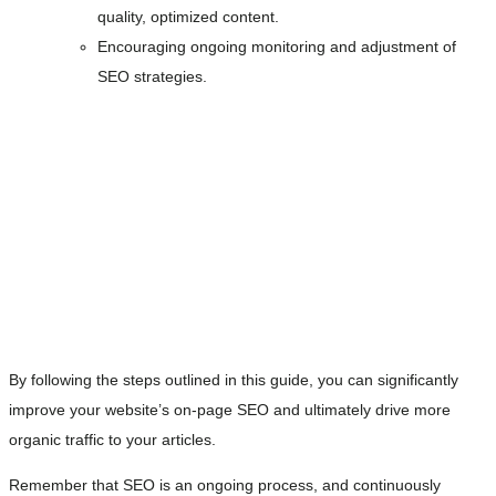
quality, optimized content.
Encouraging ongoing monitoring and adjustment of
SEO strategies.
By following the steps outlined in this guide, you can significantly
improve your website’s on-page SEO and ultimately drive more
organic traffic to your articles.
Remember that SEO is an ongoing process, and continuously