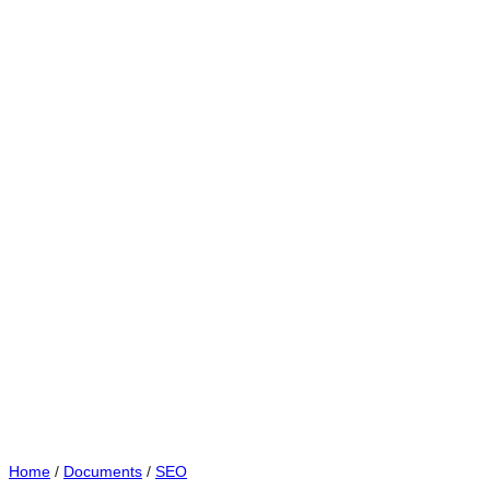
Home
/
Documents
/
SEO