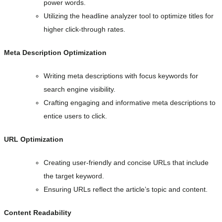
power words.
Utilizing the headline analyzer tool to optimize titles for
higher click-through rates.
Meta Description Optimization
Writing meta descriptions with focus keywords for
search engine visibility.
Crafting engaging and informative meta descriptions to
entice users to click.
URL Optimization
Creating user-friendly and concise URLs that include
the target keyword.
Ensuring URLs reflect the article’s topic and content.
Content Readability