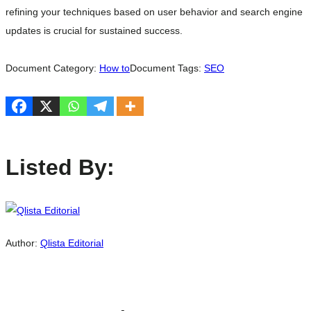
refining your techniques based on user behavior and search engine
updates is crucial for sustained success.
Document Category:
How to
Document Tags:
SEO
Listed By:
Author:
Qlista Editorial