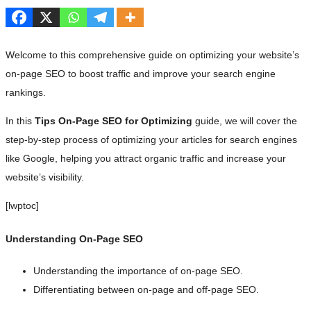
Welcome to this comprehensive guide on optimizing your website’s
on-page SEO to boost traffic and improve your search engine
rankings.
In this
Tips On-Page SEO for Optimizing
guide, we will cover the
step-by-step process of optimizing your articles for search engines
like Google, helping you attract organic traffic and increase your
website’s visibility.
[lwptoc]
Understanding On-Page SEO
Understanding the importance of on-page SEO.
Differentiating between on-page and off-page SEO.