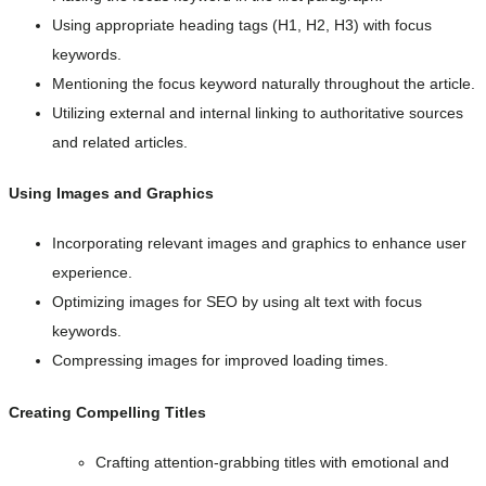
Using appropriate heading tags (H1, H2, H3) with focus
keywords.
Mentioning the focus keyword naturally throughout the article.
Utilizing external and internal linking to authoritative sources
and related articles.
Using Images and Graphics
Incorporating relevant images and graphics to enhance user
experience.
Optimizing images for SEO by using alt text with focus
keywords.
Compressing images for improved loading times.
Creating Compelling Titles
Crafting attention-grabbing titles with emotional and