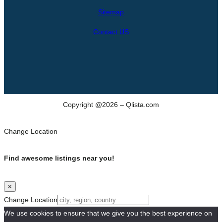
h
Sitemap
Contact US
Copyright @2026 – Qlista.com
Change Location
Find awesome listings near you!
×
Change Location
We use cookies to ensure that we give you the best experience on