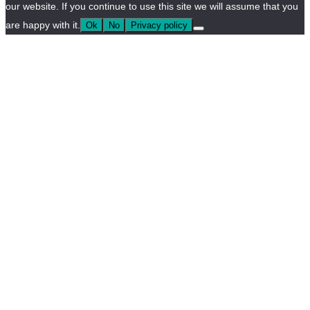
our website. If you continue to use this site we will assume that you
are happy with it.
Ok
No
Privacy policy