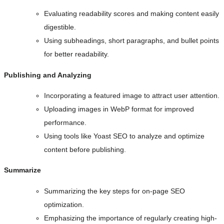
Evaluating readability scores and making content easily
digestible.
Using subheadings, short paragraphs, and bullet points
for better readability.
Publishing and Analyzing
Incorporating a featured image to attract user attention.
Uploading images in WebP format for improved
performance.
Using tools like Yoast SEO to analyze and optimize
content before publishing.
Summarize
Summarizing the key steps for on-page SEO
optimization.
Emphasizing the importance of regularly creating high-