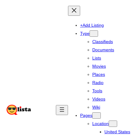
+Add Listing
Type
Classifieds
Documents
Lists
Movies
Places
Radio
Tools
Videos
Wiki
Pages
Location
United States