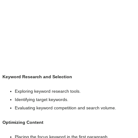
Keyword Research and Selection
Exploring keyword research tools.
Identifying target keywords.
Evaluating keyword competition and search volume.
Optimizing Content
Placing the focus keyword in the first paragraph.