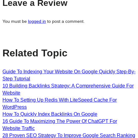
Leave a Review
You must be
logged in
to post a comment.
Related Topic
Guide To Indexing Your Website On Google Quickly Step-By-
Step Tutorial
10 Building Backlinks Strategy: A Comprehensive Guide For
Website
How To Setting Up Redis With LiteSpeed Cache For
WordPress
How To Quickly Index Backlinks On Google
16 Guide To Maximizing The Power Of ChatGPT For
Website Traffic
28 Proven SEO Strategy To Improve Google Search Ranking