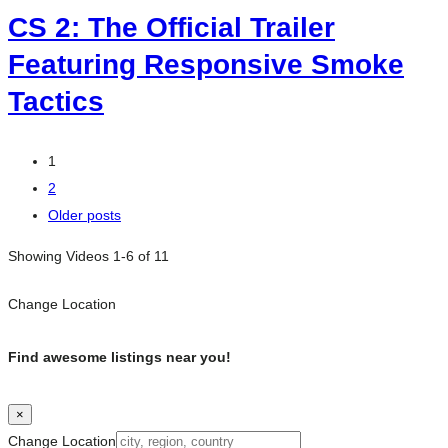
CS 2: The Official Trailer
Featuring Responsive Smoke
Tactics
Posts
1
2
navigation
Older posts
Showing Videos 1-6 of 11
Change Location
Find awesome listings near you!
×
Change Location