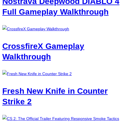
Nostrava Deepwood DIABLO 4
Full Gameplay Walkthrough
CrossfireX Gameplay
Walkthrough
Fresh New Knife in Counter
Strike 2