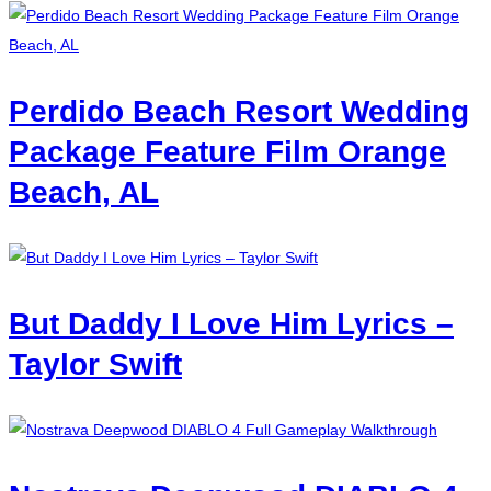
Perdido Beach Resort Wedding
Package Feature Film Orange
Beach, AL
But Daddy I Love Him Lyrics –
Taylor Swift