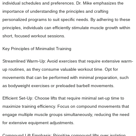
individual schedules and preferences. Dr. Mike emphasizes the
importance of understanding the principles and crafting
personalized programs to suit specific needs. By adhering to these
principles, individuals can efficiently stimulate muscle growth within
short, focused workout sessions.
Key Principles of Minimalist Training
Streamlined Warm-Up: Avoid exercises that require extensive warm-
up routines, as they consume valuable workout time. Opt for
movements that can be performed with minimal preparation, such
as bodyweight exercises or preloaded barbell movements.
Efficient Set-Up: Choose lifts that require minimal set-up time to
maximize training efficiency. Focus on compound movements that
engage multiple muscle groups simultaneously, reducing the need
for extensive equipment adjustments.
Compound Lift Emphasis: Prioritize compound lifts over isolation