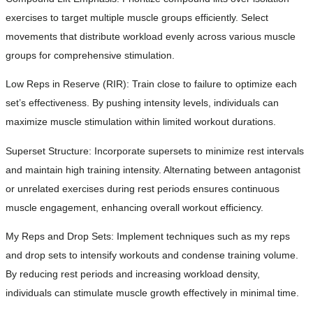
exercises to target multiple muscle groups efficiently. Select
movements that distribute workload evenly across various muscle
groups for comprehensive stimulation.
Low Reps in Reserve (RIR): Train close to failure to optimize each
set’s effectiveness. By pushing intensity levels, individuals can
maximize muscle stimulation within limited workout durations.
Superset Structure: Incorporate supersets to minimize rest intervals
and maintain high training intensity. Alternating between antagonist
or unrelated exercises during rest periods ensures continuous
muscle engagement, enhancing overall workout efficiency.
My Reps and Drop Sets: Implement techniques such as my reps
and drop sets to intensify workouts and condense training volume.
By reducing rest periods and increasing workload density,
individuals can stimulate muscle growth effectively in minimal time.