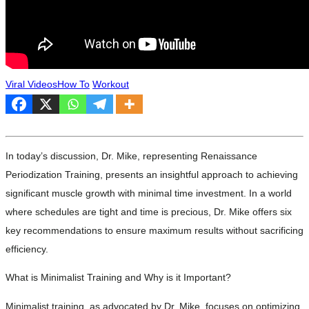
Viral Videos
How To
Workout
In today’s discussion, Dr. Mike, representing Renaissance
Periodization Training, presents an insightful approach to achieving
significant muscle growth with minimal time investment. In a world
where schedules are tight and time is precious, Dr. Mike offers six
key recommendations to ensure maximum results without sacrificing
efficiency.
What is Minimalist Training and Why is it Important?
Minimalist training, as advocated by Dr. Mike, focuses on optimizing