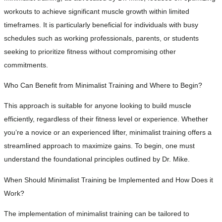
workouts to achieve significant muscle growth within limited
timeframes. It is particularly beneficial for individuals with busy
schedules such as working professionals, parents, or students
seeking to prioritize fitness without compromising other
commitments.
Who Can Benefit from Minimalist Training and Where to Begin?
This approach is suitable for anyone looking to build muscle
efficiently, regardless of their fitness level or experience. Whether
you’re a novice or an experienced lifter, minimalist training offers a
streamlined approach to maximize gains. To begin, one must
understand the foundational principles outlined by Dr. Mike.
When Should Minimalist Training be Implemented and How Does it
Work?
The implementation of minimalist training can be tailored to