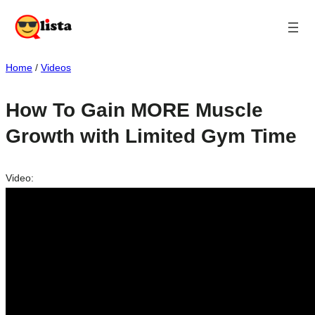
Home
/
Videos
How To Gain MORE Muscle
Growth with Limited Gym Time
Video: