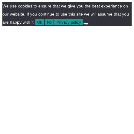
We use cookies to ensure that we give you the best experience on
our website. If you continue to use this site we will assume that you
are happy with it.
Ok
No
Privacy policy