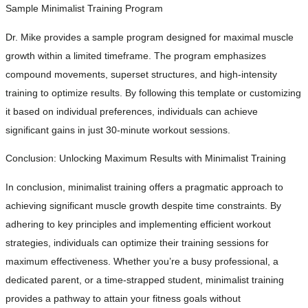
Sample Minimalist Training Program
Dr. Mike provides a sample program designed for maximal muscle
growth within a limited timeframe. The program emphasizes
compound movements, superset structures, and high-intensity
training to optimize results. By following this template or customizing
it based on individual preferences, individuals can achieve
significant gains in just 30-minute workout sessions.
Conclusion: Unlocking Maximum Results with Minimalist Training
In conclusion, minimalist training offers a pragmatic approach to
achieving significant muscle growth despite time constraints. By
adhering to key principles and implementing efficient workout
strategies, individuals can optimize their training sessions for
maximum effectiveness. Whether you’re a busy professional, a
dedicated parent, or a time-strapped student, minimalist training
provides a pathway to attain your fitness goals without