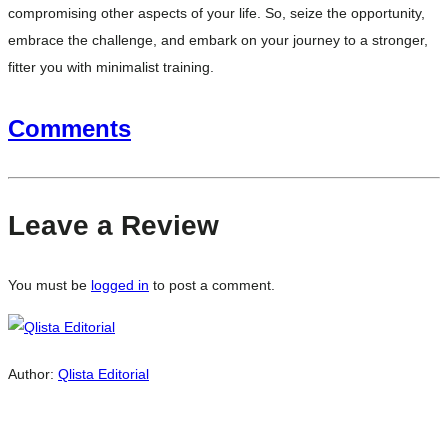
compromising other aspects of your life. So, seize the opportunity,
embrace the challenge, and embark on your journey to a stronger,
fitter you with minimalist training.
Comments
Leave a Review
You must be
logged in
to post a comment.
Author:
Qlista Editorial