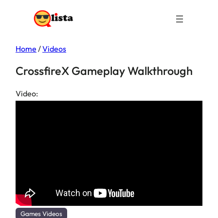
Home
/
Videos
CrossfireX Gameplay Walkthrough
Video:
Games Videos