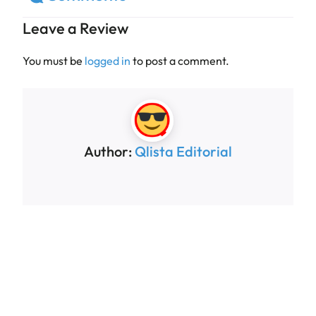
Leave a Review
You must be
logged in
to post a comment.
Author:
Qlista Editorial