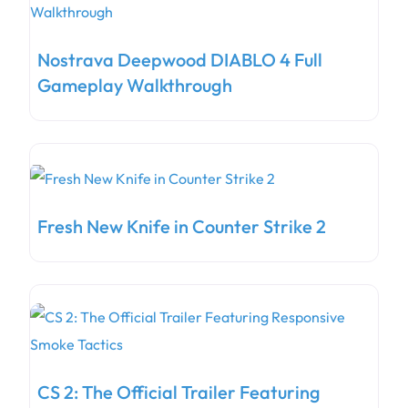
Nostrava Deepwood DIABLO 4 Full
Gameplay Walkthrough
Fresh New Knife in Counter Strike 2
CS 2: The Official Trailer Featuring