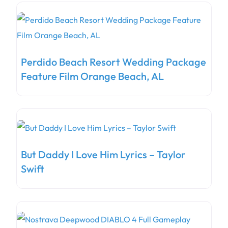
Perdido Beach Resort Wedding Package
Feature Film Orange Beach, AL
But Daddy I Love Him Lyrics – Taylor
Swift