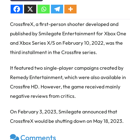
CrossfireX, a first-person shooter developed and
published by Smilegate Entertainment for Xbox One
and Xbox Series X/S on February 10, 2022, was the
third installment in the Crossfire series.
It featured two single-player campaigns created by
Remedy Entertainment, which were also available in
Crossfire HD. However, the game received mainly
negative reviews from critics.
On February 3, 2023, Smilegate announced that
CrossfireX would be shutting down on May 18, 2023.
Comments