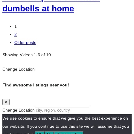
dumbells at home
Posts
1
2
navigation
Older posts
Showing Videos 1-6 of 10
Change Location
Find awesome listings near you!
×
Change Location
We use cookies to ensure that we give you the best experience on
our website. If you continue to use this site we will assume that you