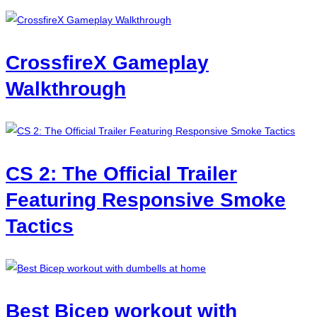
CrossfireX Gameplay
Walkthrough
CS 2: The Official Trailer
Featuring Responsive Smoke
Tactics
Best Bicep workout with