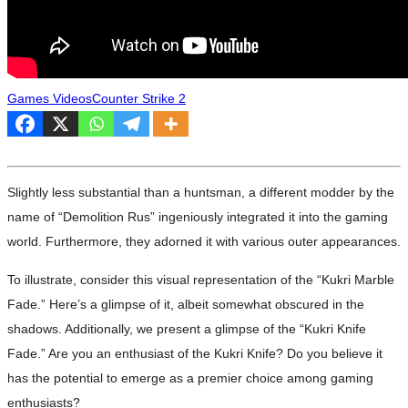
Games Videos
Counter Strike 2
Slightly less substantial than a huntsman, a different modder by the
name of “Demolition Rus” ingeniously integrated it into the gaming
world. Furthermore, they adorned it with various outer appearances.
To illustrate, consider this visual representation of the “Kukri Marble
Fade.” Here’s a glimpse of it, albeit somewhat obscured in the
shadows. Additionally, we present a glimpse of the “Kukri Knife
Fade.” Are you an enthusiast of the Kukri Knife? Do you believe it
has the potential to emerge as a premier choice among gaming
enthusiasts?