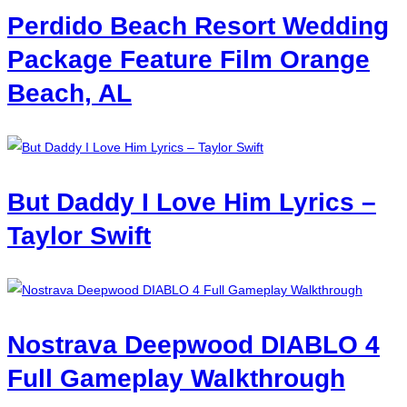
Perdido Beach Resort Wedding
Package Feature Film Orange
Beach, AL
But Daddy I Love Him Lyrics –
Taylor Swift
Nostrava Deepwood DIABLO 4
Full Gameplay Walkthrough