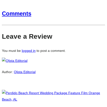
Comments
Leave a Review
You must be
logged in
to post a comment.
Author:
Qlista Editorial