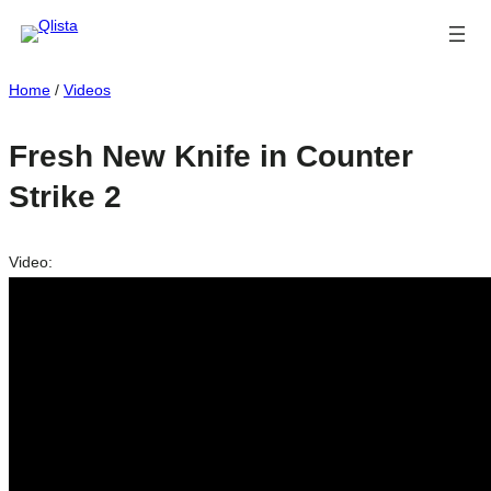
Home
/
Videos
Fresh New Knife in Counter
Strike 2
Video: