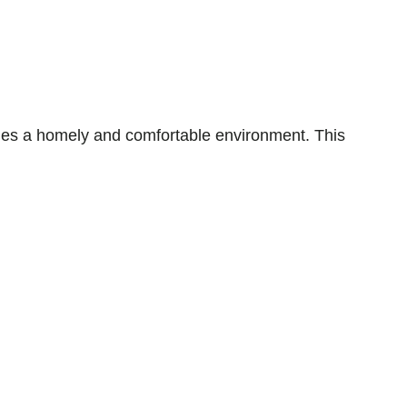
es a homely and comfortable environment. This