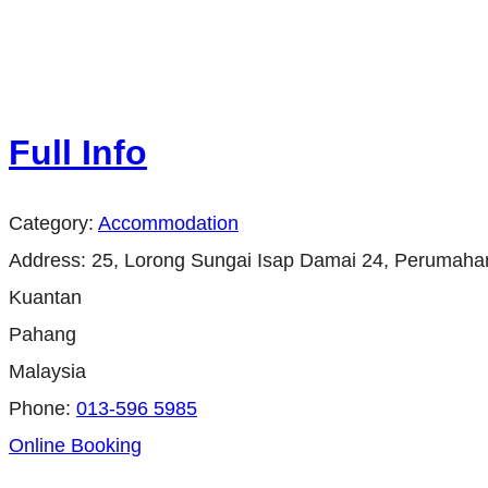
Full Info
Category:
Accommodation
Address:
25, Lorong Sungai Isap Damai 24, Perumahan
Kuantan
Pahang
Malaysia
Phone:
013-596 5985
Online Booking