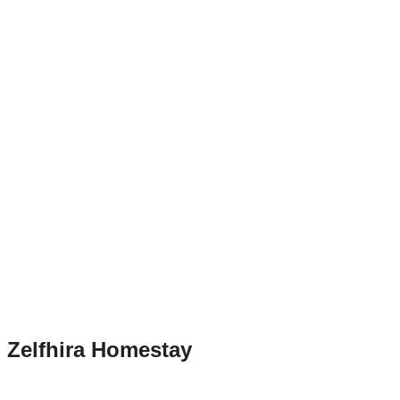
Zelfhira Homestay