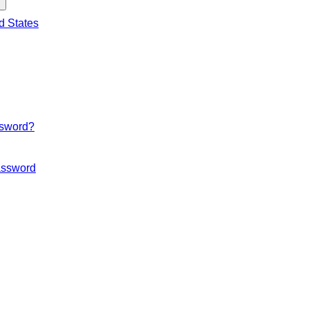
d States
ssword?
ssword