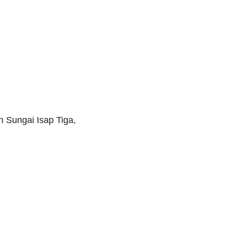
 Sungai Isap Tiga,