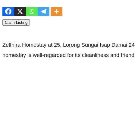
Claim Listing
Zelfhira Homestay at 25, Lorong Sungai Isap Damai 24
homestay is well-regarded for its cleanliness and frie