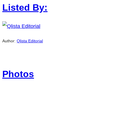
Listed By:
Author:
Qlista Editorial
Photos