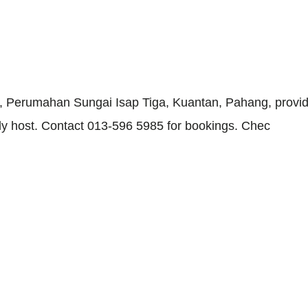
, Perumahan Sungai Isap Tiga, Kuantan, Pahang, provid
ndly host. Contact 013-596 5985 for bookings. Chec