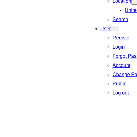
Location
Unite
Search
User
Register
Login
Forgot Pa
Account
Change Pa
Profile
Log out