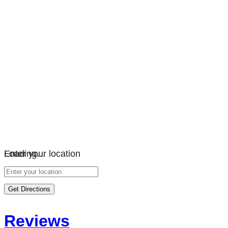
Loading…
Enter your location
Get Directions
Reviews