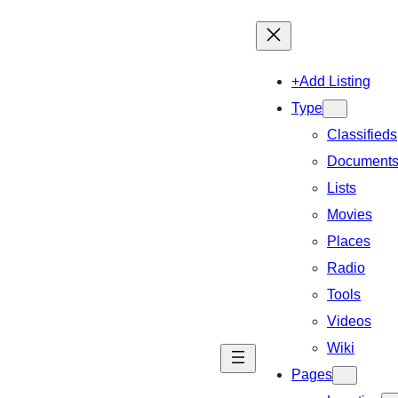
+Add Listing
Type
Classifieds
Document
Lists
Movies
Places
Radio
Tools
Videos
Wiki
Pages