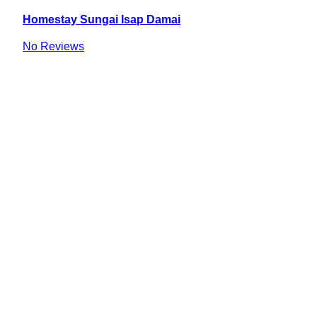
Homestay Sungai Isap Damai
No Reviews