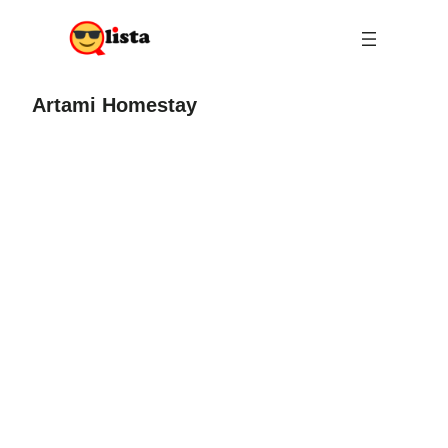
Artami Homestay