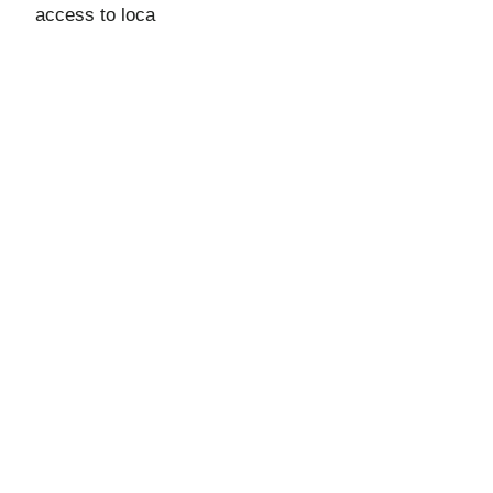
access to loca