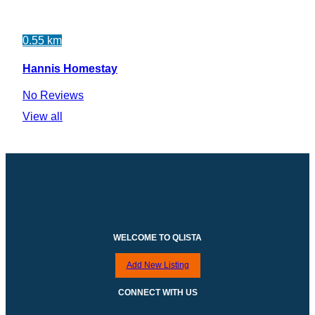
0.55 km
Hannis Homestay
No Reviews
View all
WELCOME TO QLISTA
Add New Listing
CONNECT WITH US