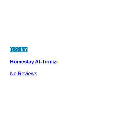
0.23 km
Homestay At-Tirmizi
No Reviews