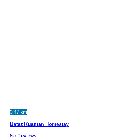
0.47 km
Ustaz Kuantan Homestay
No Reviews