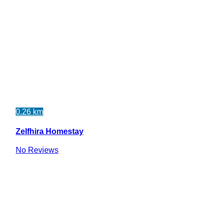
0.26 km
Zelfhira Homestay
No Reviews