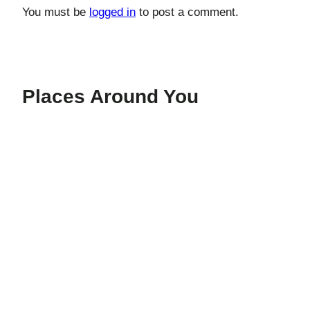
You must be
logged in
to post a comment.
Places Around You