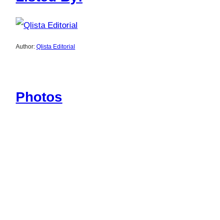
Author:
Qlista Editorial
Photos