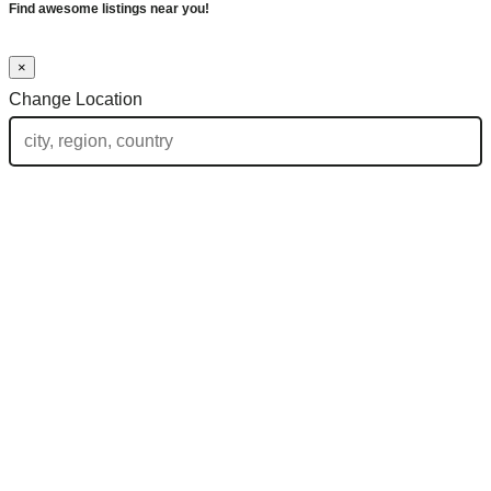
Find awesome listings near you!
×
Change Location