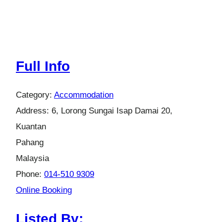
Full Info
Category:
Accommodation
Address:
6, Lorong Sungai Isap Damai 20,
Kuantan
Pahang
Malaysia
Phone:
014-510 9309
Online Booking
Listed By: