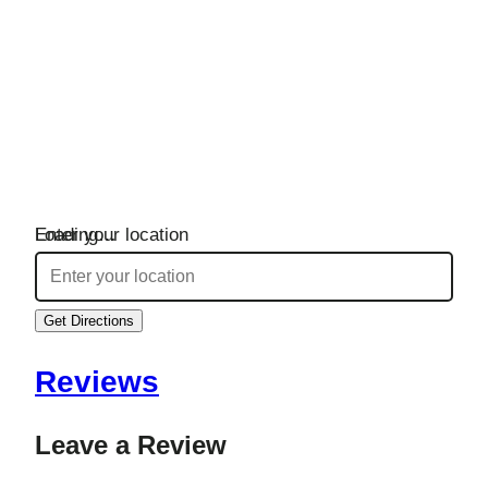
Loading…
Enter your location
Get Directions
Reviews
Leave a Review