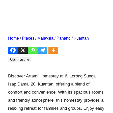
Home
/
Places
/
Malaysia
/
Pahang
/
Kuantan
Claim Listing
Discover Artami Homestay at 6, Lorong Sungai
Isap Damai 20, Kuantan, offering a blend of
comfort and convenience. With its spacious rooms
and friendly atmosphere, this homestay provides a
relaxing retreat for families and groups. Enjoy easy