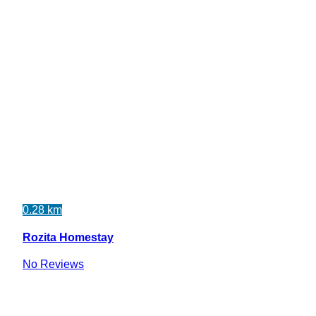
0.28 km
Rozita Homestay
No Reviews