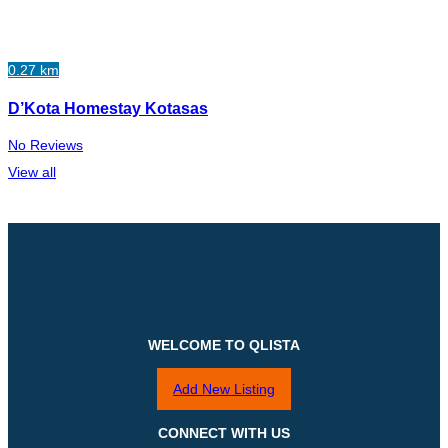
0.27 km
D’Kota Homestay Kotasas
No Reviews
View all
WELCOME TO QLISTA
Add New Listing
CONNECT WITH US