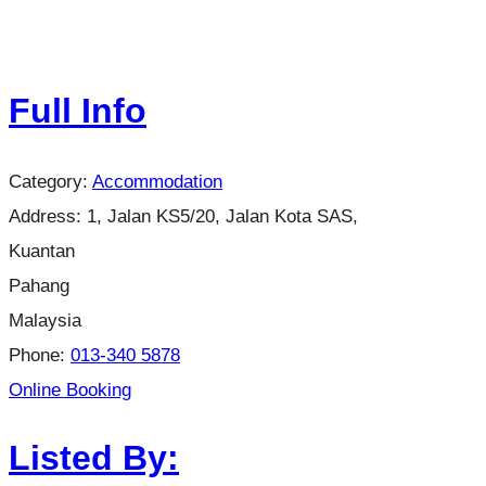
Full Info
Category:
Accommodation
Address:
1, Jalan KS5/20, Jalan Kota SAS,
Kuantan
Pahang
Malaysia
Phone:
013-340 5878
Online Booking
Listed By: