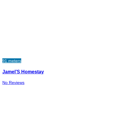
91 meters
Jamel’S Homestay
No Reviews