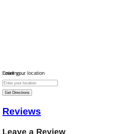
Loading…
Enter your location
Get Directions
Reviews
Leave a Review