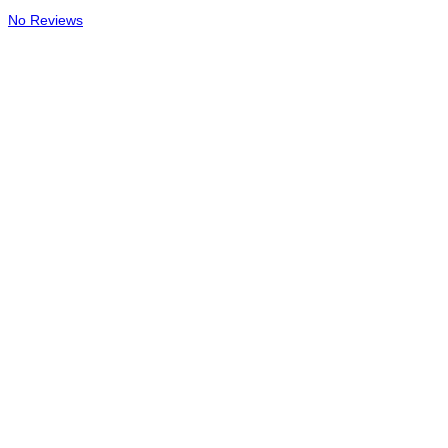
No Reviews