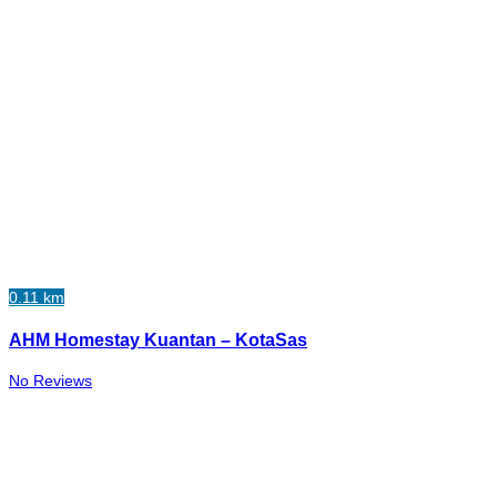
0.11 km
AHM Homestay Kuantan – KotaSas
No Reviews