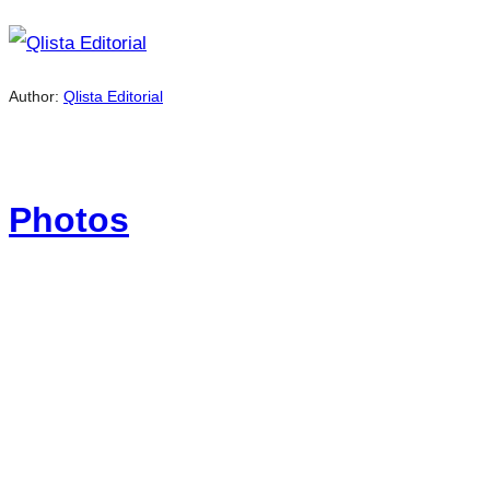
Author:
Qlista Editorial
Photos