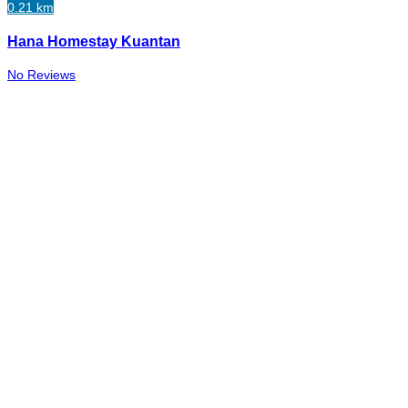
0.21 km
Hana Homestay Kuantan
No Reviews