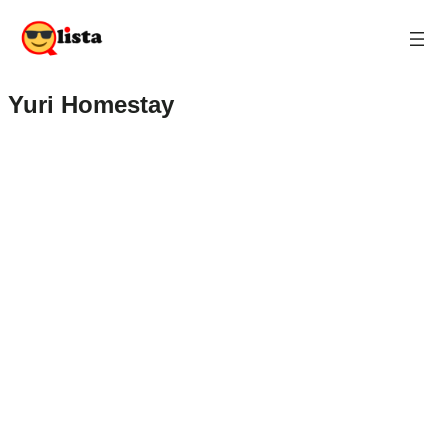
Yuri Homestay