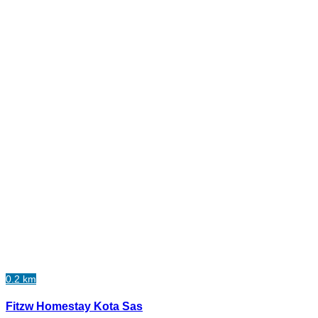
0.2 km
Fitzw Homestay Kota Sas