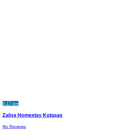
0.17 km
Zahra Homestay Kotasas
No Reviews