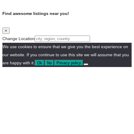
Find awesome listings near you!
×
Change Location
We use cookies to ensure that we give you the best experience on
our website. If you continue to use this site we will assume that you
are happy with it.
Ok
No
Privacy policy