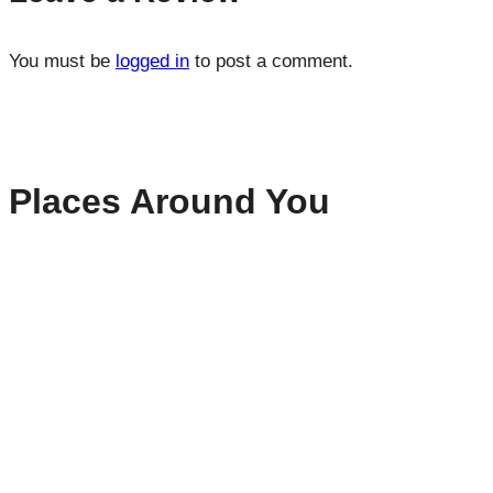
You must be
logged in
to post a comment.
Places Around You