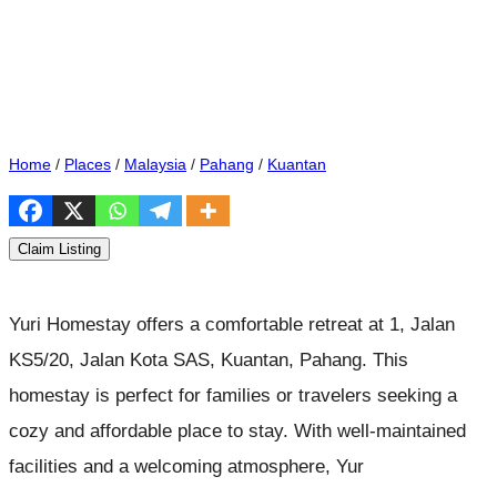
Home
/
Places
/
Malaysia
/
Pahang
/
Kuantan
Claim Listing
Yuri Homestay offers a comfortable retreat at 1, Jalan
KS5/20, Jalan Kota SAS, Kuantan, Pahang. This
homestay is perfect for families or travelers seeking a
cozy and affordable place to stay. With well-maintained
facilities and a welcoming atmosphere, Yur