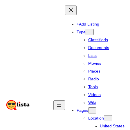
+Add Listing
Type
Classifieds
Documents
Lists
Movies
Places
Radio
Tools
Videos
Wiki
Pages
Location
United States