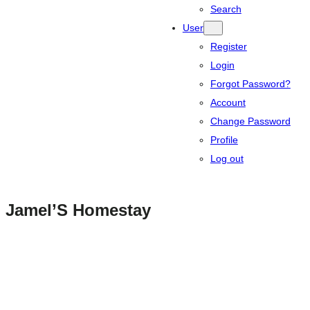
Search
User
Register
Login
Forgot Password?
Account
Change Password
Profile
Log out
Jamel’S Homestay