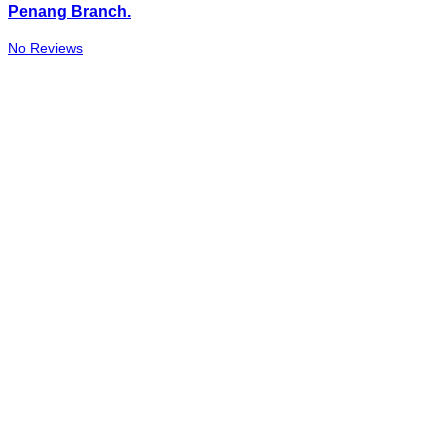
Penang Branch.
No Reviews