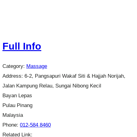
Full Info
Category:
Massage
Address:
6-2, Pangsapuri Wakaf Siti & Hajjah Norijah,
Jalan Kampung Relau, Sungai Nibong Kecil
Bayan Lepas
Pulau Pinang
Malaysia
Phone:
012-584 8460
Related Link: