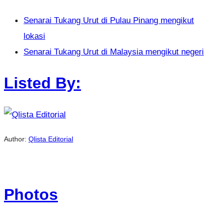
Senarai Tukang Urut di Pulau Pinang mengikut
lokasi
Senarai Tukang Urut di Malaysia mengikut negeri
Listed By:
Author:
Qlista Editorial
Photos