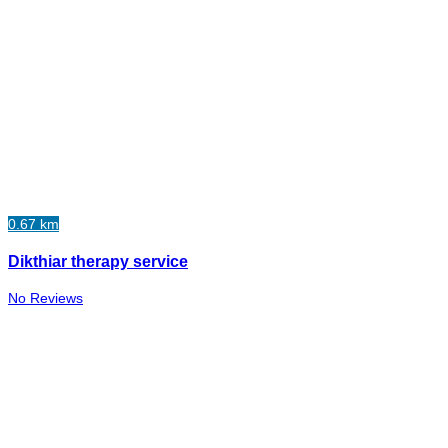
0.67 km
Dikthiar therapy service
No Reviews