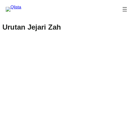
Urutan Jejari Zah