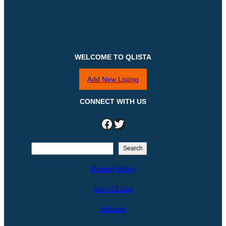
WELCOME TO QLISTA
Add New Listing
CONNECT WITH US
Facebook
Twitter
S
Search
e
Privacy Policy
a
r
Term Of Use
c
h
Sitemap