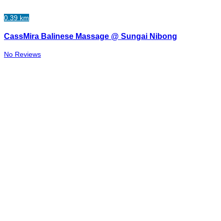
0.39 km
CassMira Balinese Massage @ Sungai Nibong
No Reviews