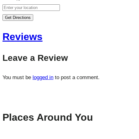
Get Directions
Reviews
Leave a Review
You must be
logged in
to post a comment.
Places Around You