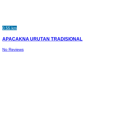
0.55 km
APACAKNA URUTAN TRADISIONAL
No Reviews