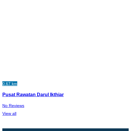
0.67 km
Pusat Rawatan Darul Ikthiar
No Reviews
View all