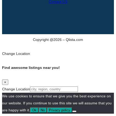
Contact US
Copyright @2026 – Qlista.com
Change Location
Find awesome listings near you!
×
Change Location
We use cookies to ensure that we give you the best experience on
our website. If you continue to use this site we will assume that you
are happy with it.
Ok
No
Privacy policy