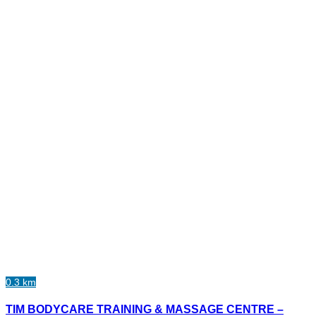
0.3 km
TIM BODYCARE TRAINING & MASSAGE CENTRE –