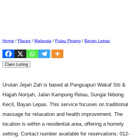
Home
/
Places
/
Malaysia
/
Pulau Pinang
/
Bayan Lepas
Claim Listing
Urutan Jejari Zah is based at Pangsapuri Wakaf Siti &
Hajjah Norijah, Jalan Kampung Relau, Sungai Nibong
Kecil, Bayan Lepas. This service focuses on traditional
massage for relaxation and health improvement. The
location is within a residential area, offering a homely
setting. Contact number available for reservations: 012-