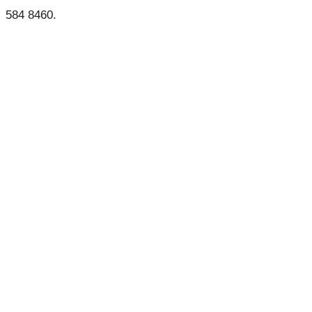
584 8460.