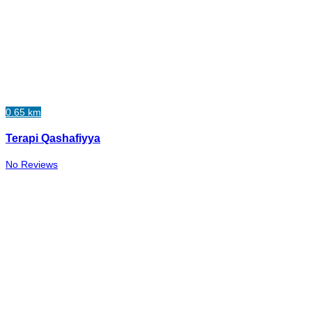
0.65 km
Terapi Qashafiyya
No Reviews