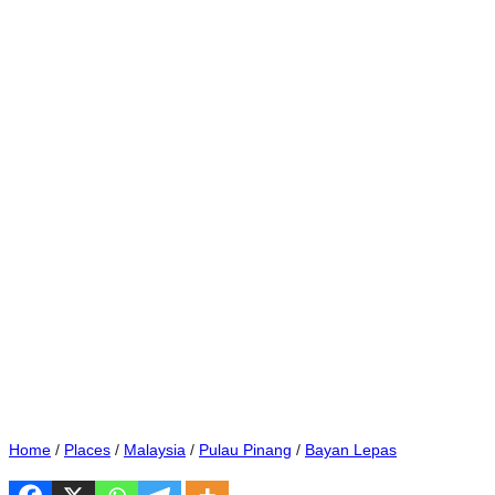
Home
/
Places
/
Malaysia
/
Pulau Pinang
/
Bayan Lepas