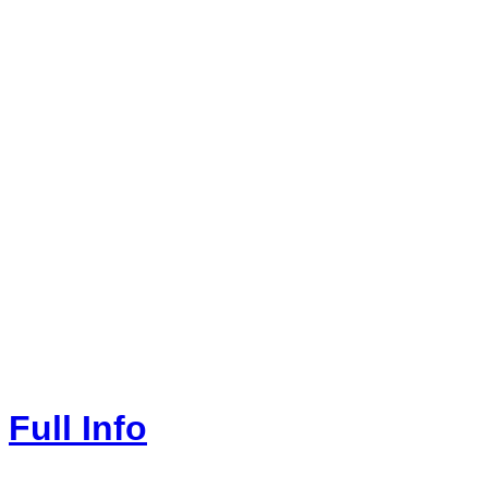
Full Info