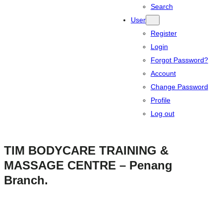
Search
User
Register
Login
Forgot Password?
Account
Change Password
Profile
Log out
TIM BODYCARE TRAINING &
MASSAGE CENTRE – Penang
Branch.