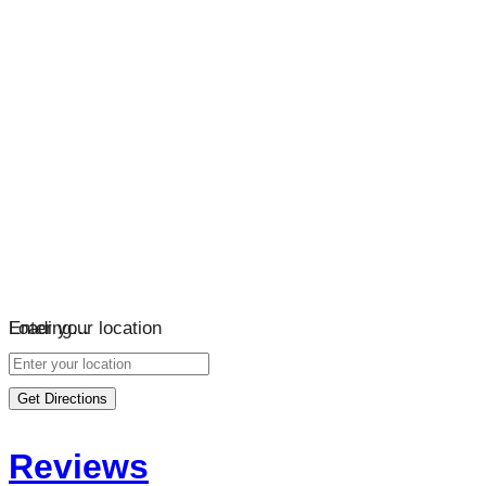
Loading…
Enter your location
Get Directions
Reviews