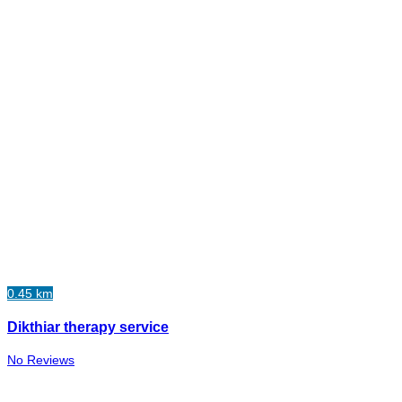
0.45 km
Dikthiar therapy service
No Reviews