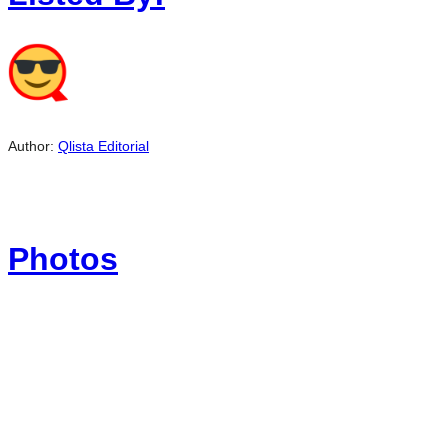
Author:
Qlista Editorial
Photos