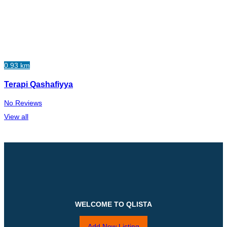
0.93 km
Terapi Qashafiyya
No Reviews
View all
WELCOME TO QLISTA
Add New Listing