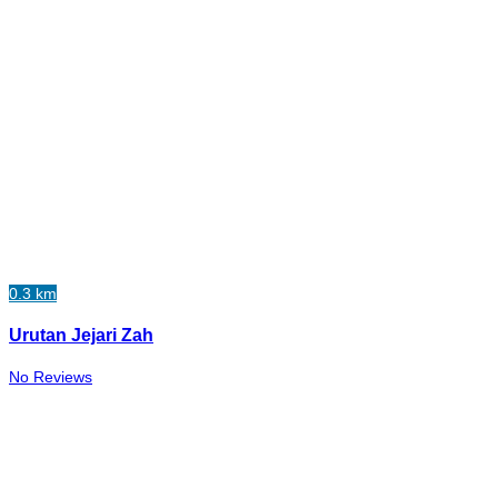
0.3 km
Urutan Jejari Zah
No Reviews