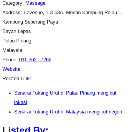
Category:
Massage
Address:
I-avenue, 1-3-63A, Medan Kampung Relau 1,
Kampung Seberang Paya
Bayan Lepas
Pulau Pinang
Malaysia
Phone:
011-3621 7266
Website
Related Link:
Senarai Tukang Urut di Pulau Pinang mengikut
lokasi
Senarai Tukang Urut di Malaysia mengikut negeri
Listed By: