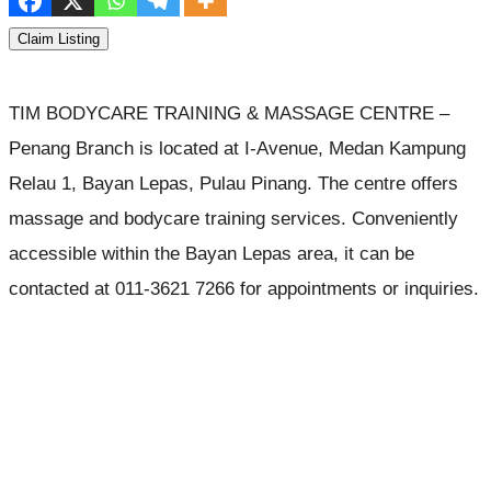
Claim Listing
TIM BODYCARE TRAINING & MASSAGE CENTRE –
Penang Branch is located at I-Avenue, Medan Kampung
Relau 1, Bayan Lepas, Pulau Pinang. The centre offers
massage and bodycare training services. Conveniently
accessible within the Bayan Lepas area, it can be
contacted at 011-3621 7266 for appointments or inquiries.