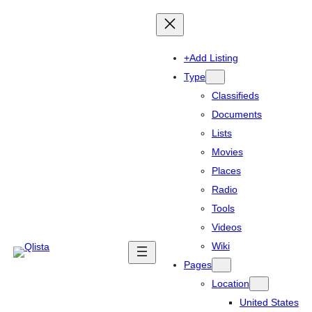
+Add Listing
Type
Classifieds
Documents
Lists
Movies
Places
Radio
Tools
Videos
Wiki
Pages
Location
United States