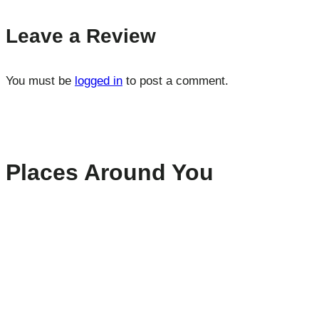
Leave a Review
You must be
logged in
to post a comment.
Places Around You