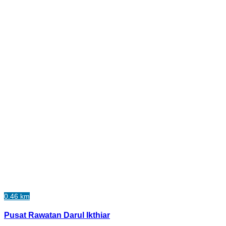
0.46 km
Pusat Rawatan Darul Ikthiar