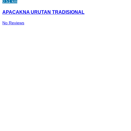
0.51 km
APACAKNA URUTAN TRADISIONAL
No Reviews