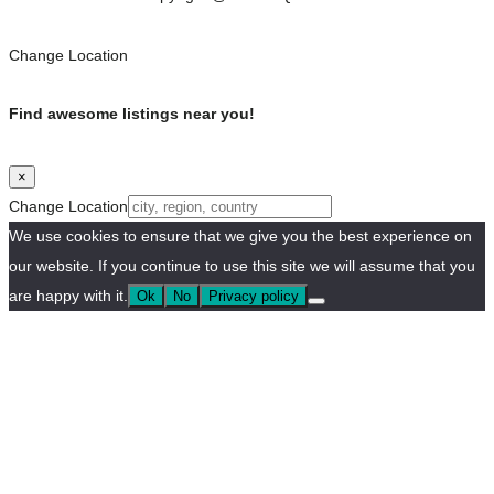
Change Location
Find awesome listings near you!
×
Change Location
We use cookies to ensure that we give you the best experience on
our website. If you continue to use this site we will assume that you
are happy with it.
Ok
No
Privacy policy