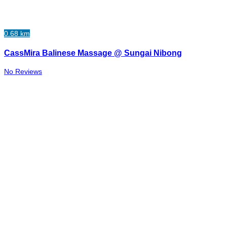
0.68 km
CassMira Balinese Massage @ Sungai Nibong
No Reviews