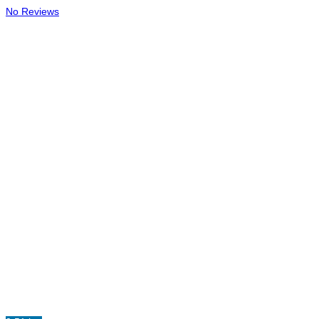
No Reviews